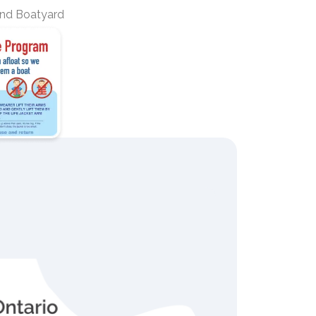
nd Boatyard