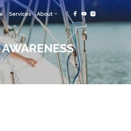
ce
Services
About
L AWARENESS