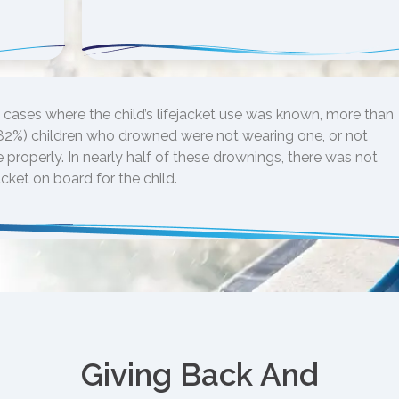
 cases where the child’s lifejacket use was known, more than
(82%) children who drowned were not wearing one, or not
 properly. In nearly half of these drownings, there was not
acket on board for the child.
Giving Back And