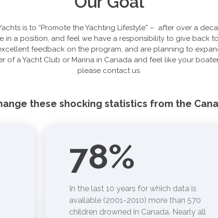
Our Goal
Yachts is to “Promote the Yachting Lifestyle” – after over a dec
e in a position, and feel we have a responsibility to give back
cellent feedback on the program, and are planning to expand 
r of a Yacht Club or Marina in Canada and feel like your boater
please contact us.
change these shocking statistics from the Can
78
%
In the last 10 years for which data is
available (2001-2010) more than 570
children drowned in Canada. Nearly all