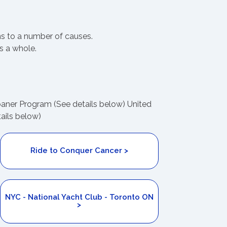
ns to a number of causes.
s a whole.
Loaner Program (See details below) United
ails below)
Ride to Conquer Cancer >
NYC - National Yacht Club - Toronto ON
>