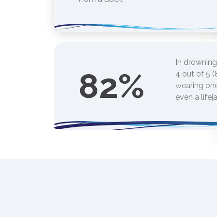
In drowning
82
%
4 out of 5 
wearing one
even a lifej