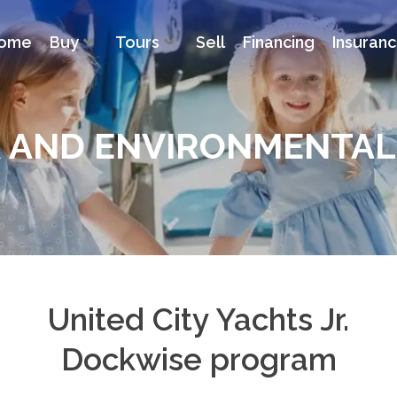
ome
Buy
Tours
Sell
Financing
Insuran
K AND ENVIRONMENTA
United City Yachts Jr.
Dockwise program