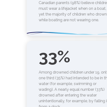
Canadian parents (98%) believe childr
must wear a lifejacket when on a boat,
yet the majority of children who drown
while boating are not wearing one.
33
%
Among drowned children under 19, onl
one third (35%) had intended to be in t
water (for example, swimming or
wading). A nearly equal number (33%)
drowned after entering the water
unintentionally, for example, by falling 
from a dock.