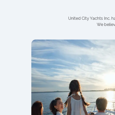
United City Yachts Inc. 
We believ