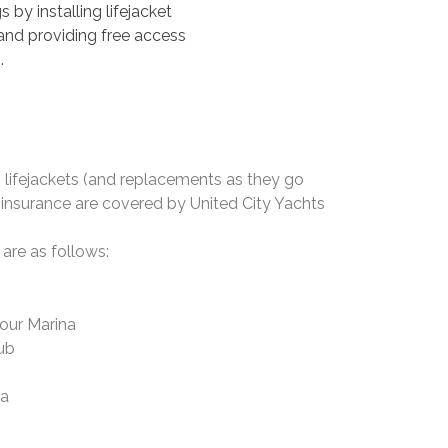
by installing lifejacket
 and providing free access
.
, lifejackets (and replacements as they go
ty insurance are covered by United City Yachts
 are as follows:
our Marina
lub
na