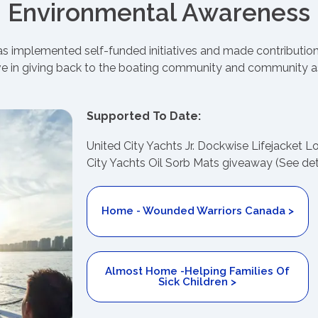
Environmental Awareness
has implemented self-funded initiatives and made contributio
e in giving back to the boating community and community a
Supported To Date:
United City Yachts Jr. Dockwise Lifejacket 
City Yachts Oil Sorb Mats giveaway (See det
Home - Wounded Warriors Canada >
Almost Home -Helping Families Of
Sick Children >