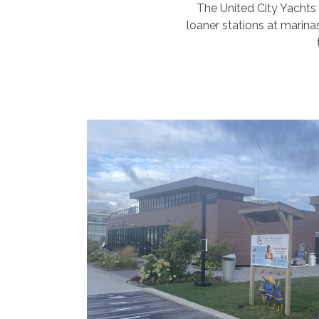
The United City Yachts 
loaner stations at marina