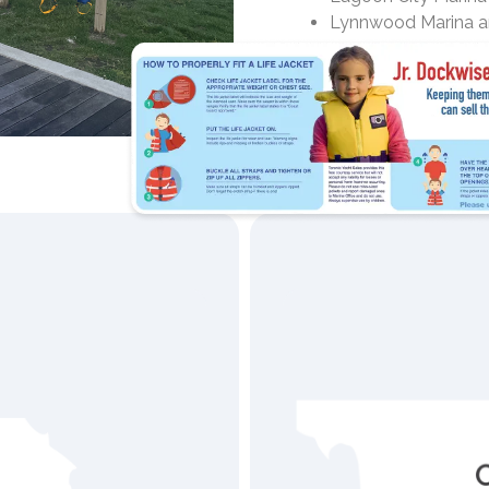
Lynnwood Marina a