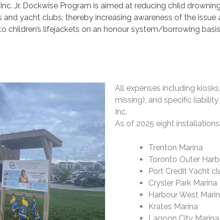
Inc. Jr. Dockwise Program is aimed at reducing child drownings 
s and yacht clubs, thereby increasing awareness of the issue
to children’s lifejackets on an honour system/borrowing basis
All expenses including kiosks
missing), and specific liabili
Inc.
As of 2025 eight installations
Trenton Marina
Toronto Outer Harb
Port Credit Yacht c
Crysler Park Marina
Harbour West Mari
Krates Marina
Lagoon City Marina