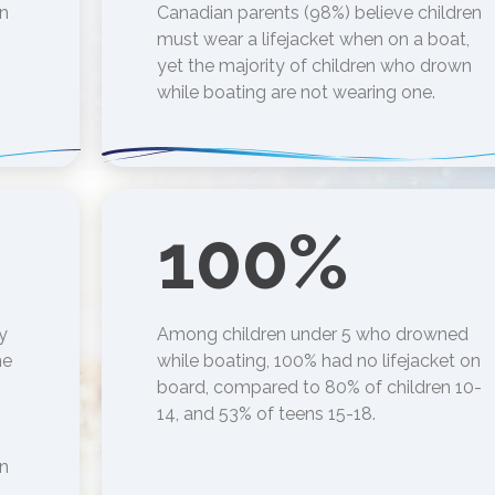
en
Canadian parents (98%) believe children
must wear a lifejacket when on a boat,
yet the majority of children who drown
while boating are not wearing one.
100
%
y
Among children under 5 who drowned
he
while boating, 100% had no lifejacket on
board, compared to 80% of children 10-
14, and 53% of teens 15-18.
in