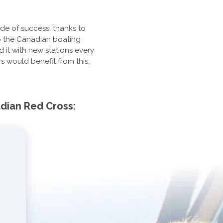
ade of success, thanks to
 to the Canadian boating
it with new stations every
s would benefit from this,
adian Red Cross: