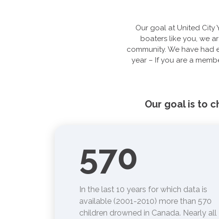
Our goal at United City 
boaters like you, we ar
community. We have had ex
year – If you are a membe
Our goal is to 
570
In the last 10 years for which data is
available (2001-2010) more than 570
children drowned in Canada. Nearly all