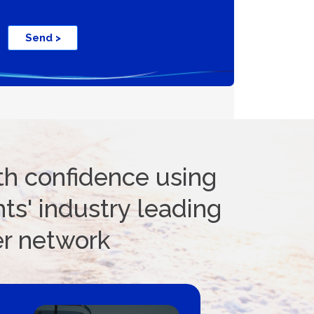
ifications
Send >
th confidence using
ts' industry leading
er network