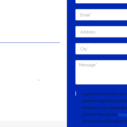
'
I agree to receive SMS tex
provided regarding my inqui
frequency varies. Message a
HELP for help. See our
Priva
information will be sold or s