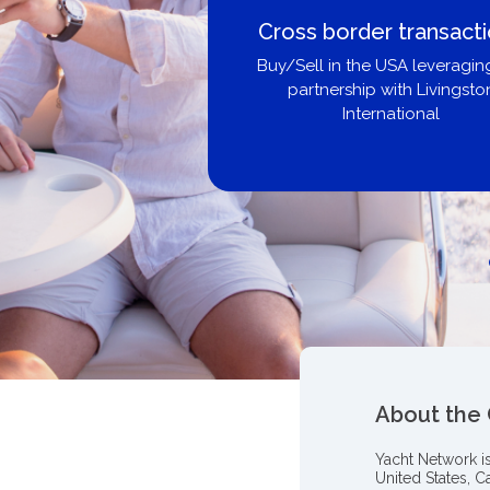
Cross border transact
Buy/Sell in the USA leveragin
partnership with Livingsto
International
About the
Yacht Network i
United States, C