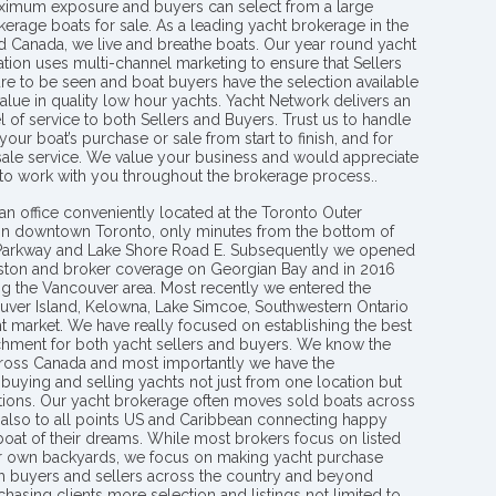
aximum exposure and buyers can select from a large
kerage boats for sale. As a leading yacht brokerage in the
nd Canada, we live and breathe boats. Our year round yacht
tion uses multi-channel marketing to ensure that Sellers
re to be seen and boat buyers have the selection available
value in quality low hour yachts. Yacht Network delivers an
l of service to both Sellers and Buyers. Trust us to handle
your boat’s purchase or sale from start to finish, and for
 sale service. We value your business and would appreciate
 to work with you throughout the brokerage process..
an office conveniently located at the Toronto Outer
in downtown Toronto, only minutes from the bottom of
 Parkway and Lake Shore Road E. Subsequently we opened
ngston and broker coverage on Georgian Bay and in 2016
g the Vancouver area. Most recently we entered the
uver Island, Kelowna, Lake Simcoe, Southwestern Ontario
t market. We have really focused on establishing the best
hment for both yacht sellers and buyers. We know the
ross Canada and most importantly we have the
buying and selling yachts not just from one location but
ions. Our yacht brokerage often moves sold boats across
 also to all points US and Caribbean connecting happy
 boat of their dreams. While most brokers focus on listed
eir own backyards, we focus on making yacht purchase
h buyers and sellers across the country and beyond
chasing clients more selection and listings not limited to