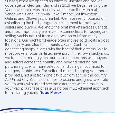
Subsequently we opened an office in Kingston and broker
coverage on Georgian Bay and in 2016 we began serving the
Vancouver area. Most recently we entered the Montreal,
Vancouver Island, Kelowna, Lake Simcoe, Southwestern
Ontario and Ottawa yacht market. We have really focused on
establishing the best geographic catchment for both yacht
sellers and buyers. We know the boat markets across Canada
and most importantly we have the connections for buying and
selling yachts not just from one location but from many
locations. Our yacht brokerage often moves sold boats across
the country and also to all points US and Caribbean
connecting happy clients with the boat of their dreams. While
most brokers focus on listed inventory in their own backyards,
we focus on making yacht purchase connections with buyers
and sellers across the country and beyond offering our
purchasing clients more selection and listings not limited to
one geographic area. For sellers it means bringing you more
prospects, not just from one city but from across the country.
As United City Yachts continues to expand and grow, we invite
you to work with us and see the difference we can make to
your yacht purchase or sale using our multi-channel approach
to marketing yachts.
Read More+