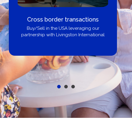
Cross border transactions
Buy/Sell in the USA leveraging our
partnership with Livingston International