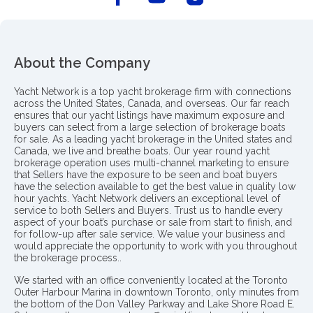
About the Company
Yacht Network is a top yacht brokerage firm with connections
across the United States, Canada, and overseas. Our far reach
ensures that our yacht listings have maximum exposure and
buyers can select from a large selection of brokerage boats
for sale. As a leading yacht brokerage in the United states and
Canada, we live and breathe boats. Our year round yacht
brokerage operation uses multi-channel marketing to ensure
that Sellers have the exposure to be seen and boat buyers
have the selection available to get the best value in quality low
hour yachts. Yacht Network delivers an exceptional level of
service to both Sellers and Buyers. Trust us to handle every
aspect of your boat’s purchase or sale from start to finish, and
for follow-up after sale service. We value your business and
would appreciate the opportunity to work with you throughout
the brokerage process..
We started with an office conveniently located at the Toronto
Outer Harbour Marina in downtown Toronto, only minutes from
the bottom of the Don Valley Parkway and Lake Shore Road E.