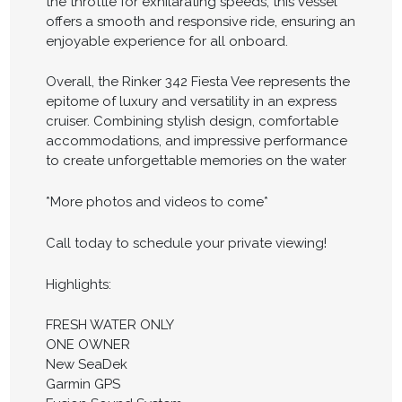
the throttle for exhilarating speeds, this vessel
offers a smooth and responsive ride, ensuring an
enjoyable experience for all onboard.
Overall, the Rinker 342 Fiesta Vee represents the
epitome of luxury and versatility in an express
cruiser. Combining stylish design, comfortable
accommodations, and impressive performance
to create unforgettable memories on the water
*More photos and videos to come*
Call today to schedule your private viewing!
Highlights:
FRESH WATER ONLY
ONE OWNER
New SeaDek
Garmin GPS