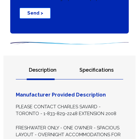
Send >
Description
Specifications
Manufacturer Provided Description
PLEASE CONTACT CHARLES SAVARD -
TORONTO - 1-833-829-2248 EXTENSION 2008
FRESHWATER ONLY - ONE OWNER - SPACIOUS
LAYOUT - OVERNIGHT ACCOMMODATIONS FOR