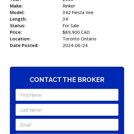
Make:
Rinker
Model:
342 Fiesta Vee
Length:
34'
Status:
For Sale
Price:
$89,900 CAD
Location:
Toronto Ontario
Date Posted:
2024-06-24
CONTACT THE BROKER