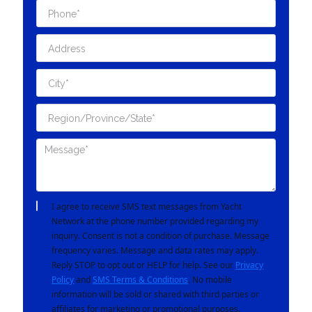
I agree to receive SMS text messages from Yacht
Network at the phone number provided regarding my
inquiry. Consent is not a condition of purchase. Message
frequency varies. Message and data rates may apply.
Reply STOP to opt out or HELP for help. See our
Privacy
Policy
and
SMS Terms & Conditions
. No mobile
information will be sold or shared with third parties or
affiliates for marketing or promotional purposes.