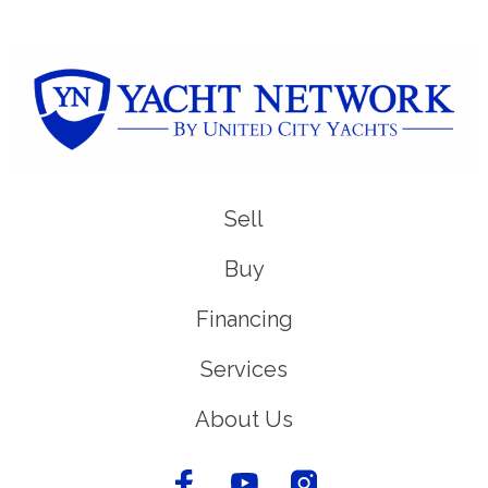
Sell
Buy
Financing
Services
About Us