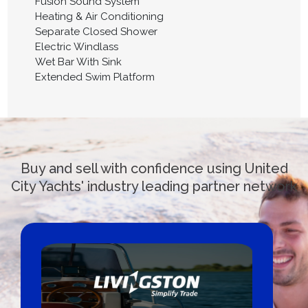
Fusion Sound System
Heating & Air Conditioning
Separate Closed Shower
Electric Windlass
Wet Bar With Sink
Extended Swim Platform
Buy and sell with confidence using United
City Yachts' industry leading partner network