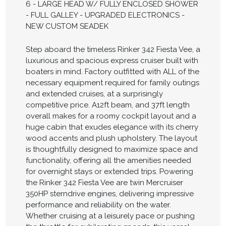
6 - LARGE HEAD W/ FULLY ENCLOSED SHOWER
- FULL GALLEY - UPGRADED ELECTRONICS -
NEW CUSTOM SEADEK
Step aboard the timeless Rinker 342 Fiesta Vee, a
luxurious and spacious express cruiser built with
boaters in mind. Factory outfitted with ALL of the
necessary equipment required for family outings
and extended cruises, at a surprisingly
competitive price. A12ft beam, and 37ft length
overall makes for a roomy cockpit layout and a
huge cabin that exudes elegance with its cherry
wood accents and plush upholstery. The layout
is thoughtfully designed to maximize space and
functionality, offering all the amenities needed
for overnight stays or extended trips. Powering
the Rinker 342 Fiesta Vee are twin Mercruiser
350HP sterndrive engines, delivering impressive
performance and reliability on the water.
Whether cruising at a leisurely pace or pushing