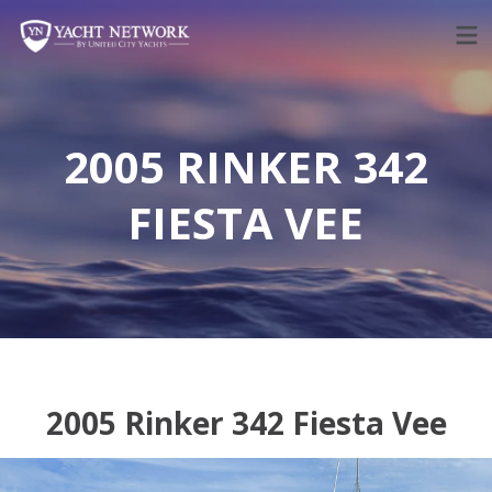
Skip
to
content
2005 RINKER 342
FIESTA VEE
2005 Rinker 342 Fiesta Vee