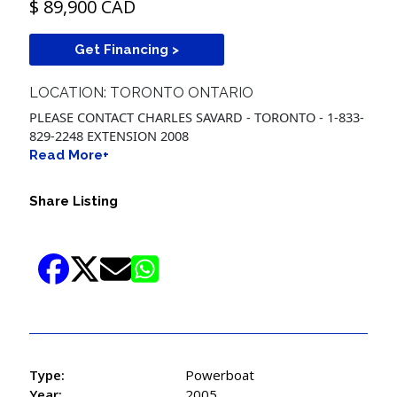
$ 89,900 CAD
Get Financing >
LOCATION: TORONTO ONTARIO
PLEASE CONTACT CHARLES SAVARD - TORONTO - 1-833-
829-2248 EXTENSION 2008
Read More+
Share Listing
Type:
Powerboat
Year:
2005