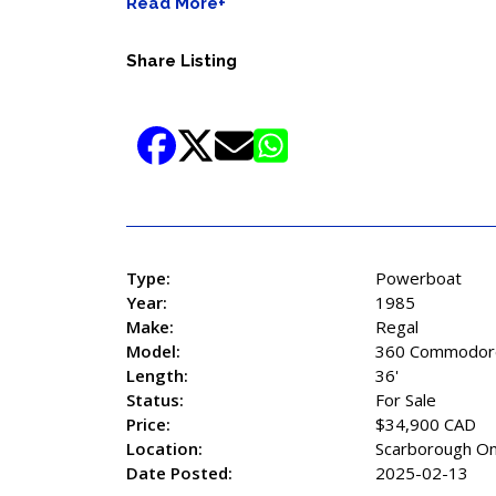
Read More+
Share Listing
Type:
Powerboat
Year:
1985
Make:
Regal
Model:
360 Commodor
Length:
36'
Status:
For Sale
Price:
$34,900 CAD
Location:
Scarborough On
Date Posted:
2025-02-13