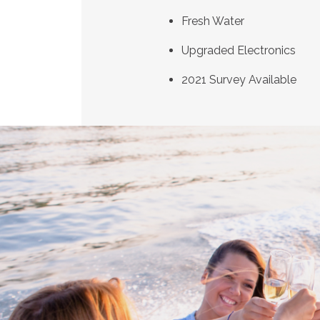
Fresh Water
Upgraded Electronics
2021 Survey Available