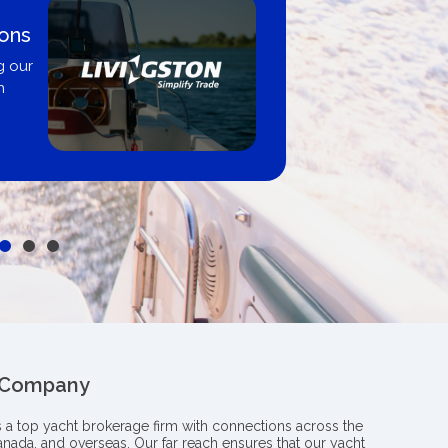
ions
g our
n
 Company
s a top yacht brokerage firm with connections across the
anada, and overseas. Our far reach ensures that our yacht