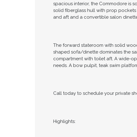
spacious interior, the Commodore is s
solid fiberglass hull with prop pockets
and aft and a convertible salon dinett
The forward stateroom with solid wood 
shaped sofa/dinette dominates the sal
compartment with toilet aft. A wide-o
needs. A bow pulpit, teak swim platfor
Call today to schedule your private s
Highlights: