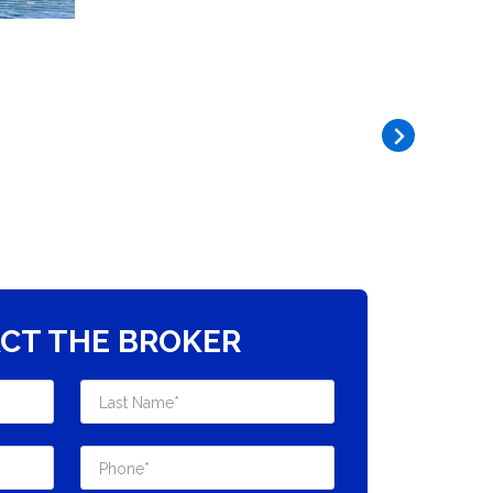
CT THE BROKER