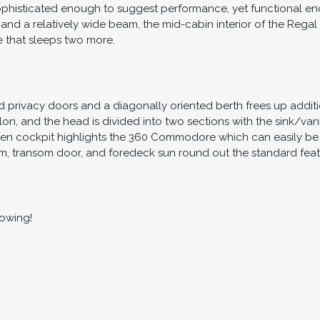
ophisticated enough to suggest performance, yet functional eno
 and a relatively wide beam, the mid-cabin interior of the Regal
e that sleeps two more.
privacy doors and a diagonally oriented berth frees up additio
on, and the head is divided into two sections with the sink/va
pen cockpit highlights the 360 Commodore which can easily be c
m, transom door, and foredeck sun round out the standard feature
howing!