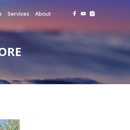
e
Services
About
ORE