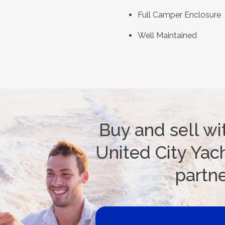
Full Camper Enclosure
Well Maintained
Buy and sell wi
United City Yach
partn