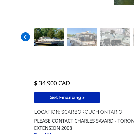
$ 34,900 CAD
Get Financing >
LOCATION: SCARBOROUGH ONTARIO
PLEASE CONTACT CHARLES SAVARD - TORONT
EXTENSION 2008