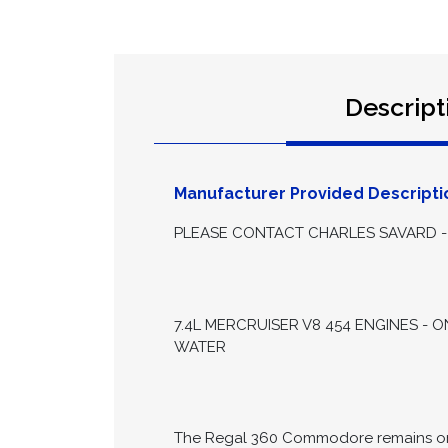
Descript
Manufacturer Provided Descripti
PLEASE CONTACT CHARLES SAVARD - 
7.4L MERCRUISER V8 454 ENGINES - 
WATER
The Regal 360 Commodore remains one 