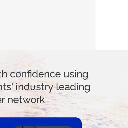
th confidence using
ts' industry leading
er network