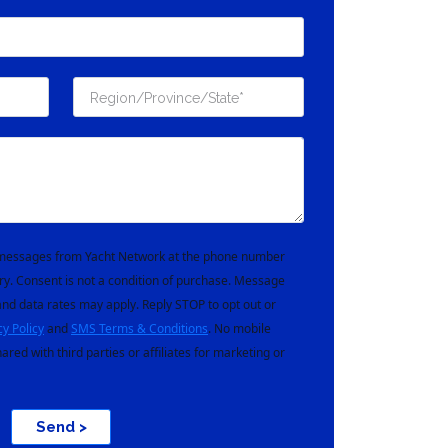
t messages from Yacht Network at the phone number
ry. Consent is not a condition of purchase. Message
nd data rates may apply. Reply STOP to opt out or
cy Policy
and
SMS Terms & Conditions
. No mobile
hared with third parties or affiliates for marketing or
Send >