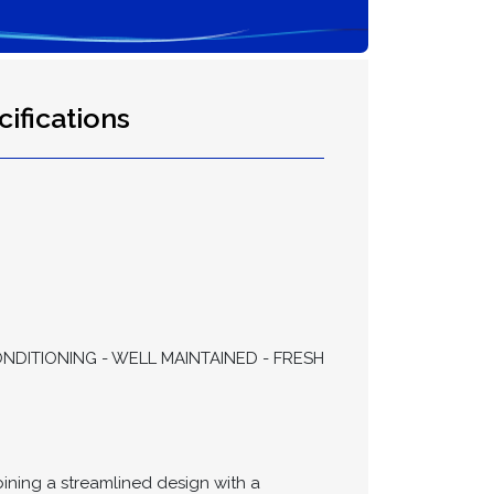
ifications
NDITIONING - WELL MAINTAINED - FRESH
ning a streamlined design with a