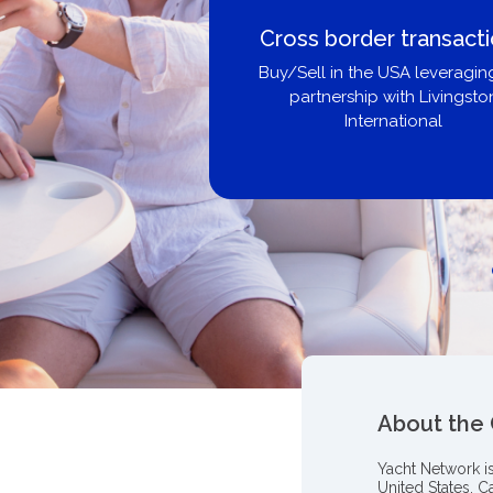
Cross border transact
Buy/Sell in the USA leveragin
partnership with Livingsto
International
About the
Yacht Network i
United States, C