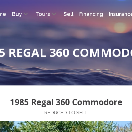
me
Buy
Tours
Sell
Financing
Insuranc
85 REGAL 360 COMMOD
1985 Regal 360 Commodore
REDUCED TO SELL