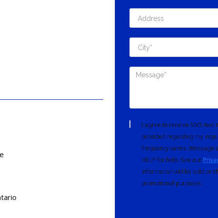
I agree to receive SMS tex
provided regarding my inqui
frequency varies. Message a
e
HELP for help. See our
Priva
information will be sold or s
promotional purposes.
tario