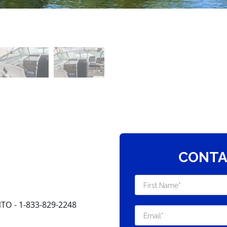
CONTA
O - 1-833-829-2248