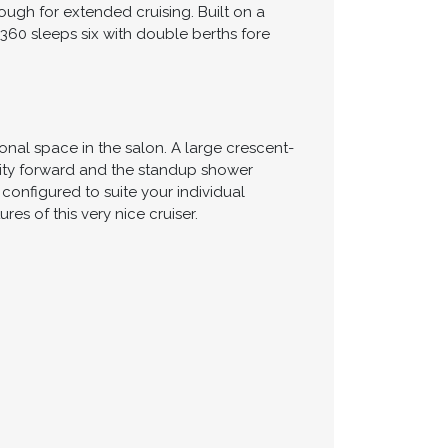
ugh for extended cruising. Built on a
 360 sleeps six with double berths fore
nal space in the salon. A large crescent-
nity forward and the standup shower
onfigured to suite your individual
s of this very nice cruiser.