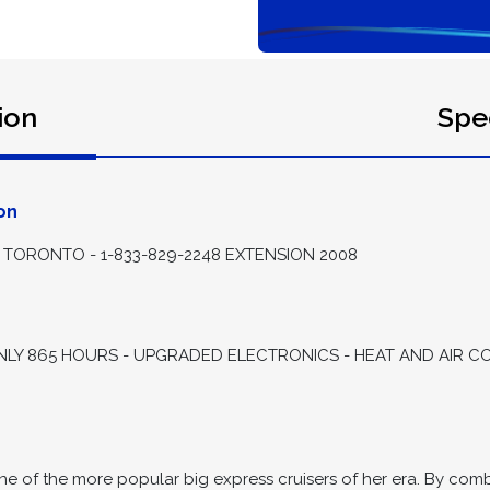
ion
Spec
on
TORONTO - 1-833-829-2248 EXTENSION 2008
ONLY 865 HOURS - UPGRADED ELECTRONICS - HEAT AND AIR CO
of the more popular big express cruisers of her era. By combi