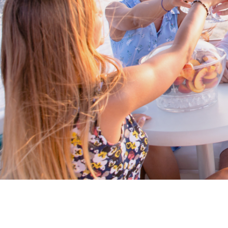
Proud members of Boating BC
Boating BC is a network of qualified
professionals who share their knowledge,
insight and assistance to every kind of
boater and marine business