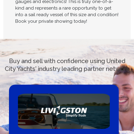
gauges and electronics! This is truly one-of-a-
kind and represents a rare opportunity to get
into a sail ready vessel of this size and condition!
Book your private showing today!
Buy and sell with confidence using United
City Yachts' industry leading partner network