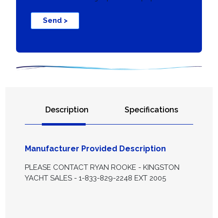
Send >
Description
Specifications
Manufacturer Provided Description
PLEASE CONTACT RYAN ROOKE - KINGSTON
YACHT SALES - 1-833-829-2248 EXT 2005