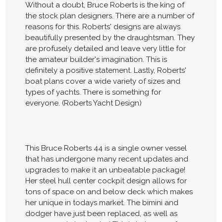
Without a doubt, Bruce Roberts is the king of
the stock plan designers. There are a number of
reasons for this. Roberts' designs are always
beautifully presented by the draughtsman. They
are profusely detailed and leave very little for
the amateur builder's imagination. This is
definitely a positive statement. Lastly, Roberts'
boat plans cover a wide variety of sizes and
types of yachts. There is something for
everyone. (Roberts Yacht Design)
This Bruce Roberts 44 is a single owner vessel
that has undergone many recent updates and
upgrades to make it an unbeatable package!
Her steel hull center cockpit design allows for
tons of space on and below deck which makes
her unique in todays market. The bimini and
dodger have just been replaced, as well as