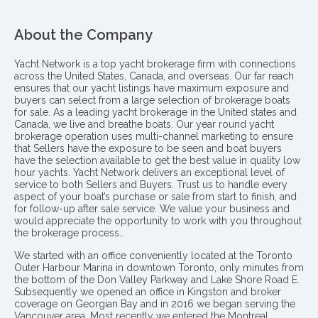
About the Company
Yacht Network is a top yacht brokerage firm with connections
across the United States, Canada, and overseas. Our far reach
ensures that our yacht listings have maximum exposure and
buyers can select from a large selection of brokerage boats
for sale. As a leading yacht brokerage in the United states and
Canada, we live and breathe boats. Our year round yacht
brokerage operation uses multi-channel marketing to ensure
that Sellers have the exposure to be seen and boat buyers
have the selection available to get the best value in quality low
hour yachts. Yacht Network delivers an exceptional level of
service to both Sellers and Buyers. Trust us to handle every
aspect of your boat’s purchase or sale from start to finish, and
for follow-up after sale service. We value your business and
would appreciate the opportunity to work with you throughout
the brokerage process..
We started with an office conveniently located at the Toronto
Outer Harbour Marina in downtown Toronto, only minutes from
the bottom of the Don Valley Parkway and Lake Shore Road E.
Subsequently we opened an office in Kingston and broker
coverage on Georgian Bay and in 2016 we began serving the
Vancouver area. Most recently we entered the Montreal,