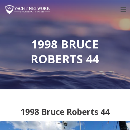
Skip
to
content
1998 BRUCE
ROBERTS 44
1998 Bruce Roberts 44