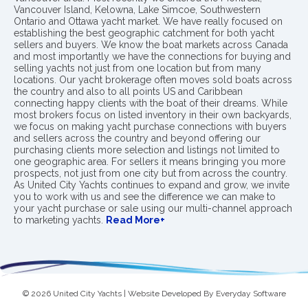
Vancouver Island, Kelowna, Lake Simcoe, Southwestern
Ontario and Ottawa yacht market. We have really focused on
establishing the best geographic catchment for both yacht
sellers and buyers. We know the boat markets across Canada
and most importantly we have the connections for buying and
selling yachts not just from one location but from many
locations. Our yacht brokerage often moves sold boats across
the country and also to all points US and Caribbean
connecting happy clients with the boat of their dreams. While
most brokers focus on listed inventory in their own backyards,
we focus on making yacht purchase connections with buyers
and sellers across the country and beyond offering our
purchasing clients more selection and listings not limited to
one geographic area. For sellers it means bringing you more
prospects, not just from one city but from across the country.
As United City Yachts continues to expand and grow, we invite
you to work with us and see the difference we can make to
your yacht purchase or sale using our multi-channel approach
to marketing yachts.
Read More+
© 2026 United City Yachts | Website Developed By
Everyday Software