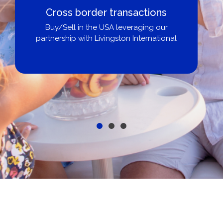
Cross border transactions
Buy/Sell in the USA leveraging our
partnership with Livingston International