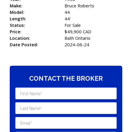
Make:
Bruce Roberts
Model:
44
Length:
44'
Status:
For Sale
Price:
$49,900 CAD
Location:
Bath Ontario
Date Posted:
2024-06-24
CONTACT THE BROKER