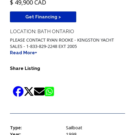
$ 49,900 CAD
Get Financing >
LOCATION: BATH ONTARIO
PLEASE CONTACT RYAN ROOKE - KINGSTON YACHT
SALES - 1-833-829-2248 EXT 2005
Read More+
Share Listing
Type:
Sailboat
Year:
1998