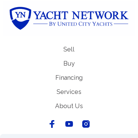
Sell
Buy
Financing
Services
About Us