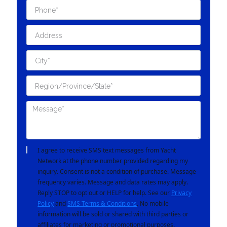
I agree to receive SMS text messages from Yacht
Network at the phone number provided regarding my
inquiry. Consent is not a condition of purchase. Message
frequency varies. Message and data rates may apply.
Reply STOP to opt out or HELP for help. See our
Privacy
Policy
and
SMS Terms & Conditions
. No mobile
information will be sold or shared with third parties or
affiliates for marketing or promotional purposes.