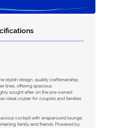
ifications
 stylish design, quality craftsmanship,
r lines, offering spacious
highly sought after on the pre-owned
an ideal cruiser for couples and families
 spacious cockpit with wraparound lounge
ertaining family and friends. Powered by