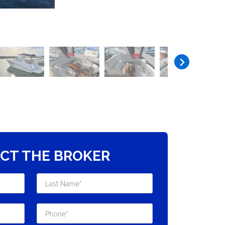
CT THE BROKER