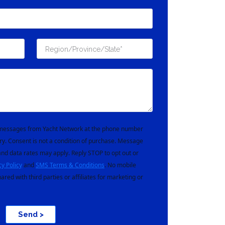
t messages from Yacht Network at the phone number
ry. Consent is not a condition of purchase. Message
nd data rates may apply. Reply STOP to opt out or
cy Policy
and
SMS Terms & Conditions
. No mobile
hared with third parties or affiliates for marketing or
Send >