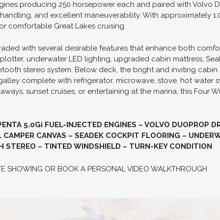
ngines producing 250 horsepower each and paired with Volvo Duo
ndling, and excellent maneuverability. With approximately 1,
or comfortable Great Lakes cruising.
raded with several desirable features that enhance both comfort
plotter, underwater LED lighting, upgraded cabin mattress, Sea
tooth stereo system. Below deck, the bright and inviting cabin
galley complete with refrigerator, microwave, stove, hot water
ys, sunset cruises, or entertaining at the marina, this Four W
NTA 5.0Gi FUEL-INJECTED ENGINES – VOLVO DUOPROP DRI
 CAMPER CANVAS – SEADEK COCKPIT FLOORING – UNDERW
STEREO – TINTED WINDSHIELD – TURN-KEY CONDITION
TE SHOWING OR BOOK A PERSONAL VIDEO WALKTHROUGH