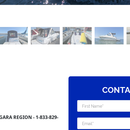
CONTA
ARA REGION - 1-833-829-