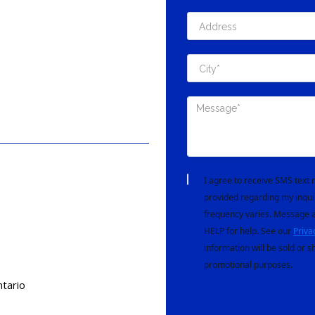
I agree to receive SMS tex
provided regarding my inqui
frequency varies. Message a
HELP for help. See our
Priva
information will be sold or s
promotional purposes.
tario