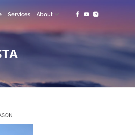
e
Services
About
STA
EASON