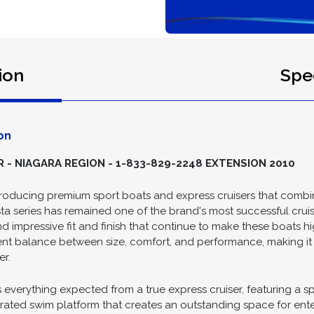
ion
Spec
on
- NIAGARA REGION - 1-833-829-2248 EXTENSION 2010
producing premium sport boats and express cruisers that combine
 series has remained one of the brand's most successful cruise
d impressive fit and finish that continue to make these boats 
lent balance between size, comfort, and performance, making it 
er.
s everything expected from a true express cruiser, featuring a
grated swim platform that creates an outstanding space for ent