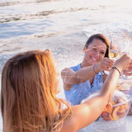
Cross border transactions
Buy/Sell in the USA leveraging our
partnership with Livingston
International