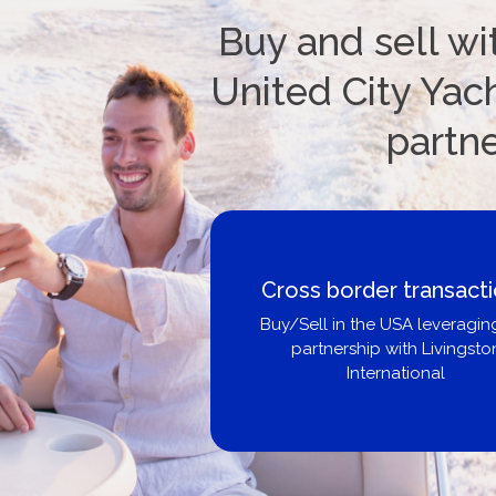
Buy and sell wi
United City Yach
partn
Boat Loans Canada -
United City Yachts
Get pre-approved same-day, bu
broker, dealer, or private sa