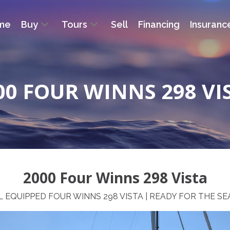
me
Buy
Tours
Sell
Financing
Insuranc
00 FOUR WINNS 298 VI
2000 Four Winns 298 Vista
 EQUIPPED FOUR WINNS 298 VISTA | READY FOR THE S