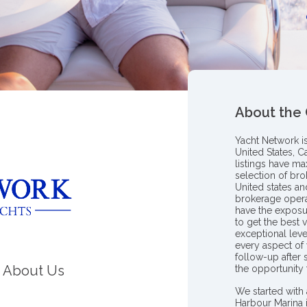
About the
Yacht Network i
United States, C
listings have m
selection of bro
United states a
brokerage opera
have the exposu
to get the best 
exceptional leve
every aspect of 
follow-up after
About Us
the opportunity
We started with 
Harbour Marina 