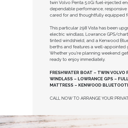
twin Volvo Penta 5.0Gi fuel-injected e
dependable performance, responsive ha
cared for and thoughtfully equipped f
This particular 298 Vista has been upg
electric windlass, Lowrance GPS/chart
tinted windshield, and a Kenwood Blue
berths and features a well-appointed 
Whether you're planning weekend getawa
ready to enjoy immediately.
FRESHWATER BOAT – TWIN VOLVO PE
WINDLASS – LOWRANCE GPS – FULL
MATTRESS – KENWOOD BLUETOOTH 
CALL NOW TO ARRANGE YOUR PRIVA