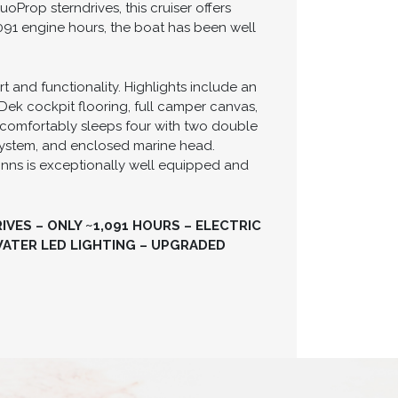
Prop sterndrives, this cruiser offers
091 engine hours, the boat has been well
 and functionality. Highlights include an
Dek cockpit flooring, full camper canvas,
 comfortably sleeps four with two double
 system, and enclosed marine head.
inns is exceptionally well equipped and
VES – ONLY ~1,091 HOURS – ELECTRIC
ATER LED LIGHTING – UPGRADED