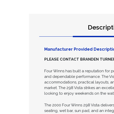
Descript
Manufacturer Provided Descripti
PLEASE CONTACT BRANDEN TURNER 
Four Winns has built a reputation for 
and dependable performance. The Vista
accommodations, practical layouts, an
market. The 298 Vista strikes an excel
looking to enjoy weekends on the wat
The 2000 Four Winns 298 Vista deliver
seating, wet bar, sun pad, and an inte