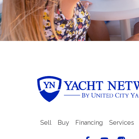
Sell
Buy
Financing
Services