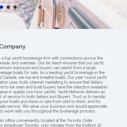
 Company
s a top yacht brokerage firm with connections across the
anada, and overseas. Our far reach ensures that our yacht
aximum exposure and buyers can select from a large
kerage boats for sale. As a leading yacht brokerage in the
nd Canada, we live and breathe boats. Our year round yacht
tion uses multi-channel marketing to ensure that Sellers
re to be seen and boat buyers have the selection available
value in quality low hour yachts. Yacht Network delivers an
l of service to both Sellers and Buyers. Trust us to handle
your boat’s purchase or sale from start to finish, and for
 sale service. We value your business and would appreciate
 to work with you throughout the brokerage process..
an office conveniently located at the Toronto Outer
in downtown Toronto, only minutes from the bottom of