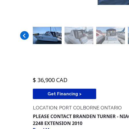
$ 36,900 CAD
Get Financing >
LOCATION: PORT COLBORNE ONTARIO
PLEASE CONTACT BRANDEN TURNER - NIAG
2248 EXTENSION 2010