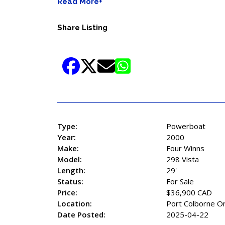
Read More+
Share Listing
Type:
Powerboat
Year:
2000
Make:
Four Winns
Model:
298 Vista
Length:
29'
Status:
For Sale
Price:
$36,900 CAD
Location:
Port Colborne On
Date Posted:
2025-04-22