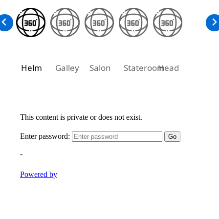
Helm
Galley
Salon
Stateroom
Head