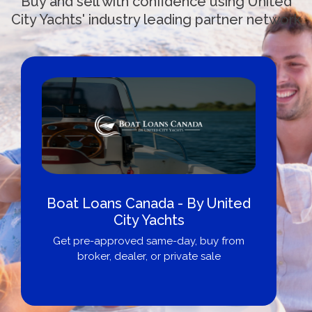
Buy and sell with confidence using United
City Yachts' industry leading partner network
Boat Loans Canada - By United
City Yachts
Get pre-approved same-day, buy from
broker, dealer, or private sale