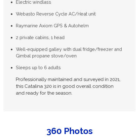
Electric windlass
Webasto Reverse Cycle AC/Heat unit
Raymarine Axiom GPS & Autohelm
2 private cabins, 1 head
Well-equipped galley with dual fridge/freezer and
Gimbal propane stove/oven
Sleeps up to 6 adults
Professionally maintained and surveyed in 2021,
this Catalina 320 is in good overall condition
and ready for the season.
360 Photos