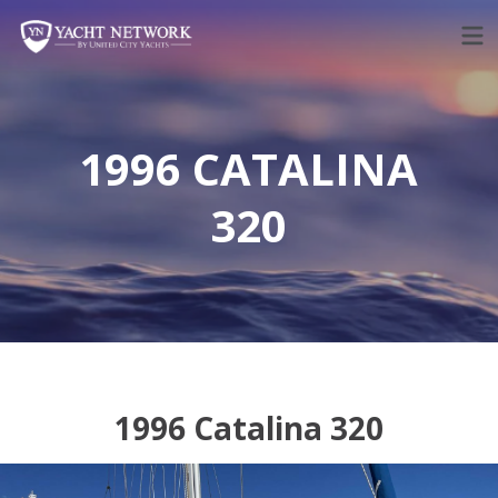
Skip
to
content
1996 CATALINA
320
1996 Catalina 320