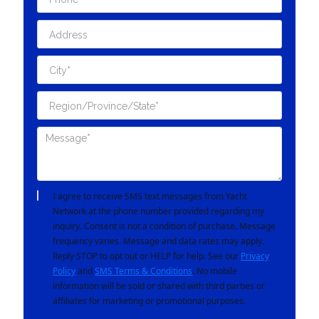
I agree to receive SMS text messages from Yacht
Network at the phone number provided regarding my
inquiry. Consent is not a condition of purchase. Message
frequency varies. Message and data rates may apply.
Reply STOP to opt out or HELP for help. See our
Privacy
Policy
and
SMS Terms & Conditions
. No mobile
information will be sold or shared with third parties or
affiliates for marketing or promotional purposes.