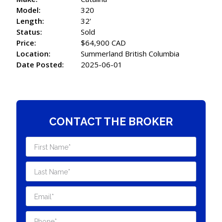
Model:
320
Length:
32'
Status:
Sold
Price:
$64,900 CAD
Location:
Summerland British Columbia
Date Posted:
2025-06-01
CONTACT THE BROKER