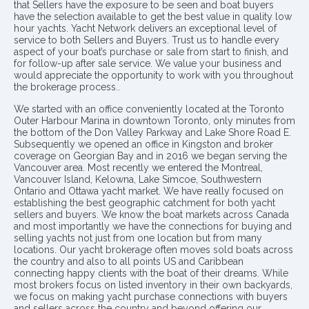
that Sellers have the exposure to be seen and boat buyers
have the selection available to get the best value in quality low
hour yachts. Yacht Network delivers an exceptional level of
service to both Sellers and Buyers. Trust us to handle every
aspect of your boat’s purchase or sale from start to finish, and
for follow-up after sale service. We value your business and
would appreciate the opportunity to work with you throughout
the brokerage process..
We started with an office conveniently located at the Toronto
Outer Harbour Marina in downtown Toronto, only minutes from
the bottom of the Don Valley Parkway and Lake Shore Road E.
Subsequently we opened an office in Kingston and broker
coverage on Georgian Bay and in 2016 we began serving the
Vancouver area. Most recently we entered the Montreal,
Vancouver Island, Kelowna, Lake Simcoe, Southwestern
Ontario and Ottawa yacht market. We have really focused on
establishing the best geographic catchment for both yacht
sellers and buyers. We know the boat markets across Canada
and most importantly we have the connections for buying and
selling yachts not just from one location but from many
locations. Our yacht brokerage often moves sold boats across
the country and also to all points US and Caribbean
connecting happy clients with the boat of their dreams. While
most brokers focus on listed inventory in their own backyards,
we focus on making yacht purchase connections with buyers
and sellers across the country and beyond offering our