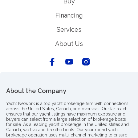
Buy
Financing
Services
About Us
About the Company
Yacht Network is a top yacht brokerage firm with connections
across the United States, Canada, and overseas. Our far reach
ensures that our yacht listings have maximum exposure and
buyers can select from a large selection of brokerage boats
for sale. As a leading yacht brokerage in the United states and
Canada, we live and breathe boats. Our year round yacht
brokerage operation uses multi-channel marketing to ensure