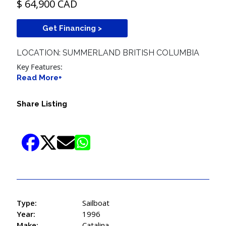
$ 64,900 CAD
Get Financing >
LOCATION: SUMMERLAND BRITISH COLUMBIA
Key Features:
Read More+
Share Listing
Type:
Sailboat
Year:
1996
Make:
Catalina