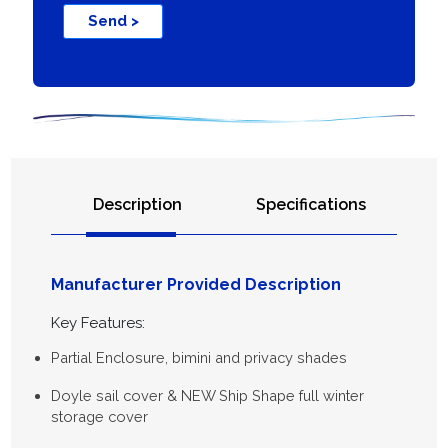
Send >
Description
Specifications
Manufacturer Provided Description
Key Features:
Partial Enclosure, bimini and privacy shades
Doyle sail cover & NEW Ship Shape full winter
storage cover