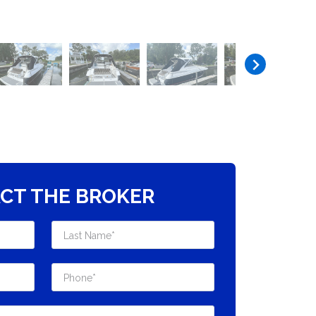
CT THE BROKER