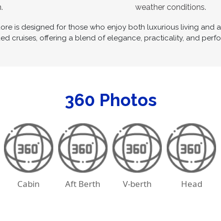
.
weather conditions.
 is designed for those who enjoy both luxurious living and acti
d cruises, offering a blend of elegance, practicality, and perf
360 Photos
Cabin
Aft Berth
V-berth
Head