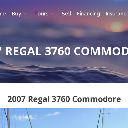
me
Buy
Tours
Sell
Financing
Insuranc
7 REGAL 3760 COMMO
2007 Regal 3760 Commodore