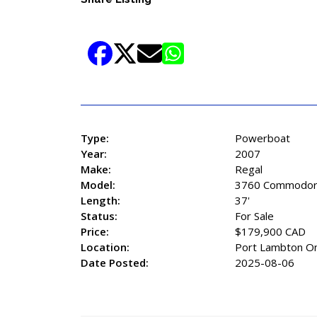
Type:
Powerboat
Year:
2007
Make:
Regal
Model:
3760 Commodo
Length:
37'
Status:
For Sale
Price:
$179,900 CAD
Location:
Port Lambton On
Date Posted:
2025-08-06