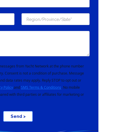
t messages from Yacht Network at the phone number
ry. Consent is not a condition of purchase. Message
nd data rates may apply. Reply STOP to opt out or
cy Policy
and
SMS Terms & Conditions
. No mobile
hared with third parties or affiliates for marketing or
Send >