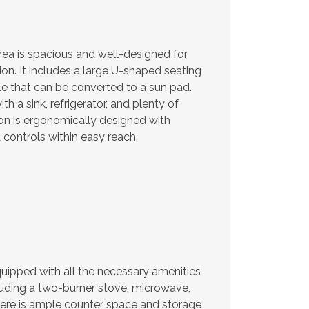
ea is spacious and well-designed for
ion. It includes a large U-shaped seating
e that can be converted to a sun pad.
th a sink, refrigerator, and plenty of
on is ergonomically designed with
controls within easy reach.
quipped with all the necessary amenities
luding a two-burner stove, microwave,
 There is ample counter space and storage