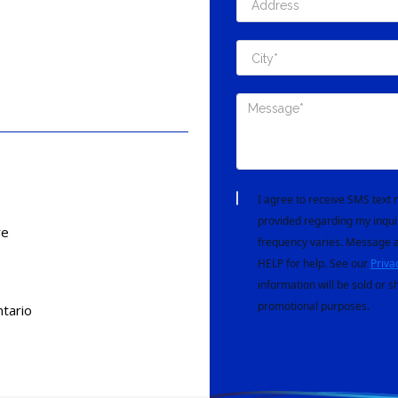
I agree to receive SMS tex
provided regarding my inqui
re
frequency varies. Message a
HELP for help. See our
Priva
information will be sold or s
promotional purposes.
tario