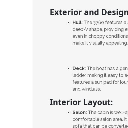
Exterior and Design
Hull:
The 3760 features a s
deep-V shape, providing e
even in choppy conditions. I
make it visually appealing.
Deck:
The boat has a gene
ladder, making it easy to 
features a sun pad for lo
and windlass.
Interior Layout:
Salon:
The cabin is well-
comfortable salon area. It
sofa that can be converted