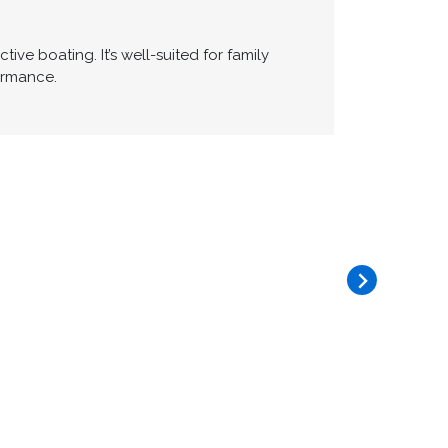
ve boating. It’s well-suited for family
ormance.