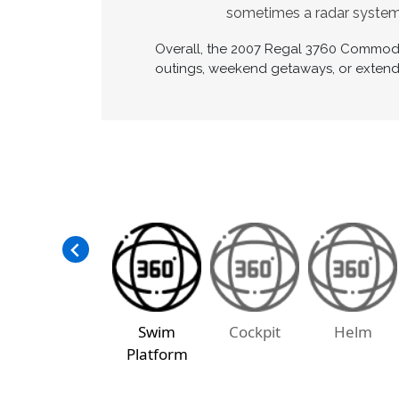
sometimes a radar system
Overall, the 2007 Regal 3760 Commodore
outings, weekend getaways, or extende
Swim
Cockpit
Helm
Platform