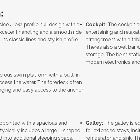
:
leek, low-profile hull design with a
Cockpit:
The cockpit ar
xcellent handling and a smooth ride
entertaining and relaxat
ts classic lines and stylish profile
arrangement with a tabl
There’s also a wet bar wi
storage. The helm stati
modern electronics and 
rous swim platform with a built-in
access the water. The foredeck often
unging and easy access to the anchor
appointed with a spacious and
Galley:
The galley is e
 typically includes a large L-shaped
for extended stays, inc
 into additional sleeping space,
refrigerator, and sink.