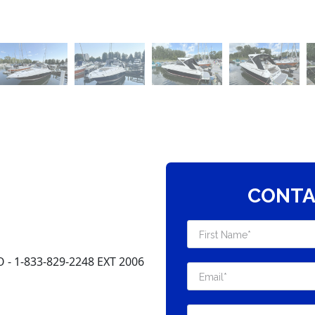
CONTA
 1-833-829-2248 EXT 2006