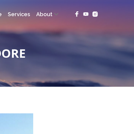
e
Services
About
DORE