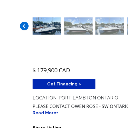
$ 179,900 CAD
Get Financing >
LOCATION: PORT LAMBTON ONTARIO
PLEASE CONTACT OWEN ROSE - SW ONTARIO -
Read More+
Share Listing