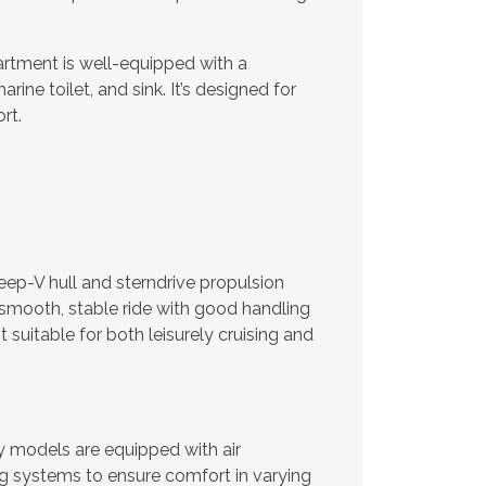
tment is well-equipped with a
rine toilet, and sink. It’s designed for
rt.
ep-V hull and sterndrive propulsion
smooth, stable ride with good handling
t suitable for both leisurely cruising and
models are equipped with air
g systems to ensure comfort in varying