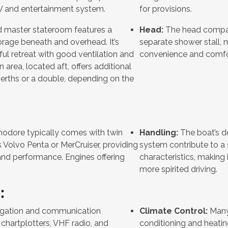
TV and entertainment system.
for provisions.
 master stateroom features a
Head:
The head compar
orage beneath and overhead. It’s
separate shower stall, ma
ful retreat with good ventilation and
convenience and comfo
n area, located aft, offers additional
berths or a double, depending on the
ore typically comes with twin
Handling:
The boat’s de
s Volvo Penta or MerCruiser, providing
system contribute to a 
and performance. Engines offering
characteristics, making i
more spirited driving.
:
gation and communication
Climate Control:
Many 
chartplotters, VHF radio, and
conditioning and heatin