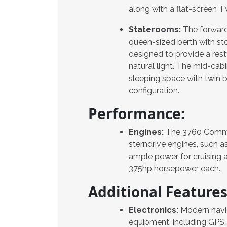
along with a flat-screen 
Staterooms:
The forward
queen-sized berth with st
designed to provide a rest
natural light. The mid-cabi
sleeping space with twin 
configuration.
Performance:
Engines:
The 3760 Commod
sterndrive engines, such a
ample power for cruising 
375hp horsepower each.
Additional Features
Electronics:
Modern navi
equipment, including GPS, 