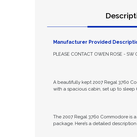
Descript
Manufacturer Provided Descripti
PLEASE CONTACT OWEN ROSE - SW ON
A beautifully kept 2007 Regal 3760 Co
with a spacious cabin, set up to sleep 
The 2007 Regal 3760 Commodore is a lu
package. Here’s a detailed description