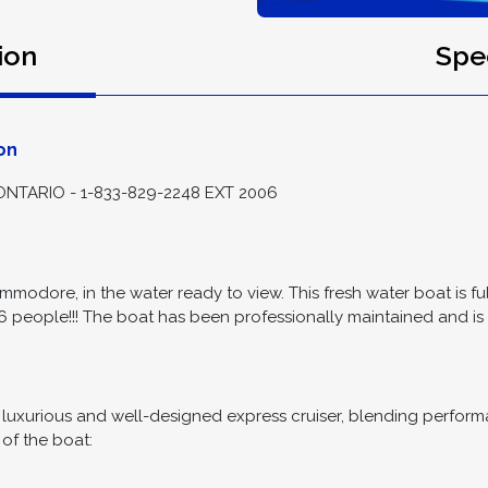
ion
Spec
on
TARIO - 1-833-829-2248 EXT 2006
mmodore, in the water ready to view. This fresh water boat is 
6 people!!! The boat has been professionally maintained and is r
xurious and well-designed express cruiser, blending performanc
 of the boat: