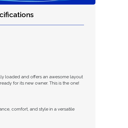
ifications
fully loaded and offers an awesome layout
eady for its new owner. This is the one!
e, comfort, and style in a versatile