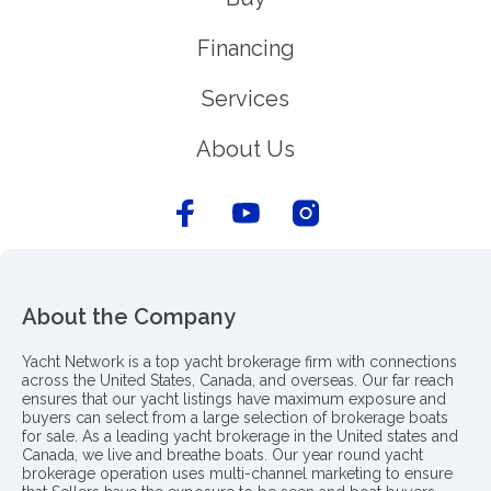
Financing
Services
About Us
About the Company
Yacht Network is a top yacht brokerage firm with connections
across the United States, Canada, and overseas. Our far reach
ensures that our yacht listings have maximum exposure and
buyers can select from a large selection of brokerage boats
for sale. As a leading yacht brokerage in the United states and
Canada, we live and breathe boats. Our year round yacht
brokerage operation uses multi-channel marketing to ensure