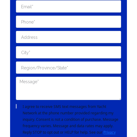
I agree to receive SMS text messages from Yacht
Network at the phone number provided regarding my
inquiry. Consent is not a condition of purchase. Message
frequency varies. Message and data rates may apply.
Reply STOP to opt out or HELP for help. See our
Privacy