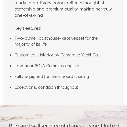
ready to go. Every corner reflects thoughtful
ownership and premium quality, making her truly
one-of-a-kind.
Key Features:
Two-owner, boathouse-kept vessel for the
majority of its life
Custom teak interior by Camargue Yacht Co.
Low-hour 6CTA Cummins engines
Fully equipped for live-aboard cruising
Exceptional condition throughout
Buy and sell with confidence using United