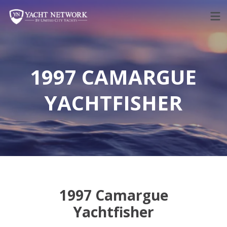
Skip
to
content
1997 CAMARGUE
YACHTFISHER
1997 Camargue
Yachtfisher