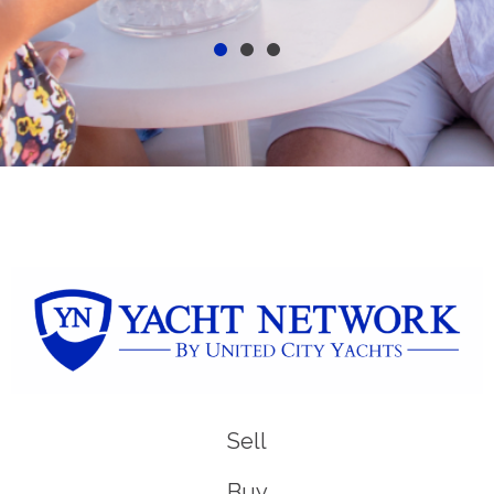
Sell
Buy