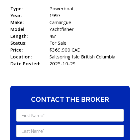
Type:
Powerboat
Year:
1997
Make:
Camargue
Model:
Yachtfisher
Length:
48'
Status:
For Sale
Price:
$369,900 CAD
Location:
Saltspring Isle British Columbia
Date Posted:
2025-10-29
CONTACT THE BROKER