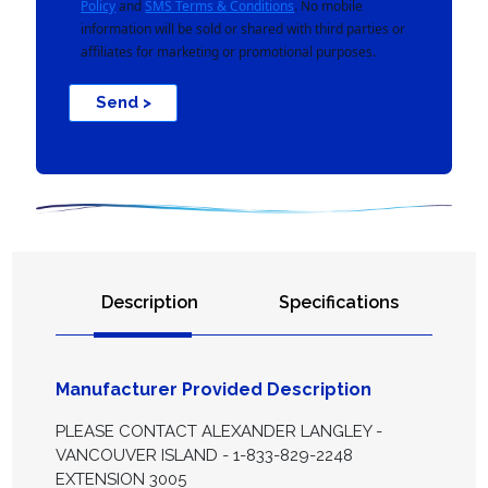
Policy
and
SMS Terms & Conditions
. No mobile
information will be sold or shared with third parties or
affiliates for marketing or promotional purposes.
Send >
Description
Specifications
Manufacturer Provided Description
PLEASE CONTACT ALEXANDER LANGLEY -
VANCOUVER ISLAND - 1-833-829-2248
EXTENSION 3005