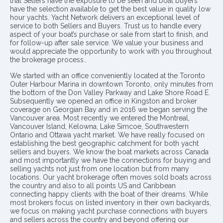
that Sellers have the exposure to be seen and boat buyers
have the selection available to get the best value in quality low
hour yachts. Yacht Network delivers an exceptional level of
service to both Sellers and Buyers. Trust us to handle every
aspect of your boat’s purchase or sale from start to finish, and
for follow-up after sale service. We value your business and
would appreciate the opportunity to work with you throughout
the brokerage process..
We started with an office conveniently located at the Toronto
Outer Harbour Marina in downtown Toronto, only minutes from
the bottom of the Don Valley Parkway and Lake Shore Road E.
Subsequently we opened an office in Kingston and broker
coverage on Georgian Bay and in 2016 we began serving the
Vancouver area. Most recently we entered the Montreal,
Vancouver Island, Kelowna, Lake Simcoe, Southwestern
Ontario and Ottawa yacht market. We have really focused on
establishing the best geographic catchment for both yacht
sellers and buyers. We know the boat markets across Canada
and most importantly we have the connections for buying and
selling yachts not just from one location but from many
locations. Our yacht brokerage often moves sold boats across
the country and also to all points US and Caribbean
connecting happy clients with the boat of their dreams. While
most brokers focus on listed inventory in their own backyards,
we focus on making yacht purchase connections with buyers
and sellers across the country and beyond offering our