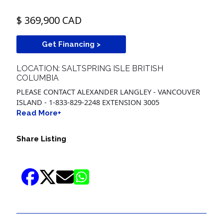
$ 369,900 CAD
Get Financing >
LOCATION: SALTSPRING ISLE BRITISH
COLUMBIA
PLEASE CONTACT ALEXANDER LANGLEY - VANCOUVER
ISLAND - 1-833-829-2248 EXTENSION 3005
Read More+
Share Listing