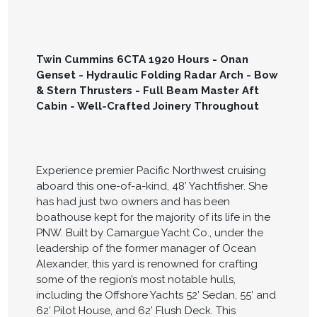
Twin Cummins 6CTA 1920 Hours - Onan
Genset - Hydraulic Folding Radar Arch - Bow
& Stern Thrusters - Full Beam Master Aft
Cabin - Well-Crafted Joinery Throughout
Experience premier Pacific Northwest cruising
aboard this one-of-a-kind, 48’ Yachtfisher. She
has had just two owners and has been
boathouse kept for the majority of its life in the
PNW. Built by Camargue Yacht Co., under the
leadership of the former manager of Ocean
Alexander, this yard is renowned for crafting
some of the region’s most notable hulls,
including the Offshore Yachts 52’ Sedan, 55’ and
62’ Pilot House, and 62’ Flush Deck. This