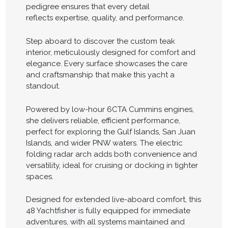
pedigree ensures that every detail
reflects expertise, quality, and performance.
Step aboard to discover the custom teak
interior, meticulously designed for comfort and
elegance. Every surface showcases the care
and craftsmanship that make this yacht a
standout.
Powered by low-hour 6CTA Cummins engines,
she delivers reliable, efficient performance,
perfect for exploring the Gulf Islands, San Juan
Islands, and wider PNW waters. The electric
folding radar arch adds both convenience and
versatility, ideal for cruising or docking in tighter
spaces.
Designed for extended live-aboard comfort, this
48 Yachtfisher is fully equipped for immediate
adventures, with all systems maintained and