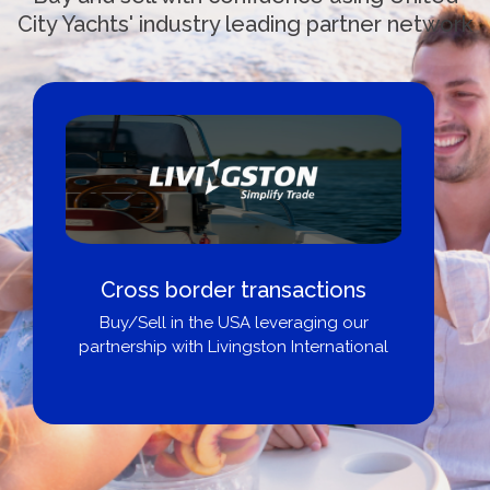
City Yachts' industry leading partner network
Cross border transactions
Buy/Sell in the USA leveraging our
partnership with Livingston International