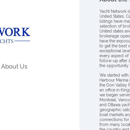
Yacht Network i
United States, C
listings have m
selection of bro
United states a
brokerage opera
have the exposu
to get the best 
exceptional leve
every aspect of 
follow-up after
About Us
the opportunity
We started with 
Harbour Marina 
the Don Valley
an office in Ki
we began servin
Montreal, Vanco
and Ottawa yach
geographic catc
boat markets ac
connections for 
from many locat
the country and