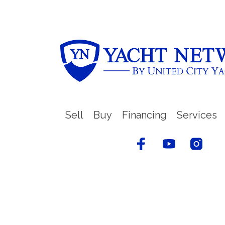
Sell
Buy
Financing
Services