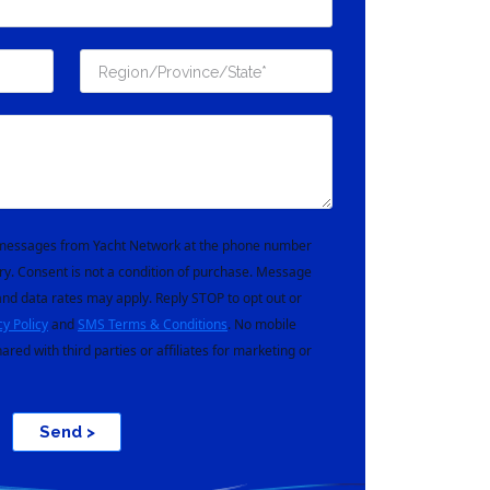
t messages from Yacht Network at the phone number
ry. Consent is not a condition of purchase. Message
nd data rates may apply. Reply STOP to opt out or
cy Policy
and
SMS Terms & Conditions
. No mobile
hared with third parties or affiliates for marketing or
Send >