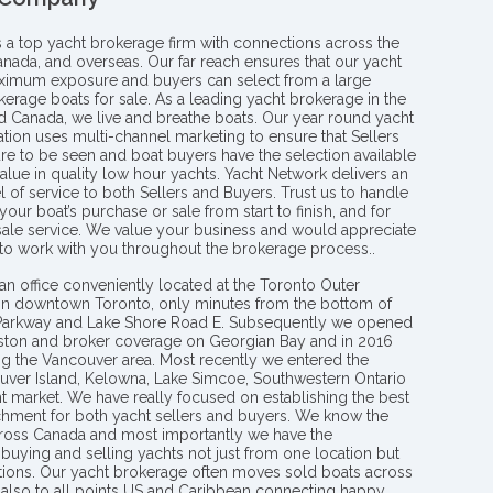
s a top yacht brokerage firm with connections across the
anada, and overseas. Our far reach ensures that our yacht
aximum exposure and buyers can select from a large
kerage boats for sale. As a leading yacht brokerage in the
nd Canada, we live and breathe boats. Our year round yacht
tion uses multi-channel marketing to ensure that Sellers
re to be seen and boat buyers have the selection available
value in quality low hour yachts. Yacht Network delivers an
l of service to both Sellers and Buyers. Trust us to handle
your boat’s purchase or sale from start to finish, and for
 sale service. We value your business and would appreciate
 to work with you throughout the brokerage process..
an office conveniently located at the Toronto Outer
in downtown Toronto, only minutes from the bottom of
 Parkway and Lake Shore Road E. Subsequently we opened
ngston and broker coverage on Georgian Bay and in 2016
g the Vancouver area. Most recently we entered the
uver Island, Kelowna, Lake Simcoe, Southwestern Ontario
t market. We have really focused on establishing the best
hment for both yacht sellers and buyers. We know the
ross Canada and most importantly we have the
buying and selling yachts not just from one location but
ions. Our yacht brokerage often moves sold boats across
 also to all points US and Caribbean connecting happy