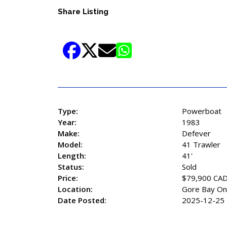
Share Listing
Type:
Powerboat
Year:
1983
Make:
Defever
Model:
41 Trawler
Length:
41'
Status:
Sold
Price:
$79,900 CA
Location:
Gore Bay On
Date Posted:
2025-12-25