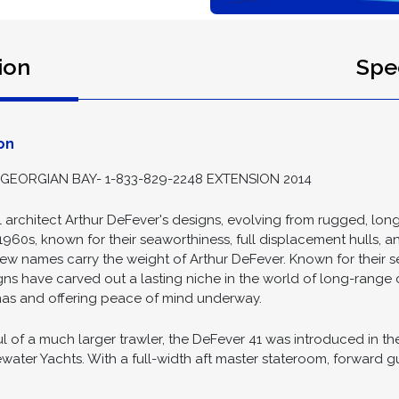
ion
Spec
on
GEORGIAN BAY- 1-833-829-2248 EXTENSION 2014
 architect Arthur DeFever's designs, evolving from rugged, lon
1960s, known for their seaworthiness, full displacement hulls, a
few names carry the weight of Arthur DeFever. Known for their s
signs have carved out a lasting niche in the world of long-range 
inas and offering peace of mind underway.
f a much larger trawler, the DeFever 41 was introduced in the 
ewater Yachts. With a full-width aft master stateroom, forward