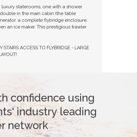
wo luxury staterooms, one with a shower
double in the main cabin (the table
enerator, a complete flybridge enclosure,
n an ice maker. This prestigious trawler
Y STAIRS ACCESS TO FLYBRIDGE - LARGE
LAYOUT!
th confidence using
ts' industry leading
er network