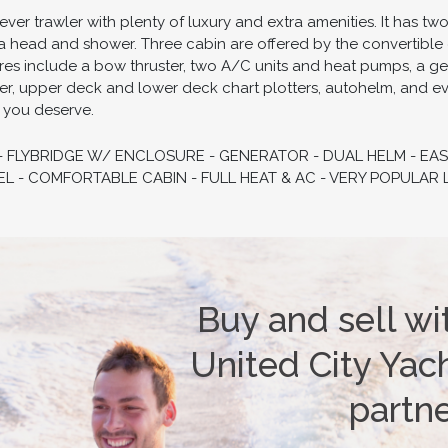
ever trawler with plenty of luxury and extra amenities. It has t
a head and shower. Three cabin are offered by the convertible 
tures include a bow thruster, two A/C units and heat pumps, a g
zer, upper deck and lower deck chart plotters, autohelm, and eve
t you deserve.
 - FLYBRIDGE W/ ENCLOSURE - GENERATOR - DUAL HELM - EAS
L - COMFORTABLE CABIN - FULL HEAT & AC - VERY POPULAR 
Buy and sell wi
United City Yach
partn