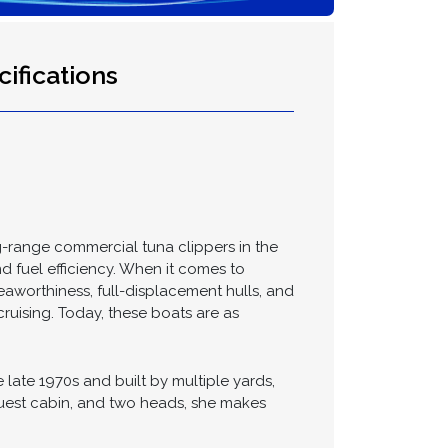
ifications
g-range commercial tuna clippers in the
nd fuel efficiency. When it comes to
eaworthiness, full-displacement hulls, and
cruising. Today, these boats are as
late 1970s and built by multiple yards,
 guest cabin, and two heads, she makes