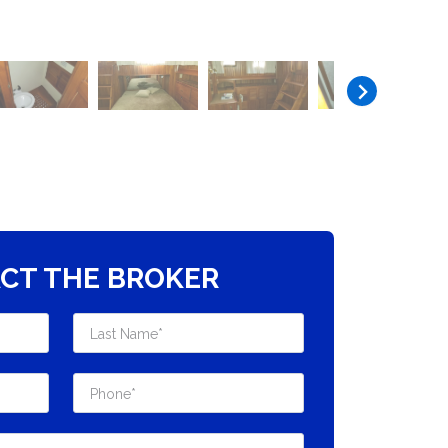
CT THE BROKER