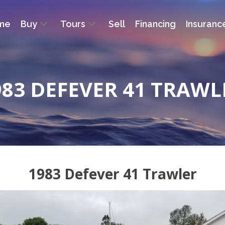
me
Buy
Tours
Sell
Financing
Insuranc
983 DEFEVER 41 TRAWL
1983 Defever 41 Trawler