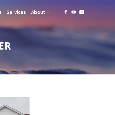
e
Services
About
ER