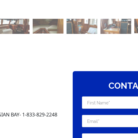
CONTA
AN BAY- 1-833-829-2248