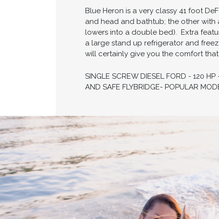
Blue Heron is a very classy 41 foot DeF
and head and bathtub; the other with 
lowers into a double bed). ​ Extra fea
a large stand up refrigerator and free
will certainly give you the comfort tha
SINGLE SCREW DIESEL FORD - 120 HP
AND SAFE FLYBRIDGE- POPULAR MODE