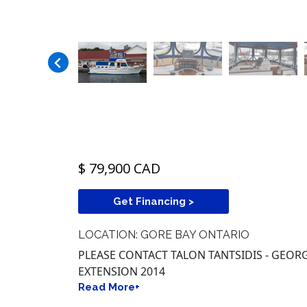
$ 79,900 CAD
Get Financing >
LOCATION: GORE BAY ONTARIO
PLEASE CONTACT TALON TANTSIDIS - GEORGI
EXTENSION 2014
Read More+