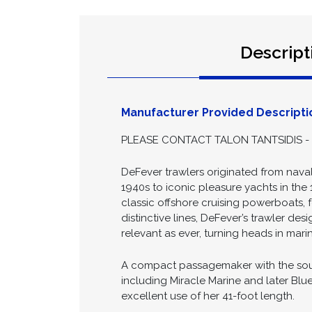
Descript
Manufacturer Provided Descripti
PLEASE CONTACT TALON TANTSIDIS - 
DeFever trawlers originated from naval
1940s to iconic pleasure yachts in the 
classic offshore cruising powerboats, 
distinctive lines, DeFever’s trawler de
relevant as ever, turning heads in mar
A compact passagemaker with the soul o
including Miracle Marine and later Blu
excellent use of her 41-foot length.