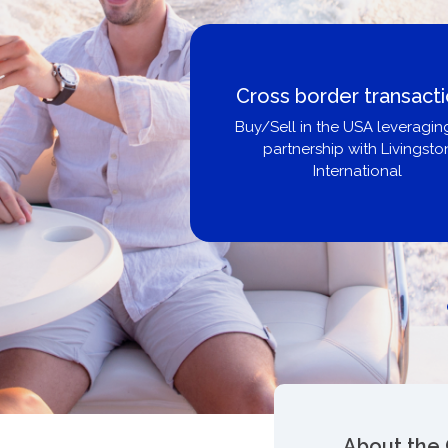
Boat Loans Canada -
United City Yachts
Get pre-approved same-day, bu
broker, dealer, or private sa
About the