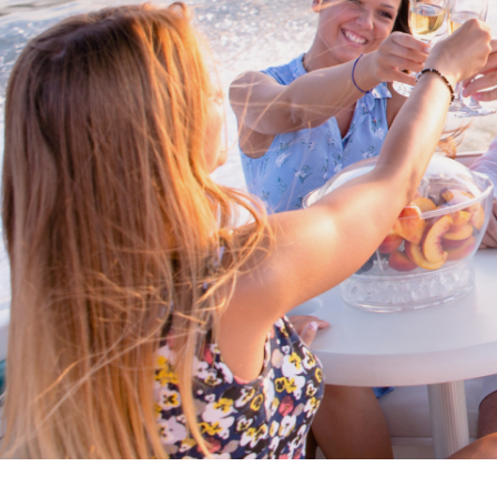
Cross border transactions
Buy/Sell in the USA leveraging our
partnership with Livingston
International