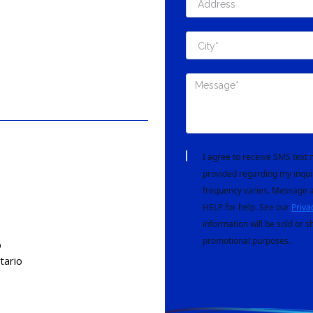
I agree to receive SMS tex
provided regarding my inqui
frequency varies. Message a
HELP for help. See our
Priva
information will be sold or s
promotional purposes.
D
tario