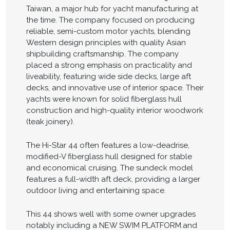
Taiwan, a major hub for yacht manufacturing at
the time. The company focused on producing
reliable, semi-custom motor yachts, blending
Western design principles with quality Asian
shipbuilding craftsmanship. The company
placed a strong emphasis on practicality and
liveability, featuring wide side decks, large aft
decks, and innovative use of interior space. Their
yachts were known for solid fiberglass hull
construction and high-quality interior woodwork
(teak joinery).
The Hi-Star 44 often features a low-deadrise,
modified-V fiberglass hull designed for stable
and economical cruising. The sundeck model
features a full-width aft deck, providing a larger
outdoor living and entertaining space.
This 44 shows well with some owner upgrades
notably including a NEW SWIM PLATFORM.and