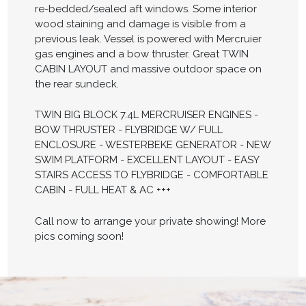
re-bedded/sealed aft windows. Some interior
wood staining and damage is visible from a
previous leak. Vessel is powered with Mercruier
gas engines and a bow thruster. Great TWIN
CABIN LAYOUT and massive outdoor space on
the rear sundeck.
TWIN BIG BLOCK 7.4L MERCRUISER ENGINES -
BOW THRUSTER - FLYBRIDGE W/ FULL
ENCLOSURE - WESTERBEKE GENERATOR - NEW
SWIM PLATFORM - EXCELLENT LAYOUT - EASY
STAIRS ACCESS TO FLYBRIDGE - COMFORTABLE
CABIN - FULL HEAT & AC +++
Call now to arrange your private showing! More
pics coming soon!