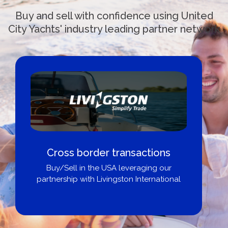
Buy and sell with confidence using United
City Yachts' industry leading partner network
 transactions
Boat Loans Canada
SA leveraging our
City Yac
ingston International
Get pre-approved same
broker, dealer, or p