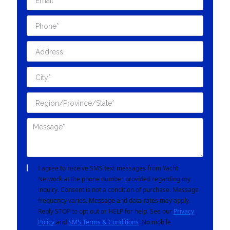
I agree to receive SMS text messages from Yacht
Network at the phone number provided regarding my
inquiry. Consent is not a condition of purchase. Message
frequency varies. Message and data rates may apply.
Reply STOP to opt out or HELP for help. See our
Privacy
Policy
and
SMS Terms & Conditions
. No mobile