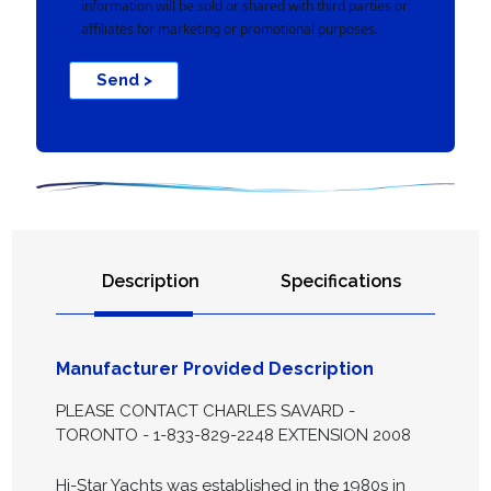
information will be sold or shared with third parties or
affiliates for marketing or promotional purposes.
Send >
Description
Specifications
Manufacturer Provided Description
PLEASE CONTACT CHARLES SAVARD -
TORONTO - 1-833-829-2248 EXTENSION 2008
Hi-Star Yachts was established in the 1980s in