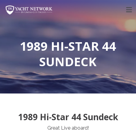
Skip
to
content
1989 HI-STAR 44
SUNDECK
1989 Hi-Star 44 Sundeck
Great Live aboard!