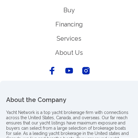
Buy
Financing
Services
About Us
About the Company
Yacht Network is a top yacht brokerage firm with connections
across the United States, Canada, and overseas. Our far reach
ensures that our yacht listings have maximum exposure and
buyers can select from a large selection of brokerage boats
for sale. As a leading yacht brokerage in the United states and