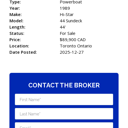
Type:
Powerboat
Year:
1989
Make:
Hi-Star
Model:
44 Sundeck
Length:
44'
Status:
For Sale
Price:
$89,900 CAD
Location:
Toronto Ontario
Date Posted:
2025-12-27
CONTACT THE BROKER