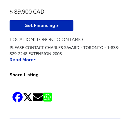
$ 89,900 CAD
Get Financing >
LOCATION: TORONTO ONTARIO
PLEASE CONTACT CHARLES SAVARD - TORONTO - 1-833-
829-2248 EXTENSION 2008
Read More+
Share Listing