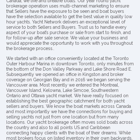
Canada, we live and breathe boats. Our year round yacht
brokerage operation uses multi-channel marketing to ensure
that Sellers have the exposure to be seen and boat buyers
have the selection available to get the best value in quality low
hour yachts. Yacht Network delivers an exceptional level of
service to both Sellers and Buyers. Trust us to handle every
aspect of your boat’s purchase or sale from start to finish, and
for follow-up after sale service. We value your business and
would appreciate the opportunity to work with you throughout
the brokerage process..
We started with an office conveniently located at the Toronto
Outer Harbour Marina in downtown Toronto, only minutes from
the bottom of the Don Valley Parkway and Lake Shore Road E.
Subsequently we opened an office in Kingston and broker
coverage on Georgian Bay and in 2016 we began serving the
Vancouver area. Most recently we entered the Montreal,
Vancouver Island, Kelowna, Lake Simcoe, Southwestern
Ontario and Ottawa yacht market. We have really focused on
establishing the best geographic catchment for both yacht
sellers and buyers. We know the boat markets across Canada
and most importantly we have the connections for buying and
selling yachts not just from one location but from many
locations. Our yacht brokerage often moves sold boats across
the country and also to all points US and Caribbean
connecting happy clients with the boat of their dreams. While
most brokers focus on listed inventory in their own backyards,