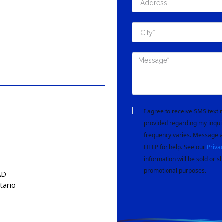
I agree to receive SMS tex
provided regarding my inqui
frequency varies. Message a
HELP for help. See our
Priva
information will be sold or s
promotional purposes.
AD
tario