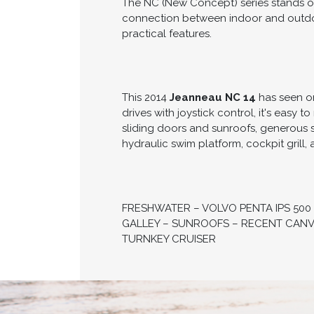
The NC (New Concept) series stands out
connection between indoor and outdoor
practical features.
This 2014
Jeanneau NC 14
has seen on
drives with joystick control, it's easy 
sliding doors and sunroofs, generous 
hydraulic swim platform, cockpit grill
FRESHWATER – VOLVO PENTA IPS 500
GALLEY – SUNROOFS – RECENT CANVA
TURNKEY CRUISER