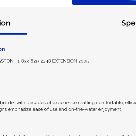
ion
Spec
on
STON - 1-833-829-2248 EXTENSION 2005
uilder with decades of experience crafting comfortable, efficien
igns emphasize ease of use and on-the-water enjoyment.