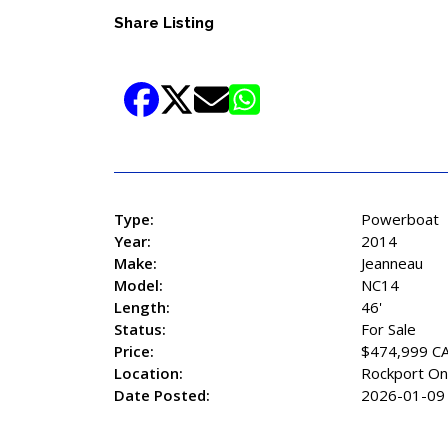
Share Listing
Type:
Powerboat
Year:
2014
Make:
Jeanneau
Model:
NC14
Length:
46'
Status:
For Sale
Price:
$474,999 C
Location:
Rockport On
Date Posted:
2026-01-09