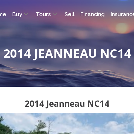
me
Buy
Tours
Sell
Financing
Insuranc
2014 JEANNEAU NC14
2014 Jeanneau NC14