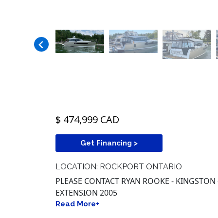
$ 474,999 CAD
Get Financing >
LOCATION: ROCKPORT ONTARIO
PLEASE CONTACT RYAN ROOKE - KINGSTON -
EXTENSION 2005
Read More+