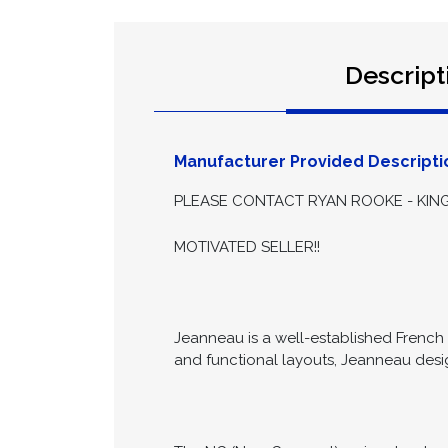
Descript
Manufacturer Provided Descripti
PLEASE CONTACT RYAN ROOKE - KING
MOTIVATED SELLER!!
Jeanneau is a well-established French b
and functional layouts, Jeanneau des