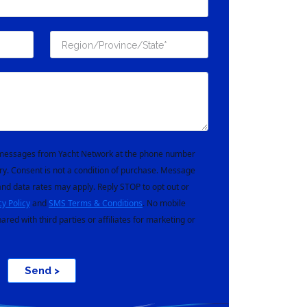
t messages from Yacht Network at the phone number
ry. Consent is not a condition of purchase. Message
nd data rates may apply. Reply STOP to opt out or
cy Policy
and
SMS Terms & Conditions
. No mobile
hared with third parties or affiliates for marketing or
Send >