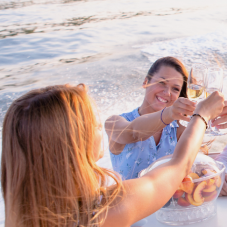
Cross border transactions
Buy/Sell in the USA leveraging our
partnership with Livingston
International