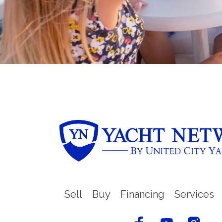
Sell
Buy
Financing
Services