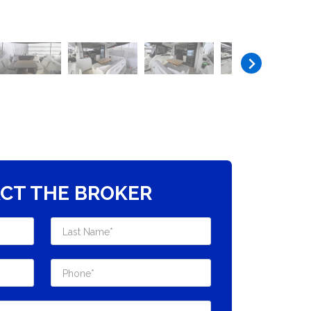
CT THE BROKER