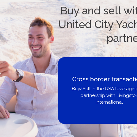
Buy and sell wi
United City Yach
partn
Boat Loans Canada -
United City Yachts
Get pre-approved same-day, b
broker, dealer, or private sa