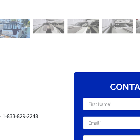
CONTA
 1-833-829-2248