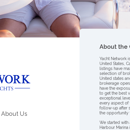
About the
Yacht Network i
United States, C
listings have m
selection of bro
United states a
brokerage opera
have the exposu
to get the best 
exceptional leve
every aspect of 
follow-up after
About Us
the opportunity
We started with 
Harbour Marina 