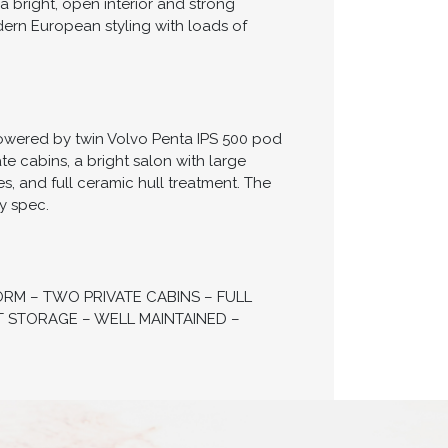
a bright, open interior and strong
ern European styling with loads of
Powered by twin Volvo Penta IPS 500 pod
ate cabins, a bright salon with large
, and full ceramic hull treatment. The
y spec.
ORM – TWO PRIVATE CABINS – FULL
T STORAGE – WELL MAINTAINED –