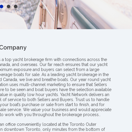
 Company
s a top yacht brokerage firm with connections across the
anada, and overseas. Our far reach ensures that our yacht
aximum exposure and buyers can select from a large
kerage boats for sale. As a leading yacht brokerage in the
nd Canada, we live and breathe boats. Our year round yacht
tion uses multi-channel marketing to ensure that Sellers
re to be seen and boat buyers have the selection available
value in quality low hour yachts. Yacht Network delivers an
l of service to both Sellers and Buyers. Trust us to handle
your boat’s purchase or sale from start to finish, and for
 sale service. We value your business and would appreciate
 to work with you throughout the brokerage process..
an office conveniently located at the Toronto Outer
in downtown Toronto, only minutes from the bottom of