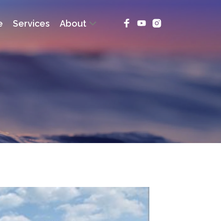
e
Services
About