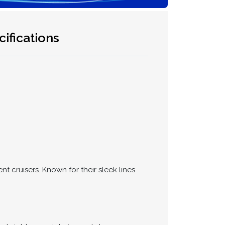
ifications
t cruisers. Known for their sleek lines