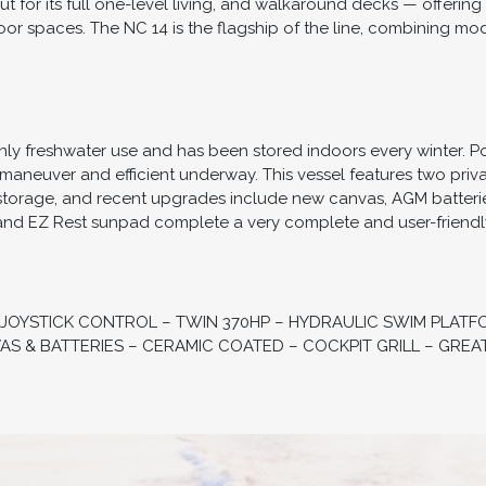
 for its full one-level living, and walkaround decks — offering 
 spaces. The NC 14 is the flagship of the line, combining mod
ly freshwater use and has been stored indoors every winter. 
to maneuver and efficient underway. This vessel features two priv
storage, and recent upgrades include new canvas, AGM batteries
, and EZ Rest sunpad complete a very complete and user-friendl
 JOYSTICK CONTROL – TWIN 370HP – HYDRAULIC SWIM PLATF
S & BATTERIES – CERAMIC COATED – COCKPIT GRILL – GREA