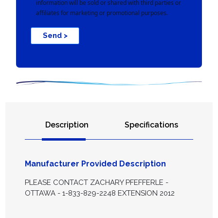
information will be sold or shared with third parties or
affiliates for marketing or promotional purposes.
Send >
Description
Specifications
Manufacturer Provided Description
PLEASE CONTACT ZACHARY PFEFFERLE -
OTTAWA - 1-833-829-2248 EXTENSION 2012