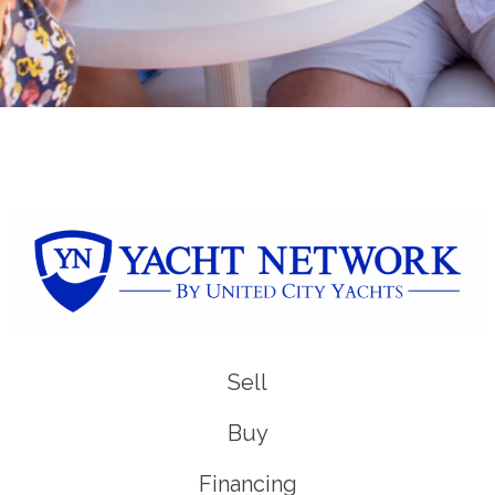
Sell
Buy
Financing