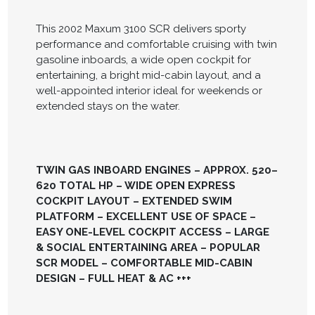
This 2002 Maxum 3100 SCR delivers sporty
performance and comfortable cruising with twin
gasoline inboards, a wide open cockpit for
entertaining, a bright mid-cabin layout, and a
well-appointed interior ideal for weekends or
extended stays on the water.
TWIN GAS INBOARD ENGINES – APPROX. 520–
620 TOTAL HP – WIDE OPEN EXPRESS
COCKPIT LAYOUT – EXTENDED SWIM
PLATFORM – EXCELLENT USE OF SPACE –
EASY ONE-LEVEL COCKPIT ACCESS – LARGE
& SOCIAL ENTERTAINING AREA – POPULAR
SCR MODEL – COMFORTABLE MID-CABIN
DESIGN – FULL HEAT & AC +++