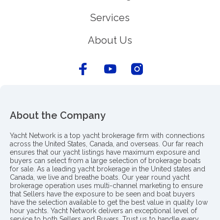
Services
About Us
About the Company
Yacht Network is a top yacht brokerage firm with connections
across the United States, Canada, and overseas. Our far reach
ensures that our yacht listings have maximum exposure and
buyers can select from a large selection of brokerage boats
for sale. As a leading yacht brokerage in the United states and
Canada, we live and breathe boats. Our year round yacht
brokerage operation uses multi-channel marketing to ensure
that Sellers have the exposure to be seen and boat buyers
have the selection available to get the best value in quality low
hour yachts. Yacht Network delivers an exceptional level of
service to both Sellers and Buyers. Trust us to handle every