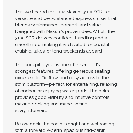
This well cared for 2002 Maxum 3100 SCR is a
versatile and well-balanced express cruiser that
blends performance, comfort, and value.
Designed with Maxum’s proven deep-V hull, the
3100 SCR delivers confident handling and a
smooth ride, making it well suited for coastal
cruising, lakes, or long weekends aboard.
The cockpit layout is one of this model’s
strongest features, offering generous seating,
excellent traffic flow, and easy access to the
swim platform—perfect for entertaining, relaxing
at anchor, or enjoying watersports. The helm
provides good visibility and intuitive controls,
making docking and maneuvering
straightforward.
Below deck, the cabin is bright and welcoming
with a forward V-berth, spacious mid-cabin