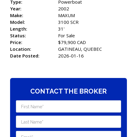
Type:
Powerboat
Year:
2002
Make:
MAXUM
Model:
3100 SCR
Length:
31'
Status:
For Sale
Price:
$79,900 CAD
Location:
GATINEAU, QUEBEC
Date Posted:
2026-01-16
CONTACT THE BROKER