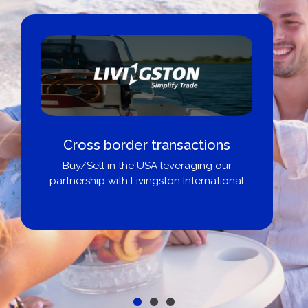
Cross border transactions
Buy/Sell in the USA leveraging our
partnership with Livingston International