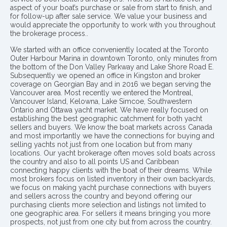
aspect of your boat’s purchase or sale from start to finish, and
for follow-up after sale service. We value your business and
would appreciate the opportunity to work with you throughout
the brokerage process..
We started with an office conveniently located at the Toronto
Outer Harbour Marina in downtown Toronto, only minutes from
the bottom of the Don Valley Parkway and Lake Shore Road E.
Subsequently we opened an office in Kingston and broker
coverage on Georgian Bay and in 2016 we began serving the
Vancouver area. Most recently we entered the Montreal,
Vancouver Island, Kelowna, Lake Simcoe, Southwestern
Ontario and Ottawa yacht market. We have really focused on
establishing the best geographic catchment for both yacht
sellers and buyers. We know the boat markets across Canada
and most importantly we have the connections for buying and
selling yachts not just from one location but from many
locations. Our yacht brokerage often moves sold boats across
the country and also to all points US and Caribbean
connecting happy clients with the boat of their dreams. While
most brokers focus on listed inventory in their own backyards,
we focus on making yacht purchase connections with buyers
and sellers across the country and beyond offering our
purchasing clients more selection and listings not limited to
one geographic area. For sellers it means bringing you more
prospects, not just from one city but from across the country.