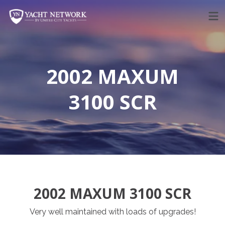
Skip
to
content
2002 MAXUM
3100 SCR
2002 MAXUM 3100 SCR
Very well maintained with loads of upgrades!