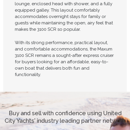
lounge, enclosed head with shower, and a fully
equipped galley. This layout comfortably
accommodates overnight stays for family or
guests while maintaining the open, airy feel that
makes the 3100 SCR so popular.
With its strong performance, practical layout,
and comfortable accommodations, the Maxum
3100 SCR remains a sought-after express cruiser
for buyers looking for an affordable, easy-to-
own boat that delivers both fun and
functionality.
Buy and sell with confidence using United
City Yachts' industry leading partner network