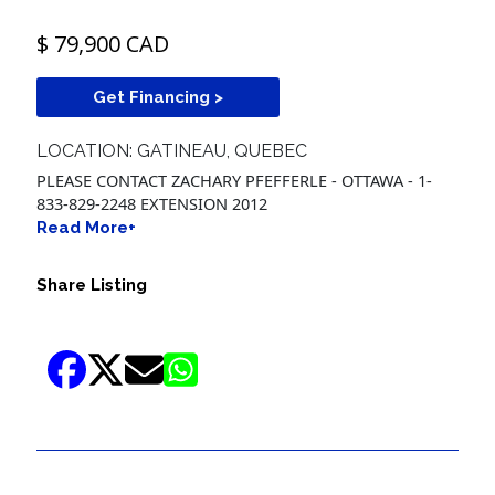
$ 79,900 CAD
Get Financing >
LOCATION: GATINEAU, QUEBEC
PLEASE CONTACT ZACHARY PFEFFERLE - OTTAWA - 1-
833-829-2248 EXTENSION 2012
Read More+
Share Listing