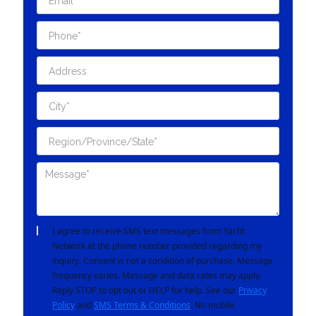
I agree to receive SMS text messages from Yacht
Network at the phone number provided regarding my
inquiry. Consent is not a condition of purchase. Message
frequency varies. Message and data rates may apply.
Reply STOP to opt out or HELP for help. See our
Privacy
Policy
and
SMS Terms & Conditions
. No mobile