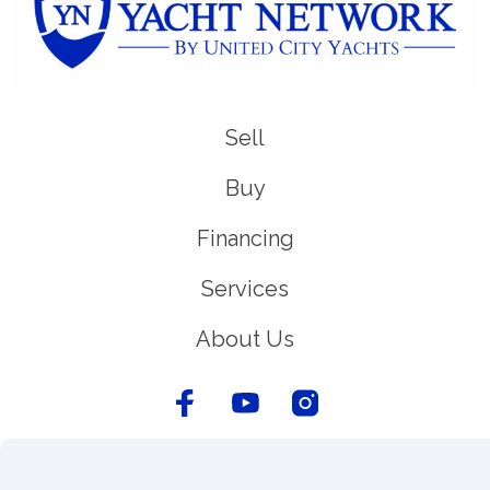
Sell
Buy
Financing
Services
About Us