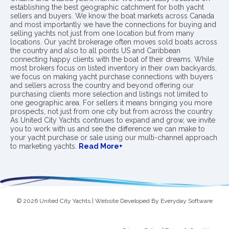
establishing the best geographic catchment for both yacht
sellers and buyers. We know the boat markets across Canada
and most importantly we have the connections for buying and
selling yachts not just from one location but from many
locations. Our yacht brokerage often moves sold boats across
the country and also to all points US and Caribbean
connecting happy clients with the boat of their dreams. While
most brokers focus on listed inventory in their own backyards,
we focus on making yacht purchase connections with buyers
and sellers across the country and beyond offering our
purchasing clients more selection and listings not limited to
one geographic area. For sellers it means bringing you more
prospects, not just from one city but from across the country.
As United City Yachts continues to expand and grow, we invite
you to work with us and see the difference we can make to
your yacht purchase or sale using our multi-channel approach
to marketing yachts.
Read More+
© 2026 United City Yachts | Website Developed By
Everyday Software