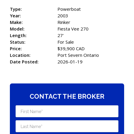
Type:
Powerboat
Year:
2003
Make:
Rinker
Model:
Fiesta Vee 270
Length:
27'
Status:
For Sale
Price:
$39,900 CAD
Location:
Port Severn Ontario
Date Posted:
2026-01-19
CONTACT THE BROKER