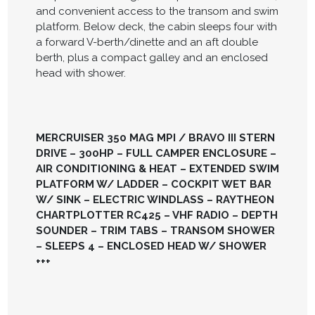
and convenient access to the transom and swim
platform. Below deck, the cabin sleeps four with
a forward V-berth/dinette and an aft double
berth, plus a compact galley and an enclosed
head with shower.
MERCRUISER 350 MAG MPI / BRAVO III STERN
DRIVE – 300HP – FULL CAMPER ENCLOSURE –
AIR CONDITIONING & HEAT – EXTENDED SWIM
PLATFORM W/ LADDER – COCKPIT WET BAR
W/ SINK – ELECTRIC WINDLASS – RAYTHEON
CHARTPLOTTER RC425 – VHF RADIO – DEPTH
SOUNDER – TRIM TABS – TRANSOM SHOWER
– SLEEPS 4 – ENCLOSED HEAD W/ SHOWER
+++