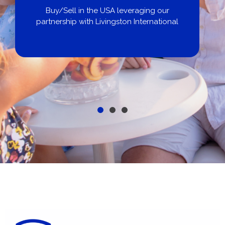
Buy/Sell in the USA leveraging our
partnership with Livingston International