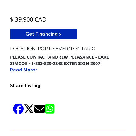
$ 39,900 CAD
Get Financing >
LOCATION: PORT SEVERN ONTARIO
PLEASE CONTACT ANDREW PLEASANCE - LAKE
SIMCOE - 1-833-829-2248 EXTENSION 2007
Read More+
Share Listing