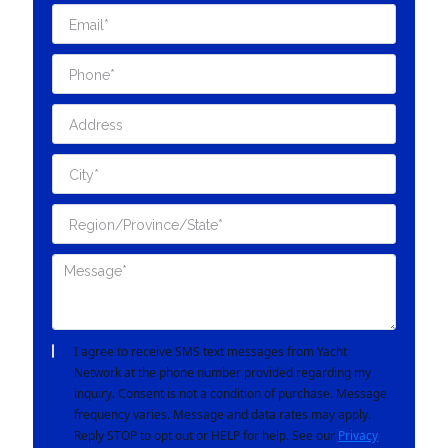
I agree to receive SMS text messages from Yacht
Network at the phone number provided regarding my
inquiry. Consent is not a condition of purchase. Message
frequency varies. Message and data rates may apply.
Reply STOP to opt out or HELP for help. See our
Privacy