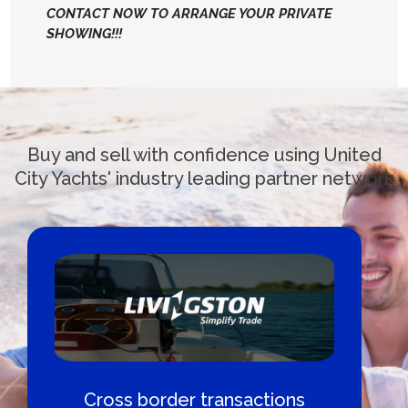
CONTACT NOW TO ARRANGE YOUR PRIVATE
SHOWING!!!
Buy and sell with confidence using United
City Yachts' industry leading partner network
Cross border transactions