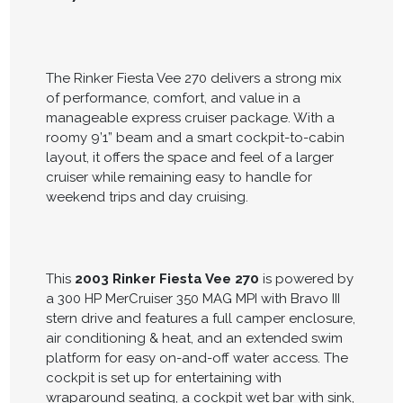
The Rinker Fiesta Vee 270 delivers a strong mix
of performance, comfort, and value in a
manageable express cruiser package. With a
roomy 9’1” beam and a smart cockpit-to-cabin
layout, it offers the space and feel of a larger
cruiser while remaining easy to handle for
weekend trips and day cruising.
This
2003 Rinker Fiesta Vee 270
is powered by
a 300 HP MerCruiser 350 MAG MPI with Bravo III
stern drive and features a full camper enclosure,
air conditioning & heat, and an extended swim
platform for easy on-and-off water access. The
cockpit is set up for entertaining with
wraparound seating, a cockpit wet bar with sink,