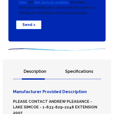
Policy
and
SMS Terms & Conditions
. No mobile
information will be sold or shared with third parties or
affiliates for marketing or promotional purposes.
Send >
Description
Specifications
Manufacturer Provided Description
PLEASE CONTACT ANDREW PLEASANCE -
LAKE SIMCOE - 1-833-829-2248 EXTENSION
2007