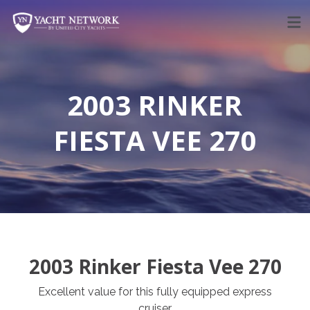
Skip
to
content
2003 RINKER
FIESTA VEE 270
2003 Rinker Fiesta Vee 270
Excellent value for this fully equipped express
cruiser