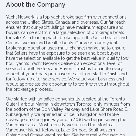
About the Company
Yacht Network is a top yacht brokerage firm with connections
across the United States, Canada, and overseas. Our far reach
ensures that our yacht listings have maximum exposure and
buyers can select from a large selection of brokerage boats
for sale. As a leading yacht brokerage in the United states and
Canada, we live and breathe boats. Our year round yacht
brokerage operation uses multi-channel marketing to ensure
that Sellers have the exposure to be seen and boat buyers
have the selection available to get the best value in quality low
hour yachts. Yacht Network delivers an exceptional level of
service to both Sellers and Buyers. Trust us to handle every
aspect of your boat’s purchase or sale from start to finish, and
for follow-up after sale service. We value your business and
would appreciate the opportunity to work with you throughout
the brokerage process..
We started with an office conveniently located at the Toronto
Outer Harbour Marina in downtown Toronto, only minutes from
the bottom of the Don Valley Parkway and Lake Shore Road E.
Subsequently we opened an office in Kingston and broker
coverage on Georgian Bay and in 2016 we began serving the
Vancouver area. Most recently we entered the Montreal,
Vancouver Island, Kelowna, Lake Simcoe, Southwestern
Ontario and Ottawa yacht market. We have really focused on