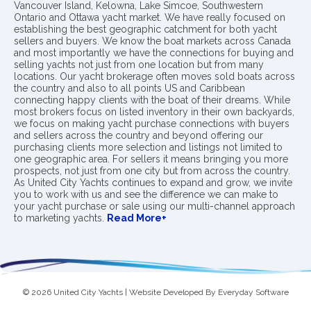
Vancouver Island, Kelowna, Lake Simcoe, Southwestern
Ontario and Ottawa yacht market. We have really focused on
establishing the best geographic catchment for both yacht
sellers and buyers. We know the boat markets across Canada
and most importantly we have the connections for buying and
selling yachts not just from one location but from many
locations. Our yacht brokerage often moves sold boats across
the country and also to all points US and Caribbean
connecting happy clients with the boat of their dreams. While
most brokers focus on listed inventory in their own backyards,
we focus on making yacht purchase connections with buyers
and sellers across the country and beyond offering our
purchasing clients more selection and listings not limited to
one geographic area. For sellers it means bringing you more
prospects, not just from one city but from across the country.
As United City Yachts continues to expand and grow, we invite
you to work with us and see the difference we can make to
your yacht purchase or sale using our multi-channel approach
to marketing yachts.
Read More+
© 2026 United City Yachts | Website Developed By
Everyday Software