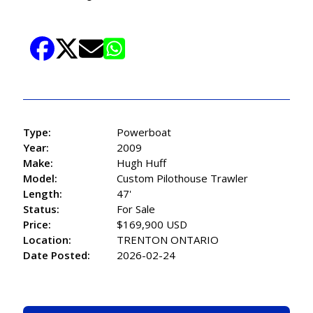
Type:
Powerboat
Year:
2009
Make:
Hugh Huff
Model:
Custom Pilothouse Trawler
Length:
47'
Status:
For Sale
Price:
$169,900 USD
Location:
TRENTON ONTARIO
Date Posted:
2026-02-24