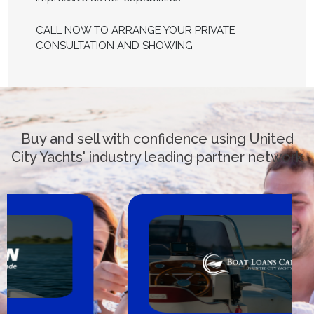
CALL NOW TO ARRANGE YOUR PRIVATE
CONSULTATION AND SHOWING
Buy and sell with confidence using United
City Yachts' industry leading partner network