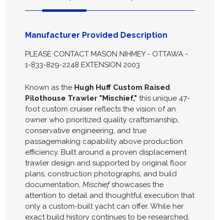
Manufacturer Provided Description
PLEASE CONTACT MASON NIHMEY - OTTAWA -
1-833-829-2248 EXTENSION 2003
Known as the
Hugh Huff Custom Raised
Pilothouse Trawler "Mischief,"
this unique 47-
foot custom cruiser reflects the vision of an
owner who prioritized quality craftsmanship,
conservative engineering, and true
passagemaking capability above production
efficiency. Built around a proven displacement
trawler design and supported by original floor
plans, construction photographs, and build
documentation,
Mischief
showcases the
attention to detail and thoughtful execution that
only a custom-built yacht can offer. While her
exact build history continues to be researched,