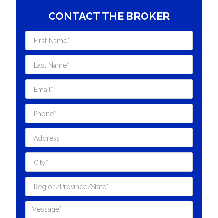
CONTACT THE BROKER