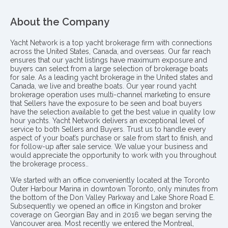
About the Company
Yacht Network is a top yacht brokerage firm with connections
across the United States, Canada, and overseas. Our far reach
ensures that our yacht listings have maximum exposure and
buyers can select from a large selection of brokerage boats
for sale. As a leading yacht brokerage in the United states and
Canada, we live and breathe boats. Our year round yacht
brokerage operation uses multi-channel marketing to ensure
that Sellers have the exposure to be seen and boat buyers
have the selection available to get the best value in quality low
hour yachts. Yacht Network delivers an exceptional level of
service to both Sellers and Buyers. Trust us to handle every
aspect of your boat’s purchase or sale from start to finish, and
for follow-up after sale service. We value your business and
would appreciate the opportunity to work with you throughout
the brokerage process..
We started with an office conveniently located at the Toronto
Outer Harbour Marina in downtown Toronto, only minutes from
the bottom of the Don Valley Parkway and Lake Shore Road E.
Subsequently we opened an office in Kingston and broker
coverage on Georgian Bay and in 2016 we began serving the
Vancouver area. Most recently we entered the Montreal,