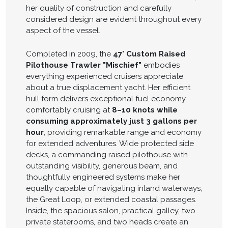
her quality of construction and carefully
considered design are evident throughout every
aspect of the vessel.
Completed in 2009, the
47' Custom Raised
Pilothouse Trawler "Mischief"
embodies
everything experienced cruisers appreciate
about a true displacement yacht. Her efficient
hull form delivers exceptional fuel economy,
comfortably cruising at
8–10 knots while
consuming approximately just 3 gallons per
hour
, providing remarkable range and economy
for extended adventures. Wide protected side
decks, a commanding raised pilothouse with
outstanding visibility, generous beam, and
thoughtfully engineered systems make her
equally capable of navigating inland waterways,
the Great Loop, or extended coastal passages.
Inside, the spacious salon, practical galley, two
private staterooms, and two heads create an