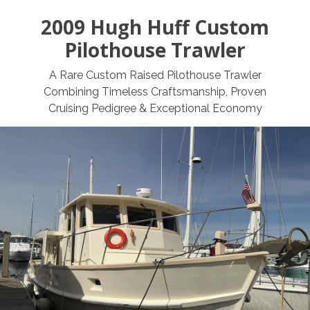
2009 Hugh Huff Custom
Pilothouse Trawler
A Rare Custom Raised Pilothouse Trawler
Combining Timeless Craftsmanship, Proven
Cruising Pedigree & Exceptional Economy