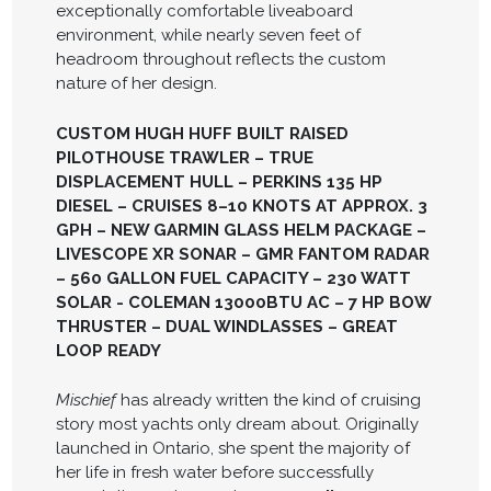
exceptionally comfortable liveaboard
environment, while nearly seven feet of
headroom throughout reflects the custom
nature of her design.
CUSTOM HUGH HUFF BUILT RAISED
PILOTHOUSE TRAWLER – TRUE
DISPLACEMENT HULL – PERKINS 135 HP
DIESEL – CRUISES 8–10 KNOTS AT APPROX. 3
GPH – NEW GARMIN GLASS HELM PACKAGE –
LIVESCOPE XR SONAR – GMR FANTOM RADAR
– 560 GALLON FUEL CAPACITY – 230 WATT
SOLAR - COLEMAN 13000BTU AC – 7 HP BOW
THRUSTER – DUAL WINDLASSES – GREAT
LOOP READY
Mischief
has already written the kind of cruising
story most yachts only dream about. Originally
launched in Ontario, she spent the majority of
her life in fresh water before successfully