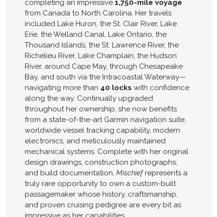
completing an impressive
1,750-mile voyage
from Canada to North Carolina. Her travels
included Lake Huron, the St. Clair River, Lake
Erie, the Welland Canal, Lake Ontario, the
Thousand Islands, the St. Lawrence River, the
Richelieu River, Lake Champlain, the Hudson
River, around Cape May, through Chesapeake
Bay, and south via the Intracoastal Waterway—
navigating more than
40 locks
with confidence
along the way. Continually upgraded
throughout her ownership, she now benefits
from a state-of-the-art Garmin navigation suite,
worldwide vessel tracking capability, modern
electronics, and meticulously maintained
mechanical systems. Complete with her original
design drawings, construction photographs,
and build documentation,
Mischief
represents a
truly rare opportunity to own a custom-built
passagemaker whose history, craftsmanship,
and proven cruising pedigree are every bit as
impressive as her capabilities.