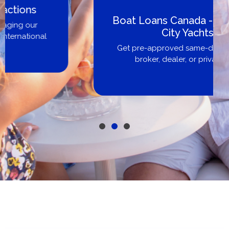
Boat Loans Canada - By United
City Yachts
Get pre-approved same-day, buy from
broker, dealer, or private sale