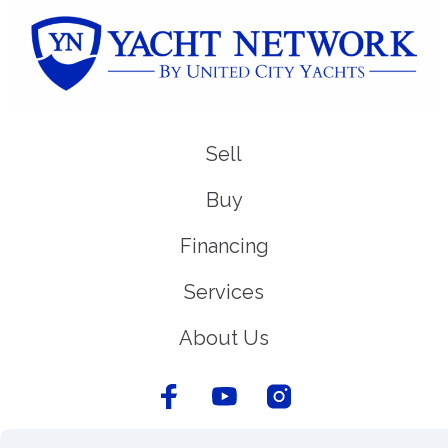
Sell
Buy
Financing
Services
About Us