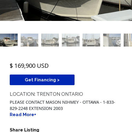
$ 169,900 USD
Get Financing >
LOCATION: TRENTON ONTARIO
PLEASE CONTACT MASON NIHMEY - OTTAWA - 1-833-
829-2248 EXTENSION 2003
Read More+
Share Listing