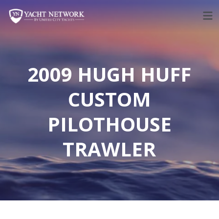
Skip
to
content
2009 HUGH HUFF
CUSTOM
PILOTHOUSE
TRAWLER