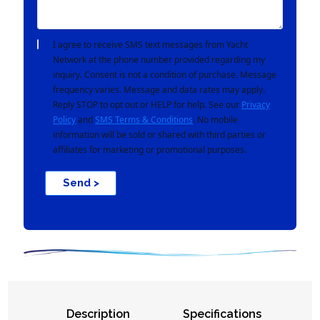
I agree to receive SMS text messages from Yacht
Network at the phone number provided regarding my
inquiry. Consent is not a condition of purchase. Message
frequency varies. Message and data rates may apply.
Reply STOP to opt out or HELP for help. See our
Privacy
Policy
and
SMS Terms & Conditions
. No mobile
information will be sold or shared with third parties or
affiliates for marketing or promotional purposes.
Send >
Description
Specifications