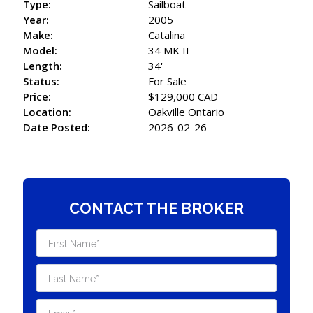
Type:
Sailboat
Year:
2005
Make:
Catalina
Model:
34 MK II
Length:
34'
Status:
For Sale
Price:
$129,000 CAD
Location:
Oakville Ontario
Date Posted:
2026-02-26
CONTACT THE BROKER