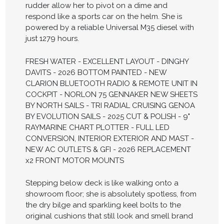
rudder allow her to pivot on a dime and
respond like a sports car on the helm. She is
powered by a reliable Universal M35 diesel with
just 1279 hours.
FRESH WATER - EXCELLENT LAYOUT - DINGHY
DAVITS - 2026 BOTTOM PAINTED - NEW
CLARION BLUETOOTH RADIO & REMOTE UNIT IN
COCKPIT - NORLON 75 GENNAKER NEW SHEETS
BY NORTH SAILS - TRI RADIAL CRUISING GENOA
BY EVOLUTION SAILS - 2025 CUT & POLISH - 9"
RAYMARINE CHART PLOTTER - FULL LED
CONVERSION, INTERIOR EXTERIOR AND MAST -
NEW AC OUTLETS & GFI - 2026 REPLACEMENT
x2 FRONT MOTOR MOUNTS
Stepping below deck is like walking onto a
showroom floor; she is absolutely spotless, from
the dry bilge and sparkling keel bolts to the
original cushions that still look and smell brand