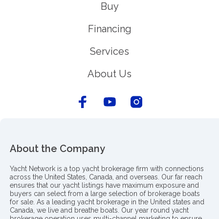
Buy
Financing
Services
About Us
About the Company
Yacht Network is a top yacht brokerage firm with connections
across the United States, Canada, and overseas. Our far reach
ensures that our yacht listings have maximum exposure and
buyers can select from a large selection of brokerage boats
for sale. As a leading yacht brokerage in the United states and
Canada, we live and breathe boats. Our year round yacht
brokerage operation uses multi-channel marketing to ensure