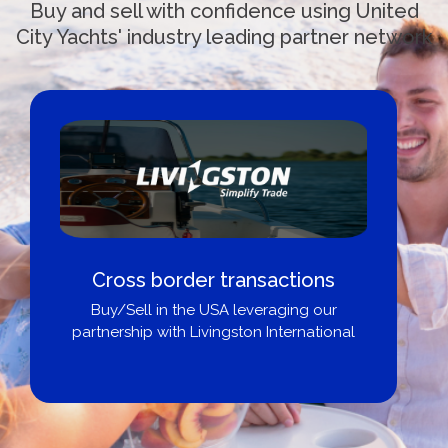
Buy and sell with confidence using United
City Yachts' industry leading partner network
Boat Loans Canada - By United
City Yachts
Get pre-approved same-day, buy from
broker, dealer, or private sale