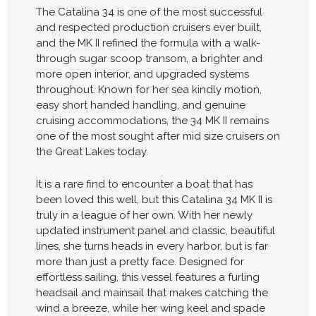
The Catalina 34 is one of the most successful
and respected production cruisers ever built,
and the MK II refined the formula with a walk-
through sugar scoop transom, a brighter and
more open interior, and upgraded systems
throughout. Known for her sea kindly motion,
easy short handed handling, and genuine
cruising accommodations, the 34 MK II remains
one of the most sought after mid size cruisers on
the Great Lakes today.
It is a rare find to encounter a boat that has
been loved this well, but this Catalina 34 MK II is
truly in a league of her own. With her newly
updated instrument panel and classic, beautiful
lines, she turns heads in every harbor, but is far
more than just a pretty face. Designed for
effortless sailing, this vessel features a furling
headsail and mainsail that makes catching the
wind a breeze, while her wing keel and spade