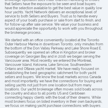
that Sellers have the exposure to be seen and boat buyers
have the selection available to get the best value in quality low
hour yachts. Yacht Network delivers an exceptional level of
service to both Sellers and Buyers. Trust us to handle every
aspect of your boat’s purchase or sale from start to finish, and
for follow-up after sale service. We value your business and
would appreciate the opportunity to work with you throughout
the brokerage process..
We started with an office conveniently located at the Toronto
Outer Harbour Marina in downtown Toronto, only minutes from
the bottom of the Don Valley Parkway and Lake Shore Road E.
Subsequently we opened an office in Kingston and broker
coverage on Georgian Bay and in 2016 we began serving the
Vancouver area. Most recently we entered the Montreal,
Vancouver Island, Kelowna, Lake Simcoe, Southwestern
Ontario and Ottawa yacht market. We have really focused on
establishing the best geographic catchment for both yacht
sellers and buyers. We know the boat markets across Canada
and most importantly we have the connections for buying and
selling yachts not just from one location but from many
locations. Our yacht brokerage often moves sold boats across
the country and also to all points US and Caribbean
connecting happy clients with the boat of their dreams. While
most brokers focus on listed inventory in their own backyards,
we focus on making yacht purchase connections with buyers