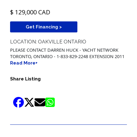
$ 129,000 CAD
Get Financing >
LOCATION: OAKVILLE ONTARIO
PLEASE CONTACT DARREN HUCK - YACHT NETWORK
TORONTO, ONTARIO - 1-833-829-2248 EXTENSION 2011
Read More+
Share Listing