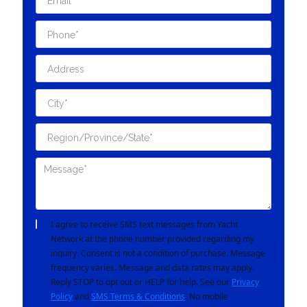
I agree to receive SMS text messages from Yacht
Network at the phone number provided regarding my
inquiry. Consent is not a condition of purchase. Message
frequency varies. Message and data rates may apply.
Reply STOP to opt out or HELP for help. See our
Privacy
Policy
and
SMS Terms & Conditions
. No mobile