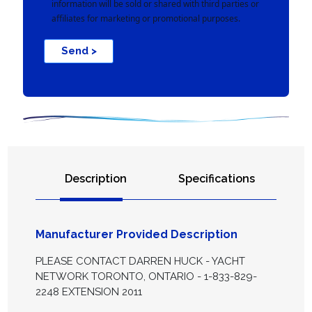
information will be sold or shared with third parties or
affiliates for marketing or promotional purposes.
Send >
Description
Specifications
Manufacturer Provided Description
PLEASE CONTACT DARREN HUCK - YACHT
NETWORK TORONTO, ONTARIO - 1-833-829-
2248 EXTENSION 2011