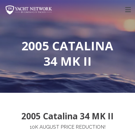
Skip
to
content
2005 CATALINA
34 MK II
2005 Catalina 34 MK II
10K AUGUST PRICE REDUCTION!