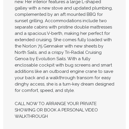
new. Her interior features a large L-shaped
galley with a new stove and updated plumbing,
complemented by an aft mounted BBQ for
sunset grilling. Accommodations include two
separate cabins with pristine double mattresses
and a spacious V-berth, making her perfect for
extended cruising. She comes fully loaded with
the Norlon 75 Gennaker with new sheets by
North Sails, and a crispy Tri-Radial Cruising
Genoa by Evolution Sails. With a fully
enclosable cockpit with bug screens and smart
additions like an outboard engine crane to save
your back and a walkthrough transom for easy
dinghy access, she is a turn-key dream designed
for comfort, speed, and style.
CALL NOW TO ARRANGE YOUR PRIVATE
SHOWING OR BOOK A PERSONAL VIDEO
WALKTHROUGH