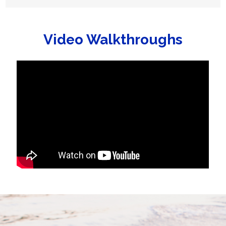
Video Walkthroughs