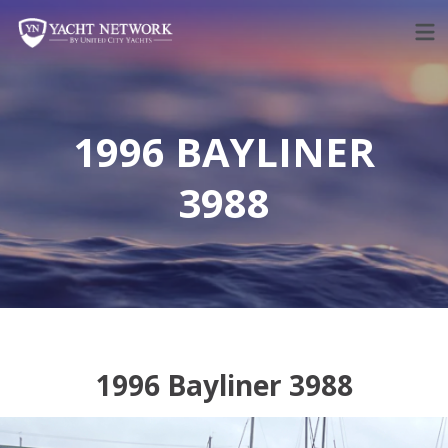
Skip
to
content
1996 BAYLINER
3988
1996 Bayliner 3988