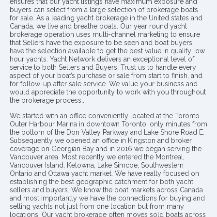
ensures that our yacht listings have maximum exposure and
buyers can select from a large selection of brokerage boats
for sale. As a leading yacht brokerage in the United states and
Canada, we live and breathe boats. Our year round yacht
brokerage operation uses multi-channel marketing to ensure
that Sellers have the exposure to be seen and boat buyers
have the selection available to get the best value in quality low
hour yachts. Yacht Network delivers an exceptional level of
service to both Sellers and Buyers. Trust us to handle every
aspect of your boat’s purchase or sale from start to finish, and
for follow-up after sale service. We value your business and
would appreciate the opportunity to work with you throughout
the brokerage process..
We started with an office conveniently located at the Toronto
Outer Harbour Marina in downtown Toronto, only minutes from
the bottom of the Don Valley Parkway and Lake Shore Road E.
Subsequently we opened an office in Kingston and broker
coverage on Georgian Bay and in 2016 we began serving the
Vancouver area. Most recently we entered the Montreal,
Vancouver Island, Kelowna, Lake Simcoe, Southwestern
Ontario and Ottawa yacht market. We have really focused on
establishing the best geographic catchment for both yacht
sellers and buyers. We know the boat markets across Canada
and most importantly we have the connections for buying and
selling yachts not just from one location but from many
locations. Our yacht brokerage often moves sold boats across