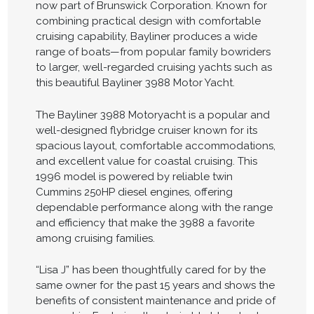
now part of Brunswick Corporation. Known for
combining practical design with comfortable
cruising capability, Bayliner produces a wide
range of boats—from popular family bowriders
to larger, well-regarded cruising yachts such as
this beautiful Bayliner 3988 Motor Yacht.
The Bayliner 3988 Motoryacht is a popular and
well-designed flybridge cruiser known for its
spacious layout, comfortable accommodations,
and excellent value for coastal cruising. This
1996 model is powered by reliable twin
Cummins 250HP diesel engines, offering
dependable performance along with the range
and efficiency that make the 3988 a favorite
among cruising families.
“Lisa J” has been thoughtfully cared for by the
same owner for the past 15 years and shows the
benefits of consistent maintenance and pride of