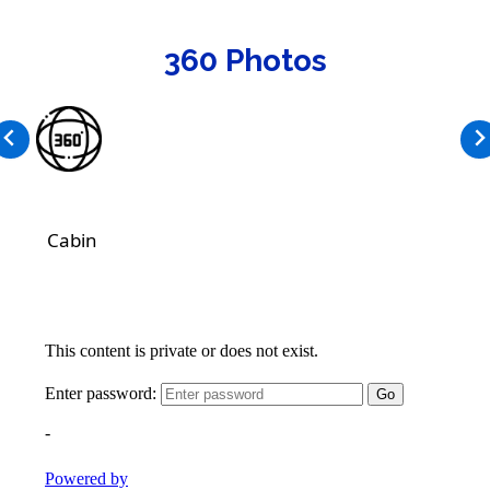
360 Photos
Cabin