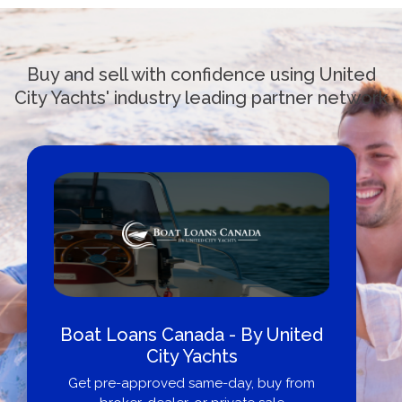
Buy and sell with confidence using United
City Yachts' industry leading partner network
Boat Loans Canada - By United
City Yachts
Get pre-approved same-day, buy from