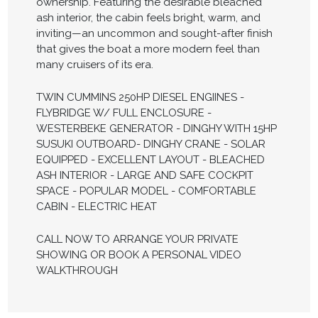
ownership. Featuring the desirable bleached
ash interior, the cabin feels bright, warm, and
inviting—an uncommon and sought-after finish
that gives the boat a more modern feel than
many cruisers of its era.
TWIN CUMMINS 250HP DIESEL ENGIINES -
FLYBRIDGE W/ FULL ENCLOSURE -
WESTERBEKE GENERATOR - DINGHY WITH 15HP
SUSUKI OUTBOARD- DINGHY CRANE - SOLAR
EQUIPPED - EXCELLENT LAYOUT - BLEACHED
ASH INTERIOR - LARGE AND SAFE COCKPIT
SPACE - POPULAR MODEL - COMFORTABLE
CABIN - ELECTRIC HEAT
CALL NOW TO ARRANGE YOUR PRIVATE
SHOWING OR BOOK A PERSONAL VIDEO
WALKTHROUGH