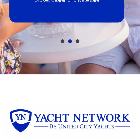
broker, dealer, or private sale