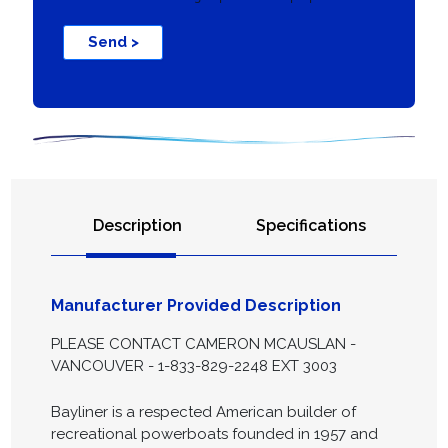
Send >
Description
Specifications
Manufacturer Provided Description
PLEASE CONTACT CAMERON MCAUSLAN -
VANCOUVER - 1-833-829-2248 EXT 3003
Bayliner is a respected American builder of
recreational powerboats founded in 1957 and