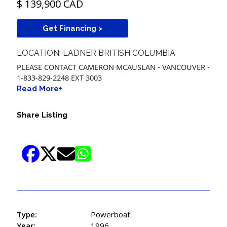
$ 139,900 CAD
Get Financing >
LOCATION: LADNER BRITISH COLUMBIA
PLEASE CONTACT CAMERON MCAUSLAN - VANCOUVER -
1-833-829-2248 EXT 3003
Read More+
Share Listing
Type:
Powerboat
Year:
1996