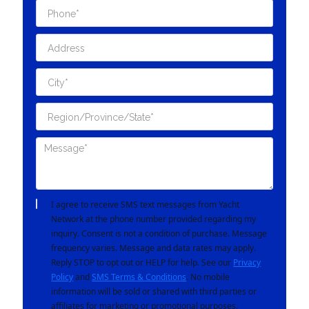
I agree to receive SMS text messages from Yacht
Network at the phone number provided regarding my
inquiry. Consent is not a condition of purchase. Message
frequency varies. Message and data rates may apply.
Reply STOP to opt out or HELP for help. See our
Privacy
Policy
and
SMS Terms & Conditions
. No mobile
information will be sold or shared with third parties or
affiliates for marketing or promotional purposes.