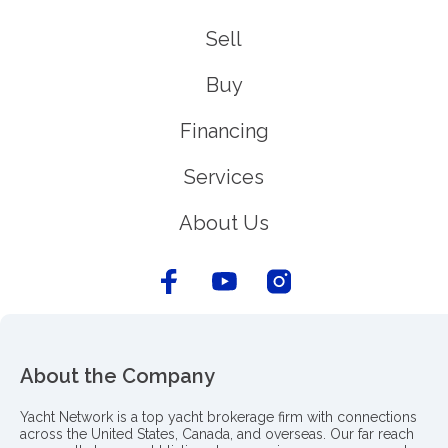
Sell
Buy
Financing
Services
About Us
About the Company
Yacht Network is a top yacht brokerage firm with connections
across the United States, Canada, and overseas. Our far reach