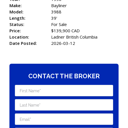
Make:
Bayliner
Model:
3988
Length:
39'
Status:
For Sale
Price:
$139,900 CAD
Location:
Ladner British Columbia
Date Posted:
2026-03-12
CONTACT THE BROKER