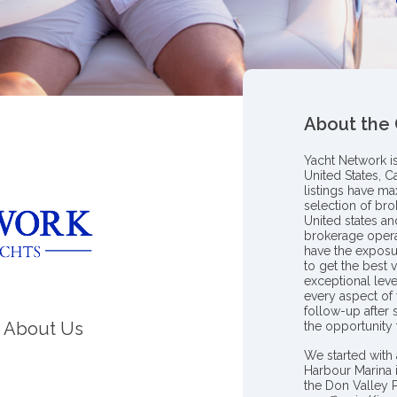
About the
Yacht Network i
United States, C
listings have m
selection of bro
United states a
brokerage opera
have the exposu
to get the best 
exceptional leve
every aspect of 
follow-up after
About Us
the opportunity
We started with 
Harbour Marina 
the Don Valley