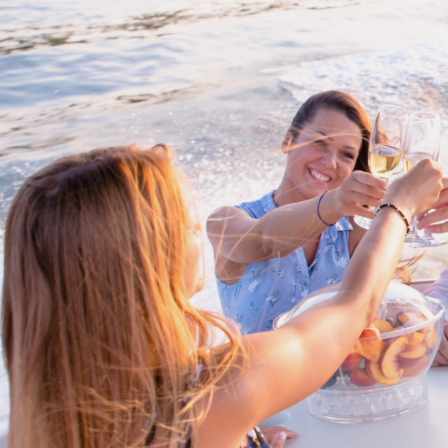
Cross border transactions
Buy/Sell in the USA leveraging our
partnership with Livingston
International