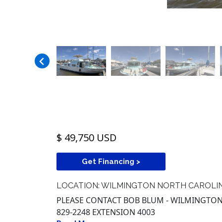
$ 49,750 USD
Get Financing >
LOCATION: WILMINGTON NORTH CAROLI
PLEASE CONTACT BOB BLUM - WILMINGTON,
829-2248 EXTENSION 4003