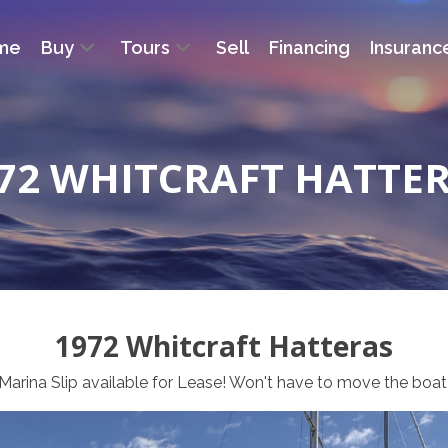
me
Buy
Tours
Sell
Financing
Insuranc
72 WHITCRAFT HATTE
1972 Whitcraft Hatteras
Marina Slip available for Lease! Won't have to move the boat