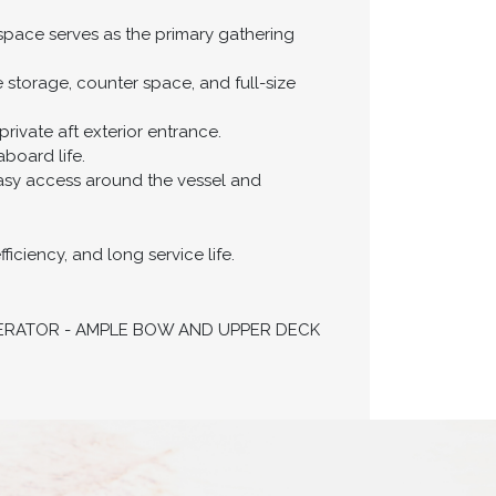
 space serves as the primary gathering
e storage, counter space, and full-size
rivate aft exterior entrance.
board life.
easy access around the vessel and
iciency, and long service life.
ENERATOR - AMPLE BOW AND UPPER DECK