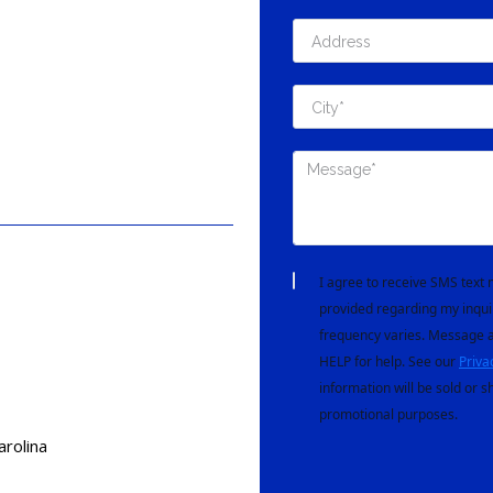
I agree to receive SMS tex
provided regarding my inqui
frequency varies. Message a
HELP for help. See our
Priva
information will be sold or s
promotional purposes.
arolina