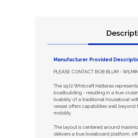
Descript
Manufacturer Provided Descripti
PLEASE CONTACT BOB BLUM - WILMIN
The 1972 Whitcraft Hatteras represent
boatbuilding - resulting in a true crui
livability of a traditional houseboat wi
vessel offers capabilities well beyond 
mobility.
The layout is centered around maximizi
delivers a true liveaboard platform, o