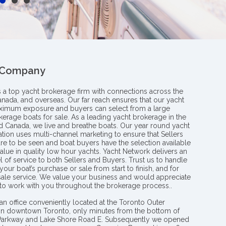
 Company
s a top yacht brokerage firm with connections across the
anada, and overseas. Our far reach ensures that our yacht
aximum exposure and buyers can select from a large
kerage boats for sale. As a leading yacht brokerage in the
nd Canada, we live and breathe boats. Our year round yacht
tion uses multi-channel marketing to ensure that Sellers
re to be seen and boat buyers have the selection available
value in quality low hour yachts. Yacht Network delivers an
l of service to both Sellers and Buyers. Trust us to handle
your boat’s purchase or sale from start to finish, and for
 sale service. We value your business and would appreciate
 to work with you throughout the brokerage process..
an office conveniently located at the Toronto Outer
in downtown Toronto, only minutes from the bottom of
 Parkway and Lake Shore Road E. Subsequently we opened