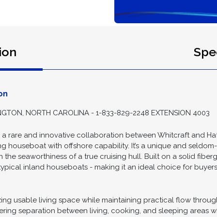
ion
Spec
on
GTON, NORTH CAROLINA - 1-833-829-2248 EXTENSION 4003
s a rare and innovative collaboration between Whitcraft and H
sing houseboat with offshore capability. It’s a unique and seldo
th the seaworthiness of a true cruising hull. Built on a solid fibe
typical inland houseboats - making it an ideal choice for buyer
ng usable living space while maintaining practical flow through
ffering separation between living, cooking, and sleeping areas 