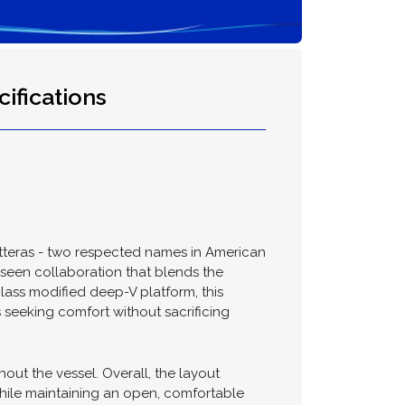
ifications
atteras - two respected names in American
m-seen collaboration that blends the
rglass modified deep-V platform, this
s seeking comfort without sacrificing
out the vessel. Overall, the layout
while maintaining an open, comfortable