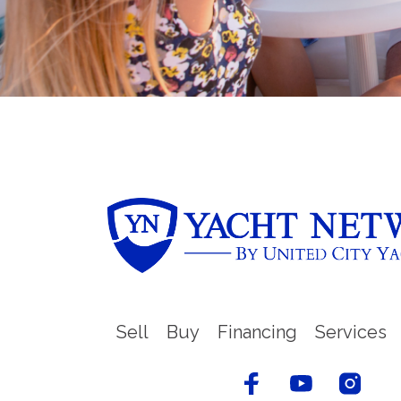
Sell
Buy
Financing
Services