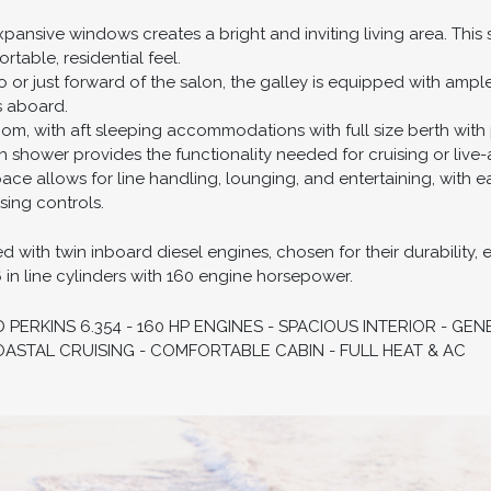
xpansive windows creates a bright and inviting living area. This
rtable, residential feel.
o or just forward of the salon, the galley is equipped with ampl
s aboard.
om, with aft sleeping accommodations with full size berth with p
hower provides the functionality needed for cruising or live-a
ce allows for line handling, lounging, and entertaining, with 
sing controls.
with twin inboard diesel engines, chosen for their durability, eff
6 in line cylinders with 160 engine horsepower.
ERKINS 6.354 - 160 HP ENGINES - SPACIOUS INTERIOR - G
OASTAL CRUISING - COMFORTABLE CABIN - FULL HEAT & AC