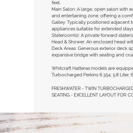
feel.
Main Salon: A large, open salon with e
and entertaining zone, offering a comfo
Galley: Typically positioned adjacent t
appliances suitable for extended stay
Stateroom(s): A private forward statero
Head & Shower: An enclosed head with s
Deck Areas: Generous exterior deck spa
expansive bridge with seating and crui
Whitcraft Hatteras models are equipped 
Turbocharged Perkins 6.354, 5.8 Liter, 
FRESHWATER - TWIN TURBOCHARGED P
SEATING - EXCELLENT LAYOUT FOR C