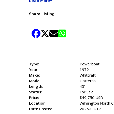
Read More+
Share Listing
Type:
Powerboat
Year:
1972
Make:
Whitcraft
Model:
Hatteras
Length:
45'
Status:
For Sale
Price:
$49,750 USD
Location:
Wilmington North C
Date Posted:
2026-03-17