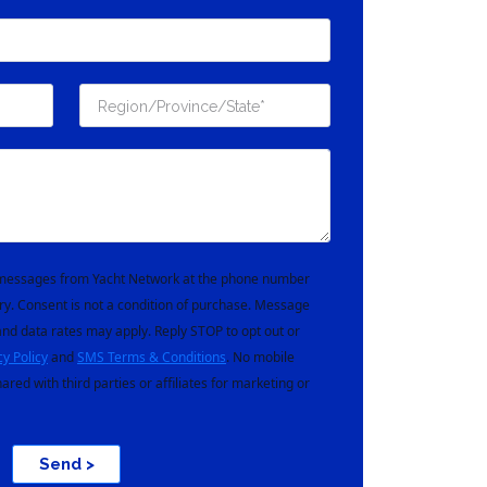
t messages from Yacht Network at the phone number
ry. Consent is not a condition of purchase. Message
nd data rates may apply. Reply STOP to opt out or
cy Policy
and
SMS Terms & Conditions
. No mobile
hared with third parties or affiliates for marketing or
Send >