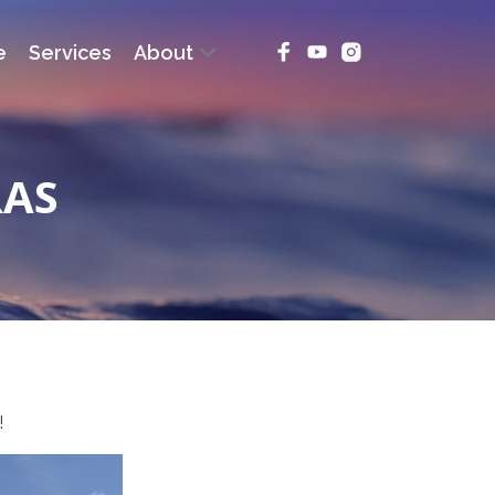
e
Services
About
RAS
!