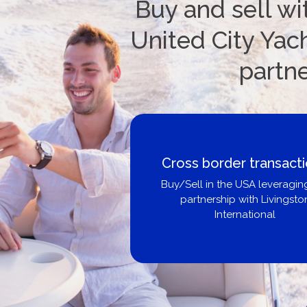
Buy and sell wi
United City Yach
partn
Boat Loans Canada -
United City Yachts
Get pre-approved same-day, bu
broker, dealer, or private sa