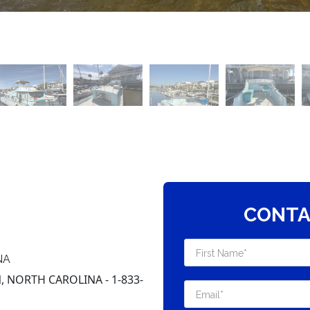
CONTA
NA
 NORTH CAROLINA - 1-833-