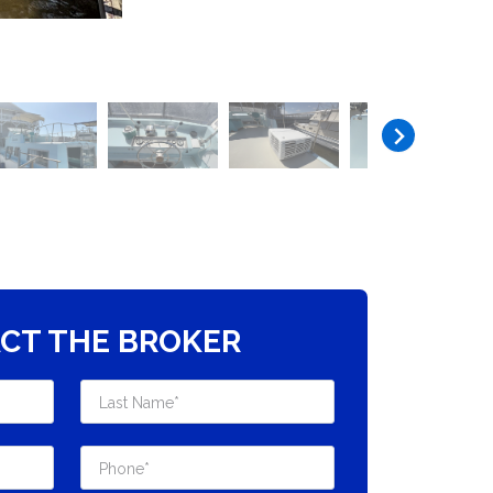
CT THE BROKER