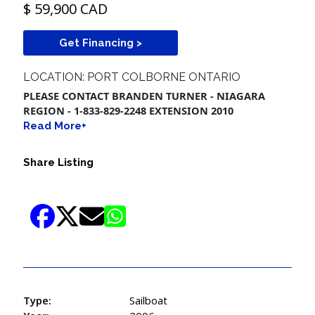
$ 59,900 CAD
Get Financing >
LOCATION: PORT COLBORNE ONTARIO
PLEASE CONTACT BRANDEN TURNER - NIAGARA
REGION - 1-833-829-2248 EXTENSION 2010
Read More+
Share Listing
Type:
Sailboat