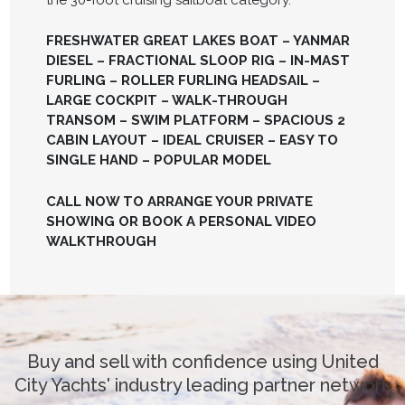
FRESHWATER GREAT LAKES BOAT – YANMAR
DIESEL – FRACTIONAL SLOOP RIG – IN-MAST
FURLING – ROLLER FURLING HEADSAIL –
LARGE COCKPIT – WALK-THROUGH
TRANSOM – SWIM PLATFORM – SPACIOUS 2
CABIN LAYOUT – IDEAL CRUISER – EASY TO
SINGLE HAND – POPULAR MODEL
CALL NOW TO ARRANGE YOUR PRIVATE
SHOWING OR BOOK A PERSONAL VIDEO
WALKTHROUGH
Buy and sell with confidence using United
City Yachts' industry leading partner network