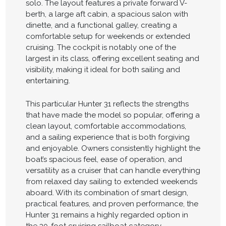
solo. The layout features a private forward V-
berth, a large aft cabin, a spacious salon with
dinette, and a functional galley, creating a
comfortable setup for weekends or extended
cruising. The cockpit is notably one of the
largest in its class, offering excellent seating and
visibility, making it ideal for both sailing and
entertaining.
This particular Hunter 31 reflects the strengths
that have made the model so popular, offering a
clean layout, comfortable accommodations,
and a sailing experience that is both forgiving
and enjoyable. Owners consistently highlight the
boat’s spacious feel, ease of operation, and
versatility as a cruiser that can handle everything
from relaxed day sailing to extended weekends
aboard. With its combination of smart design,
practical features, and proven performance, the
Hunter 31 remains a highly regarded option in
the 30-foot cruising sailboat category.