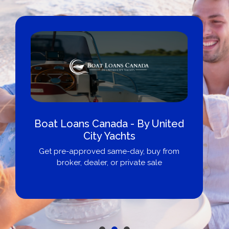
Boat Loans Canada - By United
City Yachts
Get pre-approved same-day, buy from
broker, dealer, or private sale