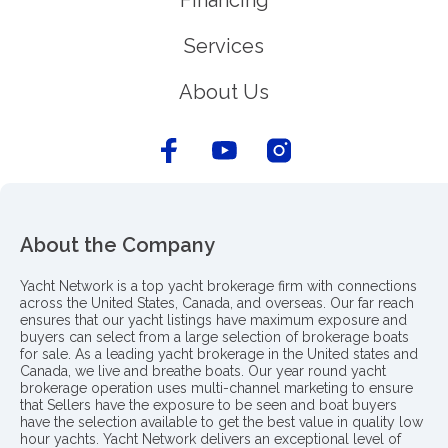
Financing
Services
About Us
About the Company
Yacht Network is a top yacht brokerage firm with connections
across the United States, Canada, and overseas. Our far reach
ensures that our yacht listings have maximum exposure and
buyers can select from a large selection of brokerage boats
for sale. As a leading yacht brokerage in the United states and
Canada, we live and breathe boats. Our year round yacht
brokerage operation uses multi-channel marketing to ensure
that Sellers have the exposure to be seen and boat buyers
have the selection available to get the best value in quality low
hour yachts. Yacht Network delivers an exceptional level of