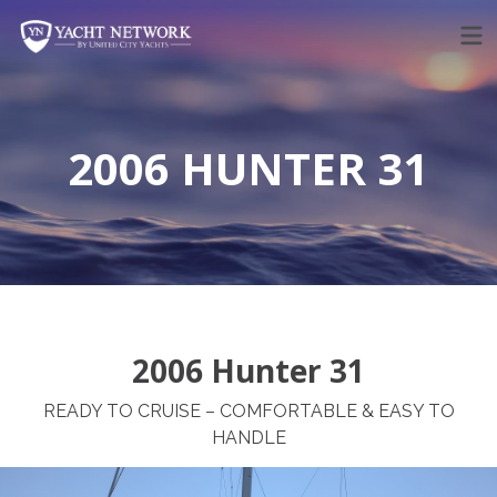
Skip
to
content
2006 HUNTER 31
2006 Hunter 31
READY TO CRUISE – COMFORTABLE & EASY TO
HANDLE