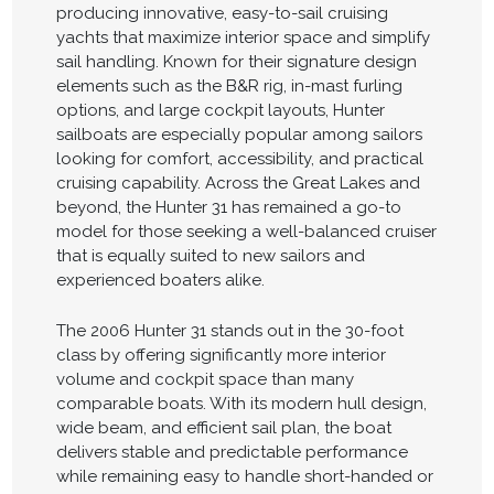
producing innovative, easy-to-sail cruising
yachts that maximize interior space and simplify
sail handling. Known for their signature design
elements such as the B&R rig, in-mast furling
options, and large cockpit layouts, Hunter
sailboats are especially popular among sailors
looking for comfort, accessibility, and practical
cruising capability. Across the Great Lakes and
beyond, the Hunter 31 has remained a go-to
model for those seeking a well-balanced cruiser
that is equally suited to new sailors and
experienced boaters alike.
The 2006 Hunter 31 stands out in the 30-foot
class by offering significantly more interior
volume and cockpit space than many
comparable boats. With its modern hull design,
wide beam, and efficient sail plan, the boat
delivers stable and predictable performance
while remaining easy to handle short-handed or