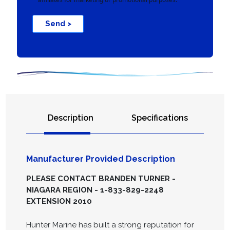
Send >
Description
Specifications
Manufacturer Provided Description
PLEASE CONTACT BRANDEN TURNER -
NIAGARA REGION - 1-833-829-2248
EXTENSION 2010
Hunter Marine has built a strong reputation for