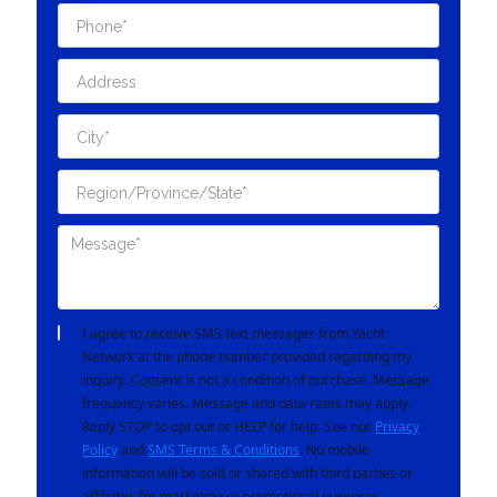
I agree to receive SMS text messages from Yacht
Network at the phone number provided regarding my
inquiry. Consent is not a condition of purchase. Message
frequency varies. Message and data rates may apply.
Reply STOP to opt out or HELP for help. See our
Privacy
Policy
and
SMS Terms & Conditions
. No mobile
information will be sold or shared with third parties or
affiliates for marketing or promotional purposes.