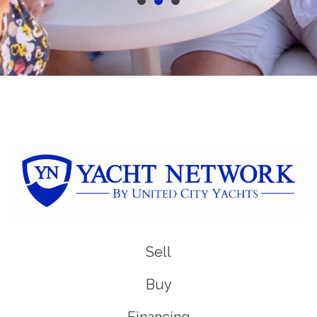
Sell
Buy