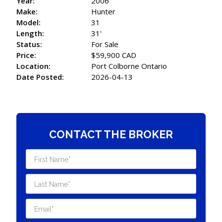
Year:
2006
Make:
Hunter
Model:
31
Length:
31'
Status:
For Sale
Price:
$59,900 CAD
Location:
Port Colborne Ontario
Date Posted:
2026-04-13
CONTACT THE BROKER