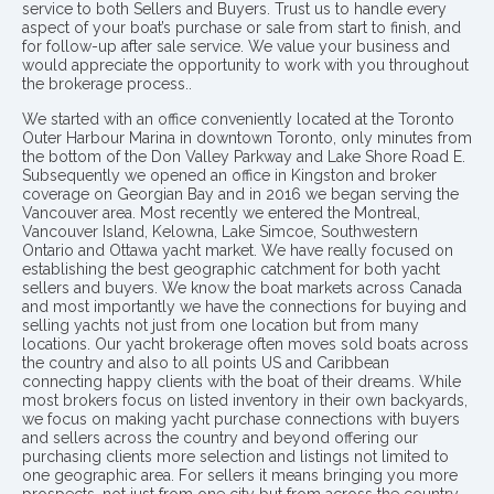
service to both Sellers and Buyers. Trust us to handle every
aspect of your boat’s purchase or sale from start to finish, and
for follow-up after sale service. We value your business and
would appreciate the opportunity to work with you throughout
the brokerage process..
We started with an office conveniently located at the Toronto
Outer Harbour Marina in downtown Toronto, only minutes from
the bottom of the Don Valley Parkway and Lake Shore Road E.
Subsequently we opened an office in Kingston and broker
coverage on Georgian Bay and in 2016 we began serving the
Vancouver area. Most recently we entered the Montreal,
Vancouver Island, Kelowna, Lake Simcoe, Southwestern
Ontario and Ottawa yacht market. We have really focused on
establishing the best geographic catchment for both yacht
sellers and buyers. We know the boat markets across Canada
and most importantly we have the connections for buying and
selling yachts not just from one location but from many
locations. Our yacht brokerage often moves sold boats across
the country and also to all points US and Caribbean
connecting happy clients with the boat of their dreams. While
most brokers focus on listed inventory in their own backyards,
we focus on making yacht purchase connections with buyers
and sellers across the country and beyond offering our
purchasing clients more selection and listings not limited to
one geographic area. For sellers it means bringing you more