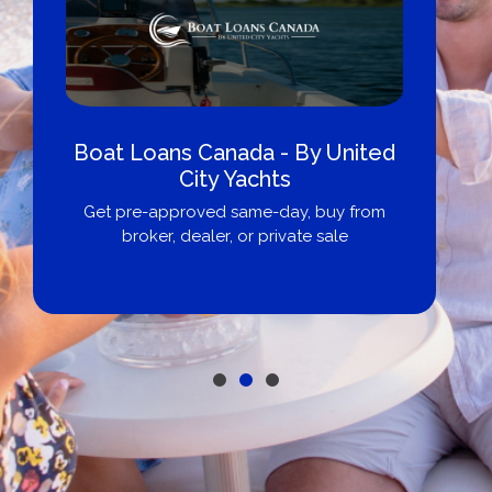
Boat Loans Canada - By United
City Yachts
Get pre-approved same-day, buy from
broker, dealer, or private sale