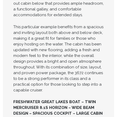
out cabin below that provides ample headroom,
a functional galley, and comfortable
accommodations for extended stays.
This particular example benefits from a spacious
and inviting layout both above and below deck,
making it a great fit for families or those who
enjoy hosting on the water. The cabin has been
updated with new flooring, adding a fresh and
modern feel to the interior, while the overall
design provides a bright and open atmosphere
throughout. With its combination of size, layout,
and proven power package, the 3672 continues
to be a strong performer in its class and a
practical option for those looking to step into a
capable cruiser.
FRESHWATER GREAT LAKES BOAT – TWIN
MERCRUISER 8.1S HORIZON – WIDE BEAM
DESIGN – SPACIOUS COCKPIT – LARGE CABIN