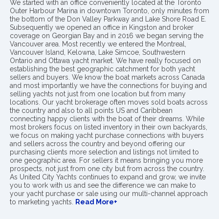
We started with an office conveniently located at the Toronto
Outer Harbour Marina in downtown Toronto, only minutes from
the bottom of the Don Valley Parkway and Lake Shore Road E.
Subsequently we opened an office in Kingston and broker
coverage on Georgian Bay and in 2016 we began serving the
Vancouver area. Most recently we entered the Montreal,
Vancouver Island, Kelowna, Lake Simcoe, Southwestern
Ontario and Ottawa yacht market. We have really focused on
establishing the best geographic catchment for both yacht
sellers and buyers. We know the boat markets across Canada
and most importantly we have the connections for buying and
selling yachts not just from one location but from many
locations. Our yacht brokerage often moves sold boats across
the country and also to all points US and Caribbean
connecting happy clients with the boat of their dreams. While
most brokers focus on listed inventory in their own backyards,
we focus on making yacht purchase connections with buyers
and sellers across the country and beyond offering our
purchasing clients more selection and listings not limited to
one geographic area. For sellers it means bringing you more
prospects, not just from one city but from across the country.
As United City Yachts continues to expand and grow, we invite
you to work with us and see the difference we can make to
your yacht purchase or sale using our multi-channel approach
to marketing yachts.
Read More+