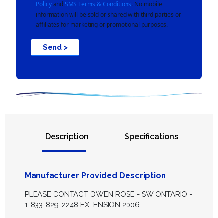
Policy
and
SMS Terms & Conditions
. No mobile
information will be sold or shared with third parties or
affiliates for marketing or promotional purposes.
Send >
Description
Specifications
Manufacturer Provided Description
PLEASE CONTACT OWEN ROSE - SW ONTARIO -
1-833-829-2248 EXTENSION 2006