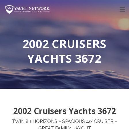
Skip
to
content
2002 CRUISERS
YACHTS 3672
2002 Cruisers Yachts 3672
TWIN 8.1 HORIZONS – SPACIOUS 40’ CRUISER –
GREAT FAMILY LAYOUT