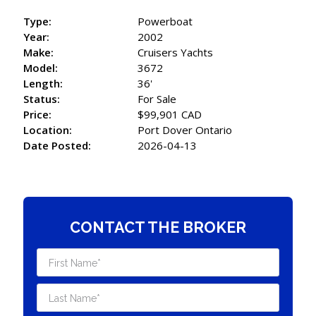
Type:
Powerboat
Year:
2002
Make:
Cruisers Yachts
Model:
3672
Length:
36'
Status:
For Sale
Price:
$99,901 CAD
Location:
Port Dover Ontario
Date Posted:
2026-04-13
CONTACT THE BROKER