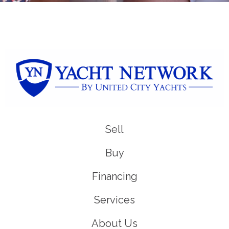
Sell
Buy
Financing
Services
About Us