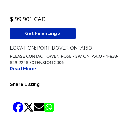
$ 99,901 CAD
Get Financing >
LOCATION: PORT DOVER ONTARIO
PLEASE CONTACT OWEN ROSE - SW ONTARIO - 1-833-
829-2248 EXTENSION 2006
Read More+
Share Listing