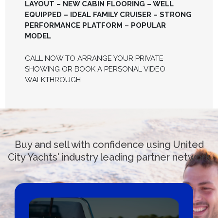
LAYOUT – NEW CABIN FLOORING – WELL
EQUIPPED – IDEAL FAMILY CRUISER – STRONG
PERFORMANCE PLATFORM – POPULAR
MODEL
CALL NOW TO ARRANGE YOUR PRIVATE
SHOWING OR BOOK A PERSONAL VIDEO
WALKTHROUGH
Buy and sell with confidence using United
City Yachts' industry leading partner network