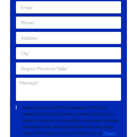
I agree to receive SMS text messages from Yacht
Network at the phone number provided regarding my
inquiry. Consent is not a condition of purchase. Message
frequency varies. Message and data rates may apply.
Reply STOP to opt out or HELP for help. See our
Privacy