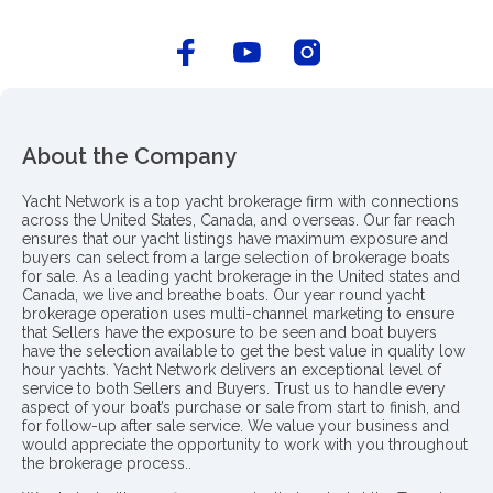
About the Company
Yacht Network is a top yacht brokerage firm with connections
across the United States, Canada, and overseas. Our far reach
ensures that our yacht listings have maximum exposure and
buyers can select from a large selection of brokerage boats
for sale. As a leading yacht brokerage in the United states and
Canada, we live and breathe boats. Our year round yacht
brokerage operation uses multi-channel marketing to ensure
that Sellers have the exposure to be seen and boat buyers
have the selection available to get the best value in quality low
hour yachts. Yacht Network delivers an exceptional level of
service to both Sellers and Buyers. Trust us to handle every
aspect of your boat’s purchase or sale from start to finish, and
for follow-up after sale service. We value your business and
would appreciate the opportunity to work with you throughout
the brokerage process..