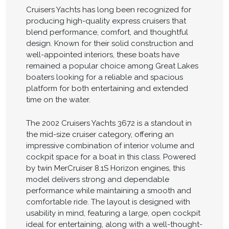
Cruisers Yachts has long been recognized for
producing high-quality express cruisers that
blend performance, comfort, and thoughtful
design. Known for their solid construction and
well-appointed interiors, these boats have
remained a popular choice among Great Lakes
boaters looking for a reliable and spacious
platform for both entertaining and extended
time on the water.
The 2002 Cruisers Yachts 3672 is a standout in
the mid-size cruiser category, offering an
impressive combination of interior volume and
cockpit space for a boat in this class. Powered
by twin MerCruiser 8.1S Horizon engines, this
model delivers strong and dependable
performance while maintaining a smooth and
comfortable ride. The layout is designed with
usability in mind, featuring a large, open cockpit
ideal for entertaining, along with a well-thought-