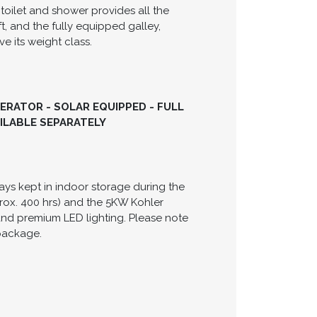
t designed for entertaining and a cabin
 producing a combined 520 HP, paired with
iency. Below deck, the cabin is bright
le berth, and a convertible dinette. The
 toilet and shower provides all the
t, and the fully equipped galley,
e its weight class.
NERATOR - SOLAR EQUIPPED - FULL
AILABLE SEPARATELY
ays kept in indoor storage during the
rox. 400 hrs) and the 5KW Kohler
and premium LED lighting. Please note
 package.