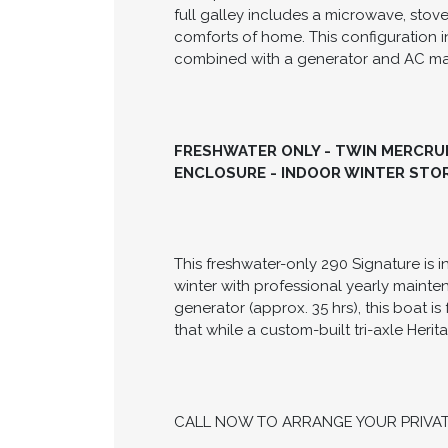
The 2006 Chaparral 290 Signature is a 
that comfortably sleeps up to six gue
Bravo 3 outdrives and stainless steel 
and spacious with over 6 feet of head
full galley includes a microwave, stove
comforts of home. This configuration i
combined with a generator and AC make
FRESHWATER ONLY - TWIN MERCRUIS
ENCLOSURE - INDOOR WINTER STOR
This freshwater-only 290 Signature is 
winter with professional yearly maint
generator (approx. 35 hrs), this boat
that while a custom-built tri-axle Herit