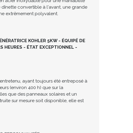
te cockpit conçu pour la réception et
ux moteurs Mercruiser 5.0L MPI
n acier inoxydable pour une maniabilité
 dînette convertible à l'avant, une grande
aine extrêmement polyvalent.
GÉNÉRATRICE KOHLER 5KW - ÉQUIPÉ DE
S HEURES - ÉTAT EXCEPTIONNEL -
entretenu, ayant toujours été entreposé à
teurs (environ 400 h) que sur la
lles que des panneaux solaires et un
uite sur mesure soit disponible, elle est