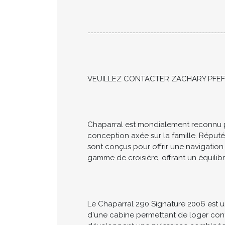
CALL NOW TO ARRANGE YOUR PRIVA
---------------------------------------------
VEUILLEZ CONTACTER ZACHARY PFEFF
Chaparral est mondialement reconnu pour
conception axée sur la famille. Réput
sont conçus pour offrir une navigation
gamme de croisière, offrant un équilibr