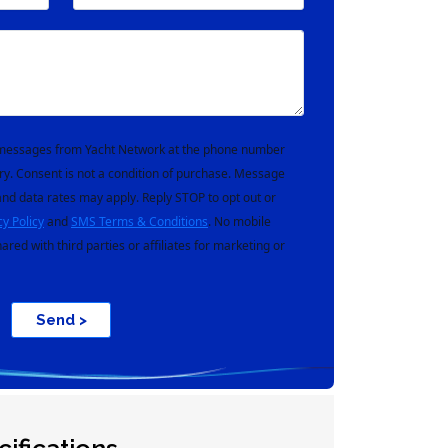
t messages from Yacht Network at the phone number
ry. Consent is not a condition of purchase. Message
nd data rates may apply. Reply STOP to opt out or
cy Policy
and
SMS Terms & Conditions
. No mobile
hared with third parties or affiliates for marketing or
Send >