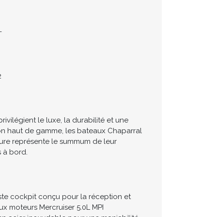
-
2
ilégient le luxe, la durabilité et une
tion haut de gamme, les bateaux Chaparral
ature représente le summum de leur
s à bord.