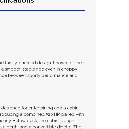
ifications
and family-oriented design. Known for their
e a smooth, stable ride even in choppy
 balance between sporty performance and