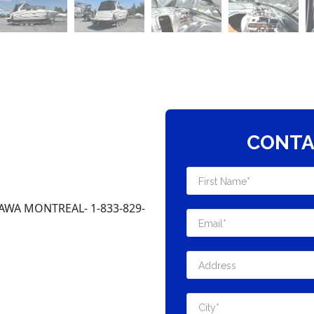
CONTA
AWA MONTREAL- 1-833-829-