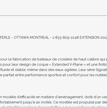
TE SHOWING OR BOOK A PERSONAL VIDEO WALKTHROUGH
---------------------------------------------------------------------------
ERLE - OTTAWA MONTREAL - 1-833-829-2248 EXTENSION 201
 la fabrication de bateaux de croisière de haut calibre qui priv
és pour leur design de coque « Extended V-Plane » et une fini
 fluide et stable, même dans des eaux agitées. Leur série Sign
e parfait entre performance sportive et confort pour les nuitée