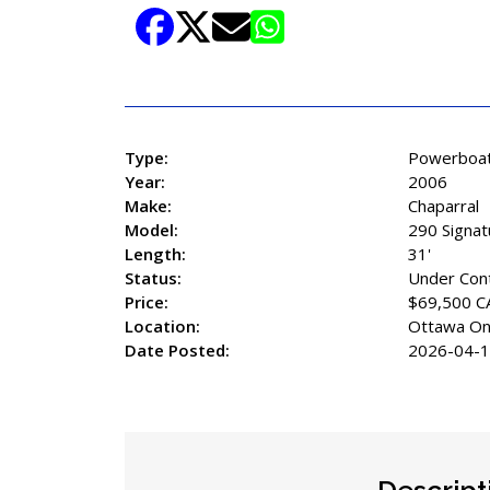
Share Listing
Type:
Powerboa
Year:
2006
Make:
Chaparral
Model:
290 Signat
Length:
31'
Status:
Under Con
Price:
$69,500 C
Location:
Ottawa On
Date Posted:
2026-04-