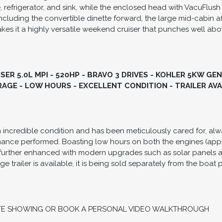
masterclass in layout efficiency, featuring an expansive cockpi
sts. This model is powered by Twin Mercruiser 5.0L MPI engines
duo props for exceptional low-speed handling and cruising effic
room, offering a forward V-berth, a comfortable mid-cabin doub
, refrigerator, and sink, while the enclosed head with VacuFlush
ncluding the convertible dinette forward, the large mid-cabin af
s it a highly versatile weekend cruiser that punches well abov
ER 5.0L MPI - 520HP - BRAVO 3 DRIVES - KOHLER 5KW GE
AGE - LOW HOURS - EXCELLENT CONDITION - TRAILER AV
in incredible condition and has been meticulously cared for, alw
enance performed. Boasting low hours on both the engines (app
 is further enhanced with modern upgrades such as solar panels 
age trailer is available, it is being sold separately from the boat