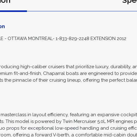
ion
Spec
on
 - OTTAWA MONTREAL- 1-833-829-2248 EXTENSION 2012
oducing high-caliber cruisers that prioritize luxury, durability, 
emium fit-and-finish, Chaparral boats are engineered to provid
nts the pinnacle of their cruising lineup, offering the perfect