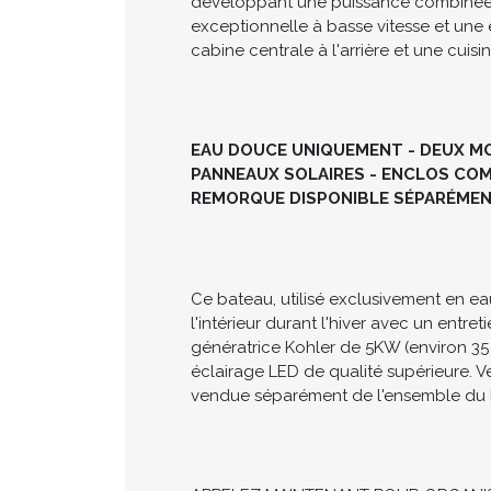
Le Chaparral 290 Signature 2006 est u
d'une cabine permettant de loger conf
développant une puissance combinée d
exceptionnelle à basse vitesse et une 
cabine centrale à l'arrière et une cuis
EAU DOUCE UNIQUEMENT - DEUX MOT
PANNEAUX SOLAIRES - ENCLOS COMP
REMORQUE DISPONIBLE SÉPARÉME
Ce bateau, utilisé exclusivement en ea
l'intérieur durant l'hiver avec un entre
génératrice Kohler de 5KW (environ 35
éclairage LED de qualité supérieure. Ve
vendue séparément de l'ensemble du 