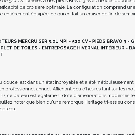
n modèle d'efficacité en matière d'aménagement, doté d'un vas
ortablement jusqu'à six invités. Ce modèle est propulsé par de
e 520 CV, jumelés à des pieds Bravo 3 avec hélices doubles e
efficacité de croisière optimale. La configuration comprend une
ine entièrement équipée, ce qui en fait un cruiser de fin de sem
EURS MERCRUISER 5.0L MPI - 520 CV - PIEDS BRAVO 3 - 
LET DE TOILES - ENTREPOSAGE HIVERNAL INTÉRIEUR - BA
NT
u douce, est dans un état incroyable et a été méticuleusement 
tien professionnel annuel. Affichant peu d'heures tant sur les mo
 h), ce bateau est également doté d'améliorations modernes te
uillez noter que bien qu'une remorque Heritage tri-essieu constr
bateau.