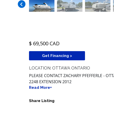
$ 69,500 CAD
Get Financing >
LOCATION: OTTAWA ONTARIO
PLEASE CONTACT ZACHARY PFEFFERLE - OTT
2248 EXTENSION 2012
Read More+