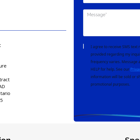
t
I agree to receive SMS tex
provided regarding my inqui
frequency varies. Message a
ure
HELP for help. See our
Priva
information will be sold or s
tract
promotional purposes.
AD
tario
15