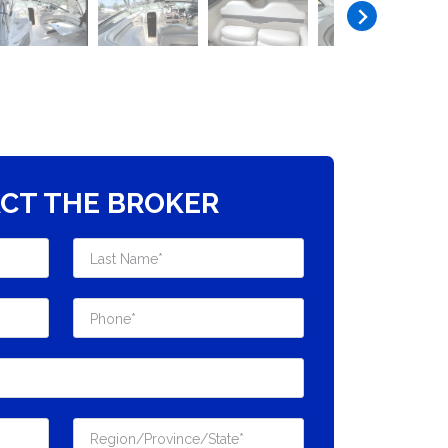
CT THE BROKER