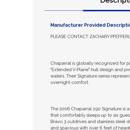
Descript
Manufacturer Provided Descripti
PLEASE CONTACT ZACHARY PFEFFERLE
Chaparral is globally recognized for pr
"Extended V-Plane" hull design and pr
waters. Their Signature series represe
overnight comfort.