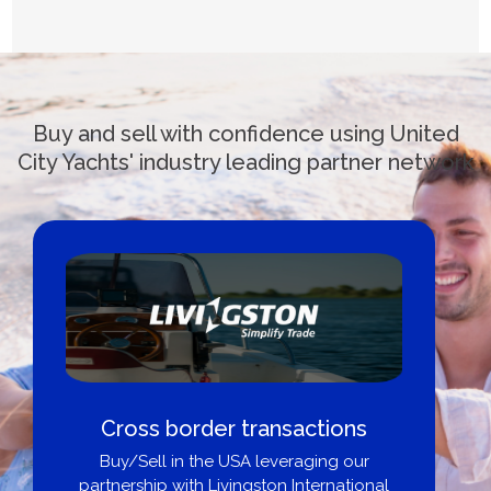
Buy and sell with confidence using United
City Yachts' industry leading partner network
Cross border transactions
Buy/Sell in the USA leveraging our
partnership with Livingston International