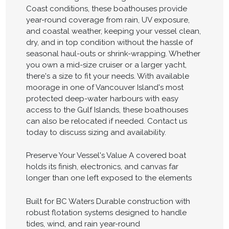
Coast conditions, these boathouses provide
year-round coverage from rain, UV exposure,
and coastal weather, keeping your vessel clean,
dry, and in top condition without the hassle of
seasonal haul-outs or shrink-wrapping. Whether
you own a mid-size cruiser or a larger yacht,
there's a size to fit your needs. With available
moorage in one of Vancouver Island's most
protected deep-water harbours with easy
access to the Gulf Islands, these boathouses
can also be relocated if needed. Contact us
today to discuss sizing and availability.
Preserve Your Vessel's Value A covered boat
holds its finish, electronics, and canvas far
longer than one left exposed to the elements
Built for BC Waters Durable construction with
robust flotation systems designed to handle
tides, wind, and rain year-round