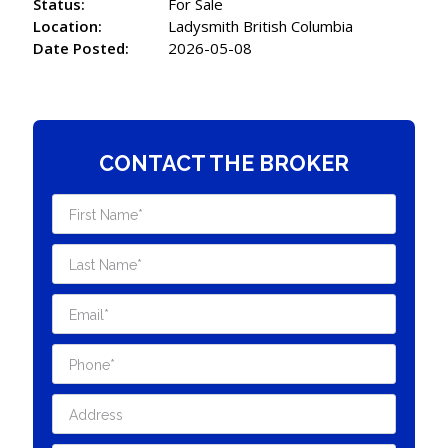
Status:
For Sale
Location:
Ladysmith British Columbia
Date Posted:
2026-05-08
CONTACT THE BROKER