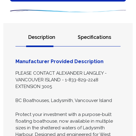
Description
Specifications
Manufacturer Provided Description
PLEASE CONTACT ALEXANDER LANGLEY -
VANCOUVER ISLAND - 1-833-829-2248
EXTENSION 3005
BC Boathouses, Ladysmith, Vancouver Island
Protect your investment with a purpose-built
floating boathouse, now available in multiple
sizes in the sheltered waters of Ladysmith
Harbour. Designed and engineered for West