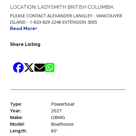
LOCATION: LADYSMITH BRITISH COLUMBIA
PLEASE CONTACT ALEXANDER LANGLEY - VANCOUVER
ISLAND - 1-833-829-2248 EXTENSION 3005
Read More+
Share Listing
Type:
Powerboat
Year:
2027
Make:
OBMG
Model:
Boathouse
Length:
60'