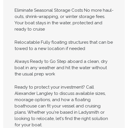
Eliminate Seasonal Storage Costs No more haul-
outs, shrink-wrapping, or winter storage fees.
Your boat stays in the water, protected and
ready to cruise
Relocatable Fully floating structures that can be
towed to a new location if needed
Always Ready to Go Step aboard a clean, dry
boat in any weather and hit the water without
the usual prep work
Ready to protect your investment? Call
Alexander Langley to discuss available sizes,
moorage options, and how a floating
boathouse can fit your vessel and cruising
plans. Whether you're based in Ladysmith or
looking to relocate, let's find the right solution
for your boat.