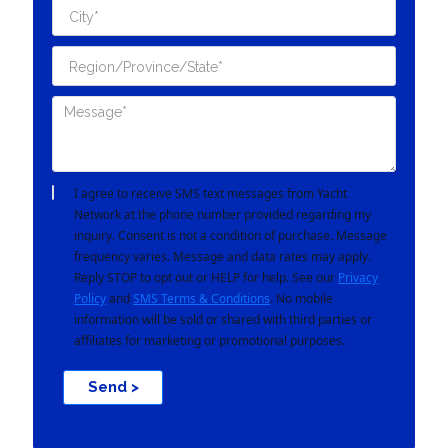
I agree to receive SMS text messages from Yacht
Network at the phone number provided regarding my
inquiry. Consent is not a condition of purchase. Message
frequency varies. Message and data rates may apply.
Reply STOP to opt out or HELP for help. See our
Privacy
Policy
and
SMS Terms & Conditions
. No mobile
information will be sold or shared with third parties or
affiliates for marketing or promotional purposes.
Send >