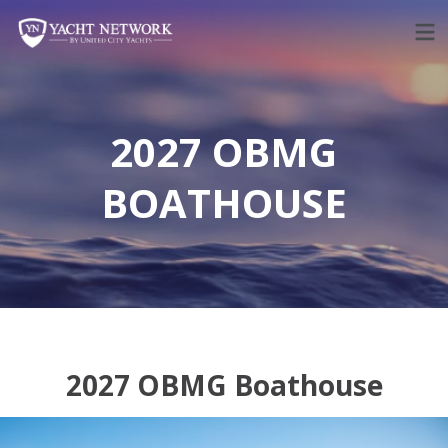
Skip
to
content
2027 OBMG
BOATHOUSE
2027 OBMG Boathouse