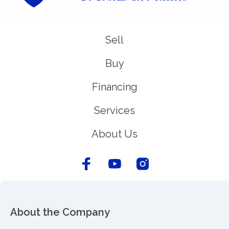
Sell
Buy
Financing
Services
About Us
About the Company