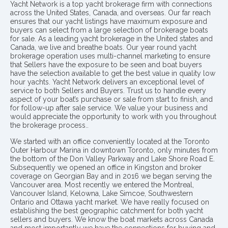
Yacht Network is a top yacht brokerage firm with connections
across the United States, Canada, and overseas. Our far reach
ensures that our yacht listings have maximum exposure and
buyers can select from a large selection of brokerage boats
for sale. As a leading yacht brokerage in the United states and
Canada, we live and breathe boats. Our year round yacht
brokerage operation uses multi-channel marketing to ensure
that Sellers have the exposure to be seen and boat buyers
have the selection available to get the best value in quality low
hour yachts. Yacht Network delivers an exceptional level of
service to both Sellers and Buyers. Trust us to handle every
aspect of your boat’s purchase or sale from start to finish, and
for follow-up after sale service. We value your business and
would appreciate the opportunity to work with you throughout
the brokerage process..
We started with an office conveniently located at the Toronto
Outer Harbour Marina in downtown Toronto, only minutes from
the bottom of the Don Valley Parkway and Lake Shore Road E.
Subsequently we opened an office in Kingston and broker
coverage on Georgian Bay and in 2016 we began serving the
Vancouver area. Most recently we entered the Montreal,
Vancouver Island, Kelowna, Lake Simcoe, Southwestern
Ontario and Ottawa yacht market. We have really focused on
establishing the best geographic catchment for both yacht
sellers and buyers. We know the boat markets across Canada
and most importantly we have the connections for buying and