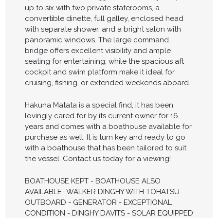
up to six with two private staterooms, a
convertible dinette, full galley, enclosed head
with separate shower, and a bright salon with
panoramic windows. The large command
bridge offers excellent visibility and ample
seating for entertaining, while the spacious aft
cockpit and swim platform make it ideal for
cruising, fishing, or extended weekends aboard.
Hakuna Matata is a special find, it has been
lovingly cared for by its current owner for 16
years and comes with a boathouse available for
purchase as well. It is turn key and ready to go
with a boathouse that has been tailored to suit
the vessel. Contact us today for a viewing!
BOATHOUSE KEPT - BOATHOUSE ALSO
AVAILABLE- WALKER DINGHY WITH TOHATSU
OUTBOARD - GENERATOR - EXCEPTIONAL
CONDITION - DINGHY DAVITS - SOLAR EQUIPPED