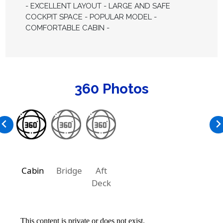
- EXCELLENT LAYOUT - LARGE AND SAFE
COCKPIT SPACE - POPULAR MODEL -
COMFORTABLE CABIN -
360 Photos
Cabin
Bridge
Aft
Deck