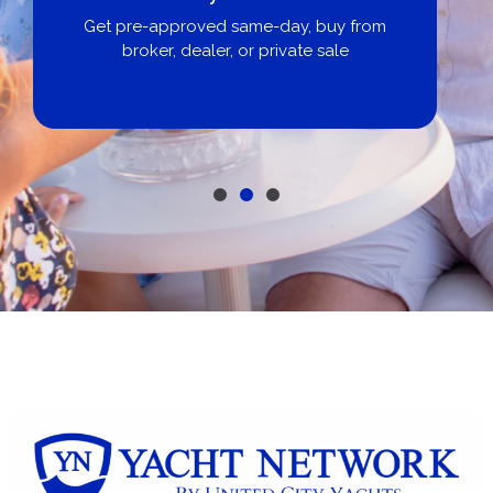
Get pre-approved same-day, buy from
broker, dealer, or private sale