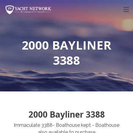
Skip
to
content
2000 BAYLINER
3388
2000 Bayliner 3388
Immaculate 3388- Boathouse kept - Boathouse
also available to purchase