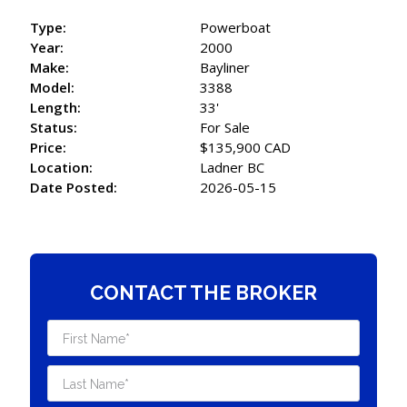
Type:
Powerboat
Year:
2000
Make:
Bayliner
Model:
3388
Length:
33'
Status:
For Sale
Price:
$135,900 CAD
Location:
Ladner BC
Date Posted:
2026-05-15
CONTACT THE BROKER