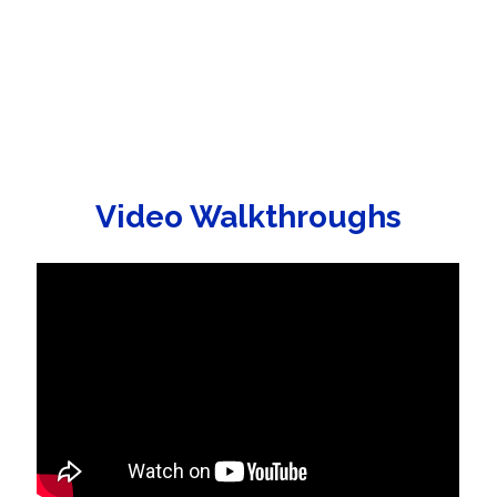
Video Walkthroughs