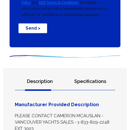
Policy
and
SMS Terms & Conditions
. No mobile
information will be sold or shared with third parties or
affiliates for marketing or promotional purposes.
Send >
Description
Specifications
Manufacturer Provided Description
PLEASE CONTACT CAMERON MCAUSLAN -
VANCOUVER YACHTS SALES - 1-833-829-2248
EXT 3003