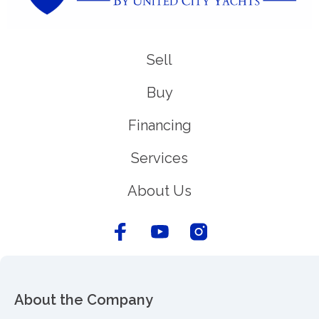
Sell
Buy
Financing
Services
About Us
About the Company