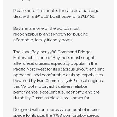
Please note: This boat is for sale as a package
deal with a 45' x 16' boathouse for $174,900.
Bayliner are one of the worlds most
recognizable brands known for building
affordable, family friendly boats.
The 2000 Bayliner 3388 Command Bridge
Motoryacht is one of Bayliner’s most sought-
after diesel cruisers, especially popular in the
Pacific Northwest for its spacious layout, efficient
operation, and comfortable cruising capabilities.
Powered by twin Cummins 250HP diesel engines,
this 33-foot motoryacht delivers reliable
performance, excellent fuel economy, and the
durability Cummins diesels are known for.
Designed with an impressive amount of interior
space for its size, the 3388 comfortably sleeps