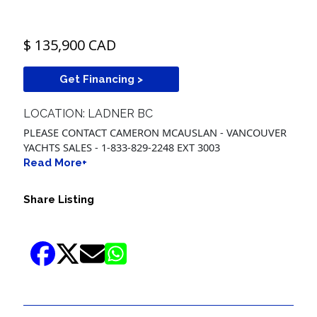
$ 135,900 CAD
Get Financing >
LOCATION: LADNER BC
PLEASE CONTACT CAMERON MCAUSLAN - VANCOUVER
YACHTS SALES - 1-833-829-2248 EXT 3003
Read More+
Share Listing