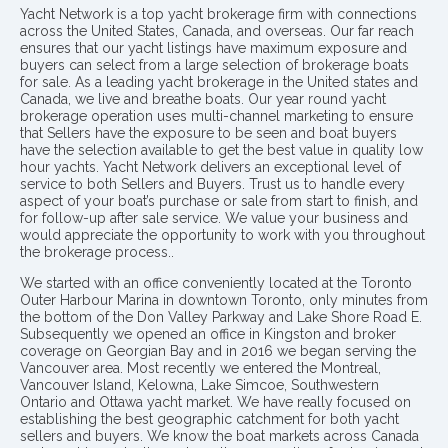
Yacht Network is a top yacht brokerage firm with connections
across the United States, Canada, and overseas. Our far reach
ensures that our yacht listings have maximum exposure and
buyers can select from a large selection of brokerage boats
for sale. As a leading yacht brokerage in the United states and
Canada, we live and breathe boats. Our year round yacht
brokerage operation uses multi-channel marketing to ensure
that Sellers have the exposure to be seen and boat buyers
have the selection available to get the best value in quality low
hour yachts. Yacht Network delivers an exceptional level of
service to both Sellers and Buyers. Trust us to handle every
aspect of your boat’s purchase or sale from start to finish, and
for follow-up after sale service. We value your business and
would appreciate the opportunity to work with you throughout
the brokerage process..
We started with an office conveniently located at the Toronto
Outer Harbour Marina in downtown Toronto, only minutes from
the bottom of the Don Valley Parkway and Lake Shore Road E.
Subsequently we opened an office in Kingston and broker
coverage on Georgian Bay and in 2016 we began serving the
Vancouver area. Most recently we entered the Montreal,
Vancouver Island, Kelowna, Lake Simcoe, Southwestern
Ontario and Ottawa yacht market. We have really focused on
establishing the best geographic catchment for both yacht
sellers and buyers. We know the boat markets across Canada