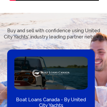
Buy and sell with confidence using United
City Yachts' industry leading partner network
Boat Loans Canada - By United
City Yachts