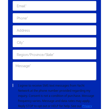
I agree to receive SMS text messages from Yacht
Network at the phone number provided regarding my
inquiry. Consent is not a condition of purchase. Message
frequency varies. Message and data rates may apply.
Reply STOP to opt out or HELP for help. See our
Privacy