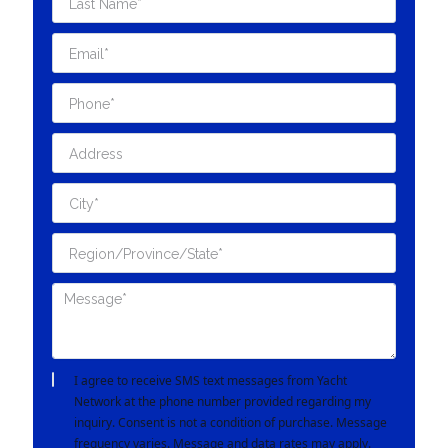
I agree to receive SMS text messages from Yacht
Network at the phone number provided regarding my
inquiry. Consent is not a condition of purchase. Message
frequency varies. Message and data rates may apply.