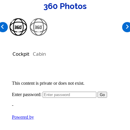
360 Photos
Cockpit
Cabin