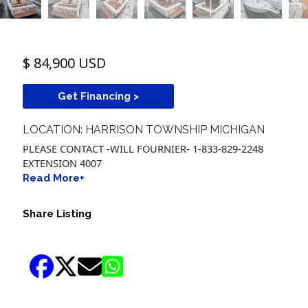
$ 84,900 USD
Get Financing >
LOCATION: HARRISON TOWNSHIP MICHIGAN
PLEASE CONTACT -WILL FOURNIER- 1-833-829-2248
EXTENSION 4007
Read More+
Share Listing