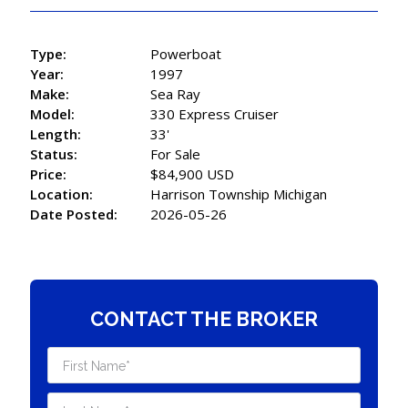
Type:
Powerboat
Year:
1997
Make:
Sea Ray
Model:
330 Express Cruiser
Length:
33'
Status:
For Sale
Price:
$84,900 USD
Location:
Harrison Township Michigan
Date Posted:
2026-05-26
CONTACT THE BROKER