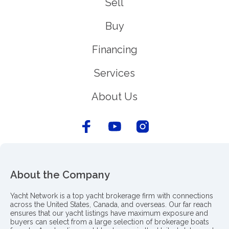
Sell
Buy
Financing
Services
About Us
About the Company
Yacht Network is a top yacht brokerage firm with connections
across the United States, Canada, and overseas. Our far reach
ensures that our yacht listings have maximum exposure and
buyers can select from a large selection of brokerage boats