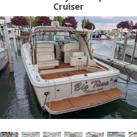
Cruiser