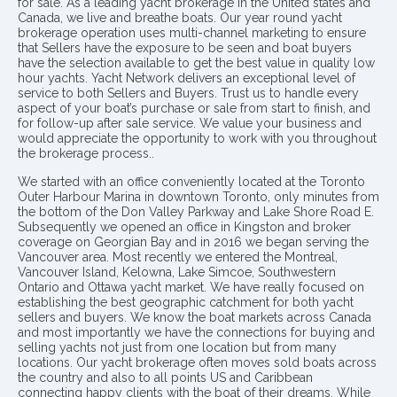
for sale. As a leading yacht brokerage in the United states and
Canada, we live and breathe boats. Our year round yacht
brokerage operation uses multi-channel marketing to ensure
that Sellers have the exposure to be seen and boat buyers
have the selection available to get the best value in quality low
hour yachts. Yacht Network delivers an exceptional level of
service to both Sellers and Buyers. Trust us to handle every
aspect of your boat’s purchase or sale from start to finish, and
for follow-up after sale service. We value your business and
would appreciate the opportunity to work with you throughout
the brokerage process..
We started with an office conveniently located at the Toronto
Outer Harbour Marina in downtown Toronto, only minutes from
the bottom of the Don Valley Parkway and Lake Shore Road E.
Subsequently we opened an office in Kingston and broker
coverage on Georgian Bay and in 2016 we began serving the
Vancouver area. Most recently we entered the Montreal,
Vancouver Island, Kelowna, Lake Simcoe, Southwestern
Ontario and Ottawa yacht market. We have really focused on
establishing the best geographic catchment for both yacht
sellers and buyers. We know the boat markets across Canada
and most importantly we have the connections for buying and
selling yachts not just from one location but from many
locations. Our yacht brokerage often moves sold boats across
the country and also to all points US and Caribbean
connecting happy clients with the boat of their dreams. While