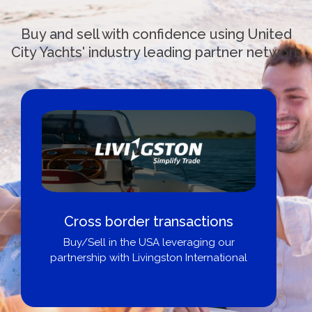
Buy and sell with confidence using United
City Yachts' industry leading partner network
Cross border transactions
Buy/Sell in the USA leveraging our
partnership with Livingston International