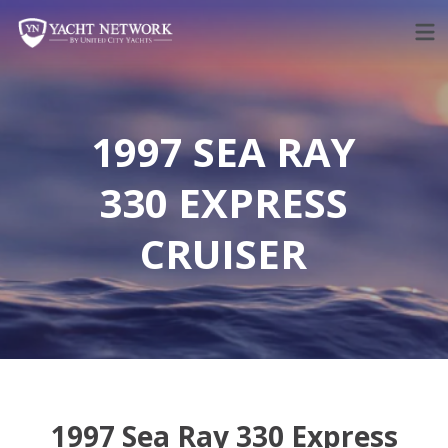
Skip
to
content
1997 SEA RAY
330 EXPRESS
CRUISER
1997 Sea Ray 330 Express