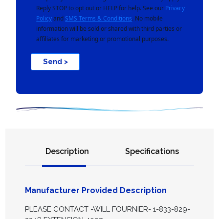
Reply STOP to opt out or HELP for help. See our
Privacy
Policy
and
SMS Terms & Conditions
. No mobile
information will be sold or shared with third parties or
affiliates for marketing or promotional purposes.
Send >
Description
Specifications
Manufacturer Provided Description
PLEASE CONTACT -WILL FOURNIER- 1-833-829-