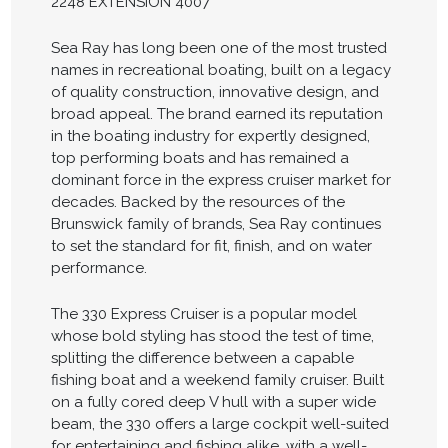
2248 EXTENSION 4007
Sea Ray has long been one of the most trusted
names in recreational boating, built on a legacy
of quality construction, innovative design, and
broad appeal. The brand earned its reputation
in the boating industry for expertly designed,
top performing boats and has remained a
dominant force in the express cruiser market for
decades. Backed by the resources of the
Brunswick family of brands, Sea Ray continues
to set the standard for fit, finish, and on water
performance.
The 330 Express Cruiser is a popular model
whose bold styling has stood the test of time,
splitting the difference between a capable
fishing boat and a weekend family cruiser. Built
on a fully cored deep V hull with a super wide
beam, the 330 offers a large cockpit well-suited
for entertaining and fishing alike, with a well-