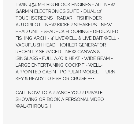
TWIN 454 MPI BIG BLOCK ENGINES - ALL NEW
GARMIN ELECTRONICS SUITE - DUAL 12"
TOUCHSCREENS - RADAR - FISHFINDER -
AUTOPILOT - NEW KICKER SPEAKERS - NEW
HEAD UNIT - SEADECK FLOORING - DEDICATED
FISHING ARCH - 4' LIVEWELL & LIVE BAIT WELL -
VACUFLUSH HEAD - KOHLER GENERATOR -
RECENTLY SERVICED - NEW CANVAS &
ISINGLASS - FULL A/C & HEAT - WIDE BEAM -
LARGE ENTERTAINING COCKPIT - WELL-
APPOINTED CABIN - POPULAR MODEL - TURN
KEY & READY TO FISH OR CRUISE +++
CALL NOW TO ARRANGE YOUR PRIVATE
SHOWING OR BOOK A PERSONAL VIDEO
WALKTHROUGH