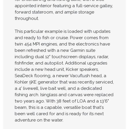
appointed interior featuring a full-service galley,
forward stateroom, and ample storage
throughout.
This particular example is loaded with updates
and ready to fish or cruise. Power comes from
twin 454 MPI engines, and the electronics have
been refreshed with a new Garmin suite
including dual 12" touchscreen displays, radar,
fishfinder, and autopilot. Additional upgrades
include a new head unit, Kicker speakers,
SeaDeck flooring, a newer Vacuflush head, a
Kohler 5KE generator that was recently serviced,
a 4' livewell, live bait well, and a dedicated
fishing arch. Isinglass and canvas were replaced
two years ago. With 38 feet of LOA and a 13'6"
beam, this is a capable, versatile boat that's
been well cared for and is ready for its next
adventure on the water.