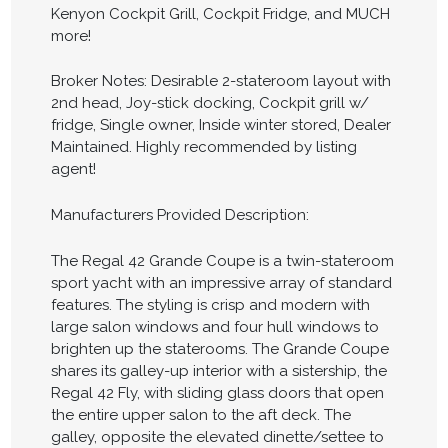
Kenyon Cockpit Grill, Cockpit Fridge, and MUCH
more!
Broker Notes: Desirable 2-stateroom layout with
2nd head, Joy-stick docking, Cockpit grill w/
fridge, Single owner, Inside winter stored, Dealer
Maintained. Highly recommended by listing
agent!
Manufacturers Provided Description:
The Regal 42 Grande Coupe is a twin-stateroom
sport yacht with an impressive array of standard
features. The styling is crisp and modern with
large salon windows and four hull windows to
brighten up the staterooms. The Grande Coupe
shares its galley-up interior with a sistership, the
Regal 42 Fly, with sliding glass doors that open
the entire upper salon to the aft deck. The
galley, opposite the elevated dinette/settee to