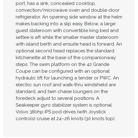
port, has a sink, concealed cooktop,
convection/microwave oven and double-door
refrigerator. An opening side window at the helm
makes backing into a slip easy. Below, a large
guest stateroom with convertible king bed and
settee is aft while the smaller master stateroom
with island berth and ensuite head is forward. An
optional second head replaces the standard
kitchenette at the base of the companionway
steps. The swim platform on the 42 Grande
Coupe can be configured with an optional
hydraulic lift for launching a tender or PWC. An
electric sun roof and walk-thru windshield are
standard, and twin chaise loungers on the
foredeck adjust to several positions. A
Seakeeper gyro stabilizer system is optional.
Volvo 380hp IPS pod drives (with Joystick
controls) cruise at 24–26 knots (30 knots top).