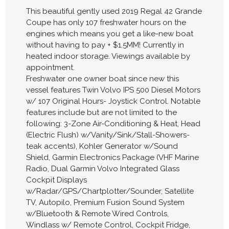
This beautiful gently used 2019 Regal 42 Grande
Coupe has only 107 freshwater hours on the
engines which means you get a like-new boat
without having to pay + $1.5MM! Currently in
heated indoor storage. Viewings available by
appointment.
Freshwater one owner boat since new this
vessel features Twin Volvo IPS 500 Diesel Motors
w/ 107 Original Hours- Joystick Control. Notable
features include but are not limited to the
following: 3-Zone Air-Conditioning & Heat, Head
(Electric Flush) w/Vanity/Sink/Stall-Showers-
teak accents), Kohler Generator w/Sound
Shield, Garmin Electronics Package (VHF Marine
Radio, Dual Garmin Volvo Integrated Glass
Cockpit Displays
w/Radar/GPS/Chartplotter/Sounder, Satellite
TV, Autopilo, Premium Fusion Sound System
w/Bluetooth & Remote Wired Controls,
Windlass w/ Remote Control, Cockpit Fridge,