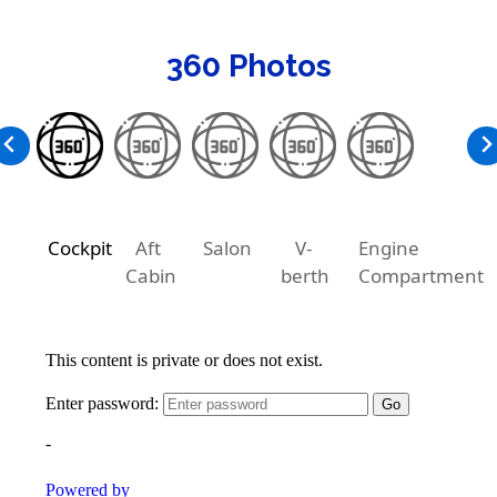
360 Photos
Cockpit
Aft
Salon
V-
Engine
Cabin
berth
Compartment