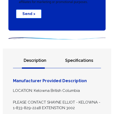
affiliates for marketing or promotional purposes.
Send >
Description
Specifications
Manufacturer Provided Description
LOCATION: Kelowna British Columbia
PLEASE CONTACT SHAYNE ELLIOT - KELOWNA -
1-833-829-2248 EXTENSTION 3002