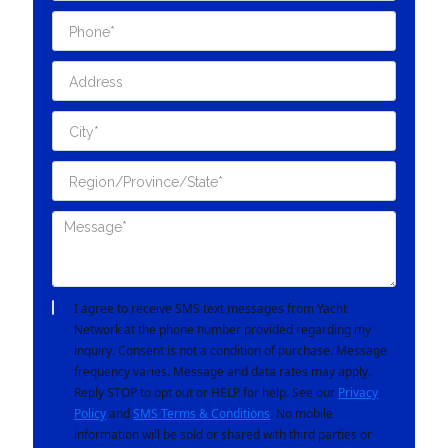
I agree to receive SMS text messages from Yacht
Network at the phone number provided regarding my
inquiry. Consent is not a condition of purchase. Message
frequency varies. Message and data rates may apply.
Reply STOP to opt out or HELP for help. See our
Privacy
Policy
and
SMS Terms & Conditions
. No mobile
information will be sold or shared with third parties or