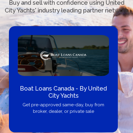
Buy and sell with confidence using United
City Yachts' industry leading partner network
Boat Loans Canada - By United
City Yachts
Get pre-approved same-day, buy from
broker, dealer, or private sale