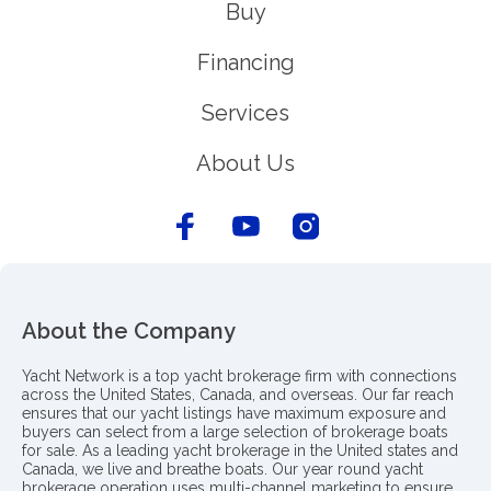
Buy
Financing
Services
About Us
About the Company
Yacht Network is a top yacht brokerage firm with connections
across the United States, Canada, and overseas. Our far reach
ensures that our yacht listings have maximum exposure and
buyers can select from a large selection of brokerage boats
for sale. As a leading yacht brokerage in the United states and
Canada, we live and breathe boats. Our year round yacht
brokerage operation uses multi-channel marketing to ensure