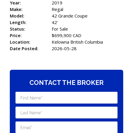
Year:
2019
Make:
Regal
Model:
42 Grande Coupe
Length:
42'
Status:
For Sale
Price:
$699,900 CAD
Location:
Kelowna British Columbia
Date Posted:
2026-05-28
CONTACT THE BROKER