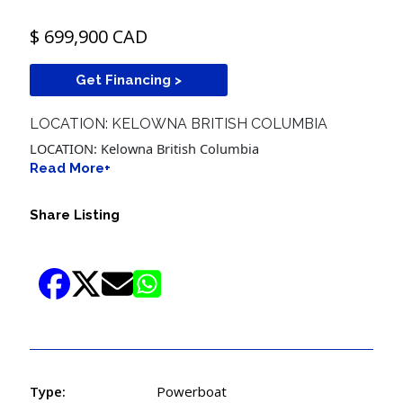
$ 699,900 CAD
Get Financing >
LOCATION: KELOWNA BRITISH COLUMBIA
LOCATION: Kelowna British Columbia
Read More+
Share Listing
Type:
Powerboat