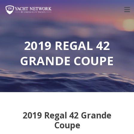
Skip
to
content
2019 REGAL 42
GRANDE COUPE
2019 Regal 42 Grande
Coupe