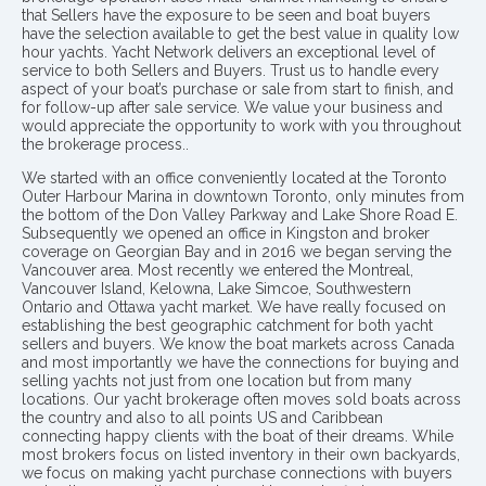
that Sellers have the exposure to be seen and boat buyers
have the selection available to get the best value in quality low
hour yachts. Yacht Network delivers an exceptional level of
service to both Sellers and Buyers. Trust us to handle every
aspect of your boat’s purchase or sale from start to finish, and
for follow-up after sale service. We value your business and
would appreciate the opportunity to work with you throughout
the brokerage process..
We started with an office conveniently located at the Toronto
Outer Harbour Marina in downtown Toronto, only minutes from
the bottom of the Don Valley Parkway and Lake Shore Road E.
Subsequently we opened an office in Kingston and broker
coverage on Georgian Bay and in 2016 we began serving the
Vancouver area. Most recently we entered the Montreal,
Vancouver Island, Kelowna, Lake Simcoe, Southwestern
Ontario and Ottawa yacht market. We have really focused on
establishing the best geographic catchment for both yacht
sellers and buyers. We know the boat markets across Canada
and most importantly we have the connections for buying and
selling yachts not just from one location but from many
locations. Our yacht brokerage often moves sold boats across
the country and also to all points US and Caribbean
connecting happy clients with the boat of their dreams. While
most brokers focus on listed inventory in their own backyards,
we focus on making yacht purchase connections with buyers