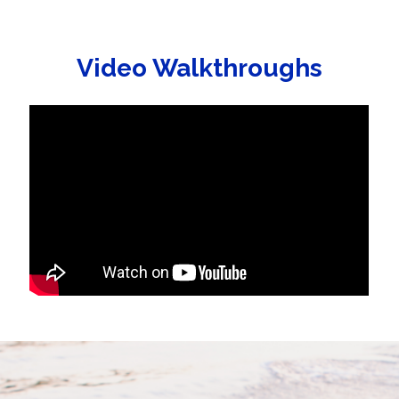
Video Walkthroughs