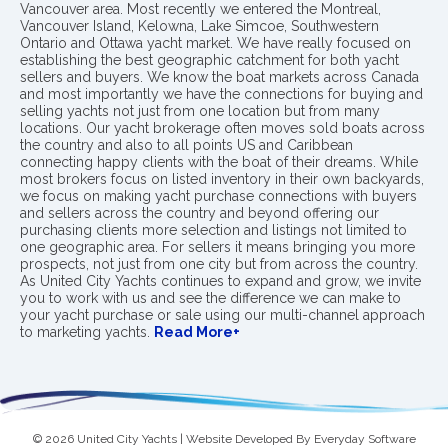
Vancouver area. Most recently we entered the Montreal,
Vancouver Island, Kelowna, Lake Simcoe, Southwestern
Ontario and Ottawa yacht market. We have really focused on
establishing the best geographic catchment for both yacht
sellers and buyers. We know the boat markets across Canada
and most importantly we have the connections for buying and
selling yachts not just from one location but from many
locations. Our yacht brokerage often moves sold boats across
the country and also to all points US and Caribbean
connecting happy clients with the boat of their dreams. While
most brokers focus on listed inventory in their own backyards,
we focus on making yacht purchase connections with buyers
and sellers across the country and beyond offering our
purchasing clients more selection and listings not limited to
one geographic area. For sellers it means bringing you more
prospects, not just from one city but from across the country.
As United City Yachts continues to expand and grow, we invite
you to work with us and see the difference we can make to
your yacht purchase or sale using our multi-channel approach
to marketing yachts.
Read More+
© 2026 United City Yachts | Website Developed By
Everyday Software