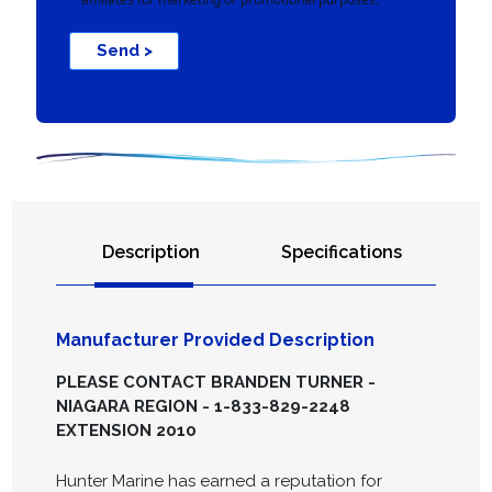
Send >
Description
Specifications
Manufacturer Provided Description
PLEASE CONTACT BRANDEN TURNER -
NIAGARA REGION - 1-833-829-2248
EXTENSION 2010
Hunter Marine has earned a reputation for