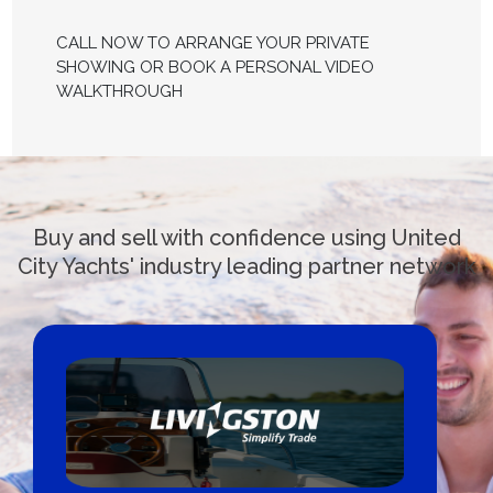
CALL NOW TO ARRANGE YOUR PRIVATE
SHOWING OR BOOK A PERSONAL VIDEO
WALKTHROUGH
Buy and sell with confidence using United
City Yachts' industry leading partner network