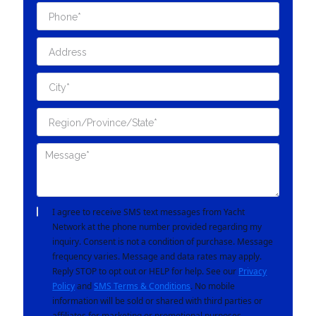
I agree to receive SMS text messages from Yacht
Network at the phone number provided regarding my
inquiry. Consent is not a condition of purchase. Message
frequency varies. Message and data rates may apply.
Reply STOP to opt out or HELP for help. See our
Privacy
Policy
and
SMS Terms & Conditions
. No mobile
information will be sold or shared with third parties or
affiliates for marketing or promotional purposes.