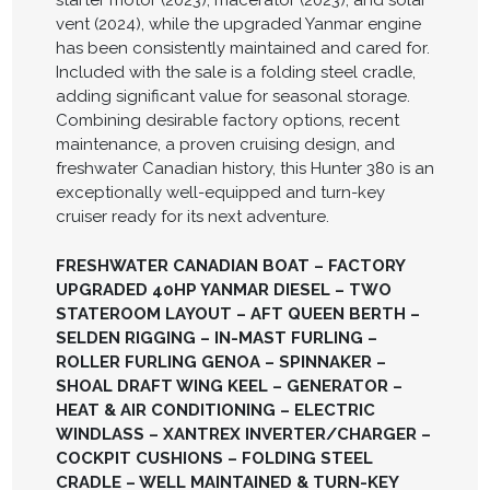
vent (2024), while the upgraded Yanmar engine
has been consistently maintained and cared for.
Included with the sale is a folding steel cradle,
adding significant value for seasonal storage.
Combining desirable factory options, recent
maintenance, a proven cruising design, and
freshwater Canadian history, this Hunter 380 is an
exceptionally well-equipped and turn-key
cruiser ready for its next adventure.
FRESHWATER CANADIAN BOAT – FACTORY
UPGRADED 40HP YANMAR DIESEL – TWO
STATEROOM LAYOUT – AFT QUEEN BERTH –
SELDEN RIGGING – IN-MAST FURLING –
ROLLER FURLING GENOA – SPINNAKER –
SHOAL DRAFT WING KEEL – GENERATOR –
HEAT & AIR CONDITIONING – ELECTRIC
WINDLASS – XANTREX INVERTER/CHARGER –
COCKPIT CUSHIONS – FOLDING STEEL
CRADLE – WELL MAINTAINED & TURN-KEY