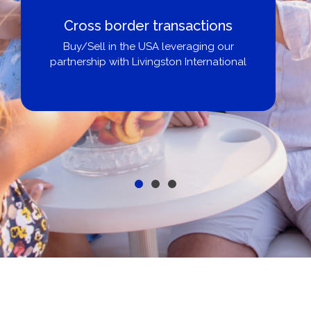
Boat Loans Canada - By United
City Yachts
Get pre-approved same-day, buy from
broker, dealer, or private sale