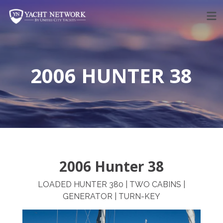
Skip
to
content
2006 HUNTER 38
2006 Hunter 38
LOADED HUNTER 380 | TWO CABINS |
GENERATOR | TURN-KEY