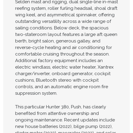
Selden mast and rigging, dual single-line in-mast
reefing system, roller furling headsail, shoal draft
wing keel, and asymmetrical spinnaker, offering
outstanding versatility across a wide range of
sailing conditions. Below deck, the spacious
two-stateroom layout features a large aft queen
berth, bright salon, generous galley, and
reverse-cycle heating and air conditioning for
comfortable cruising throughout the season.
Additional factory equipment includes an
electric windlass, electric water heater, Xantrex
charger/inverter, onboard generator, cockpit
cushions, Bluetooth stereo with cockpit
controls, and an automatic engine room fire
suppression system.
This particular Hunter 380, Push, has clearly
benefited from attentive ownership and
ongoing maintenance. Recent updates include
new house batteries (2022), bilge pump (2022),
starter motor (2023), macerator (2023), and solar