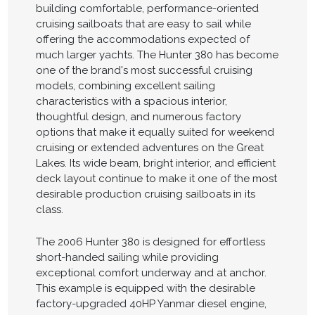
building comfortable, performance-oriented
cruising sailboats that are easy to sail while
offering the accommodations expected of
much larger yachts. The Hunter 380 has become
one of the brand's most successful cruising
models, combining excellent sailing
characteristics with a spacious interior,
thoughtful design, and numerous factory
options that make it equally suited for weekend
cruising or extended adventures on the Great
Lakes. Its wide beam, bright interior, and efficient
deck layout continue to make it one of the most
desirable production cruising sailboats in its
class.
The 2006 Hunter 380 is designed for effortless
short-handed sailing while providing
exceptional comfort underway and at anchor.
This example is equipped with the desirable
factory-upgraded 40HP Yanmar diesel engine,