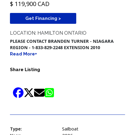
$ 119,900 CAD
Get Financing >
LOCATION: HAMILTON ONTARIO
PLEASE CONTACT BRANDEN TURNER - NIAGARA
REGION - 1-833-829-2248 EXTENSION 2010
Read More+
Share Listing
Type:
Sailboat