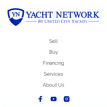
Sell
Buy
Financing
Services
About Us