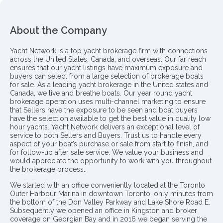
About the Company
Yacht Network is a top yacht brokerage firm with connections
across the United States, Canada, and overseas. Our far reach
ensures that our yacht listings have maximum exposure and
buyers can select from a large selection of brokerage boats
for sale. As a leading yacht brokerage in the United states and
Canada, we live and breathe boats. Our year round yacht
brokerage operation uses multi-channel marketing to ensure
that Sellers have the exposure to be seen and boat buyers
have the selection available to get the best value in quality low
hour yachts. Yacht Network delivers an exceptional level of
service to both Sellers and Buyers. Trust us to handle every
aspect of your boat’s purchase or sale from start to finish, and
for follow-up after sale service. We value your business and
would appreciate the opportunity to work with you throughout
the brokerage process..
We started with an office conveniently located at the Toronto
Outer Harbour Marina in downtown Toronto, only minutes from
the bottom of the Don Valley Parkway and Lake Shore Road E.
Subsequently we opened an office in Kingston and broker
coverage on Georgian Bay and in 2016 we began serving the