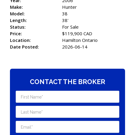
Year:
2006
Make:
Hunter
Model:
38
Length:
38'
Status:
For Sale
Price:
$119,900 CAD
Location:
Hamilton Ontario
Date Posted:
2026-06-14
CONTACT THE BROKER