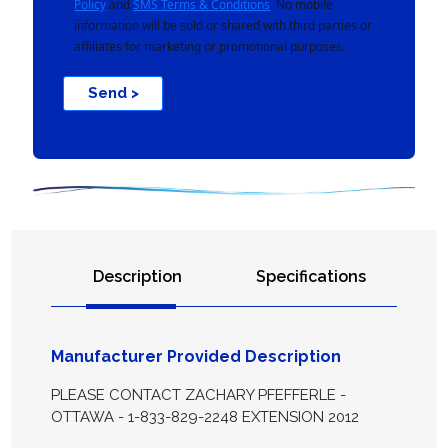
Policy
and
SMS Terms & Conditions
. No mobile
information will be sold or shared with third parties or
affiliates for marketing or promotional purposes.
Send >
Description
Specifications
Manufacturer Provided Description
PLEASE CONTACT ZACHARY PFEFFERLE -
OTTAWA - 1-833-829-2248 EXTENSION 2012