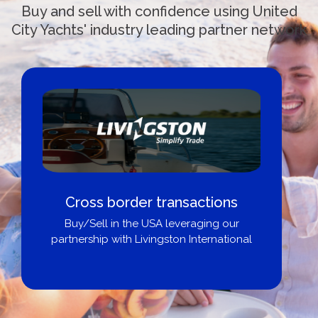
Buy and sell with confidence using United
City Yachts' industry leading partner network
Cross border transactions
Buy/Sell in the USA leveraging our
partnership with Livingston International