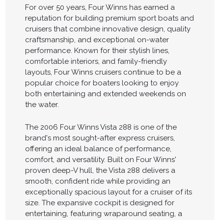
For over 50 years, Four Winns has earned a
reputation for building premium sport boats and
cruisers that combine innovative design, quality
craftsmanship, and exceptional on-water
performance. Known for their stylish lines,
comfortable interiors, and family-friendly
layouts, Four Winns cruisers continue to be a
popular choice for boaters looking to enjoy
both entertaining and extended weekends on
the water.
The 2006 Four Winns Vista 288 is one of the
brand's most sought-after express cruisers,
offering an ideal balance of performance,
comfort, and versatility. Built on Four Winns'
proven deep-V hull, the Vista 288 delivers a
smooth, confident ride while providing an
exceptionally spacious layout for a cruiser of its
size. The expansive cockpit is designed for
entertaining, featuring wraparound seating, a