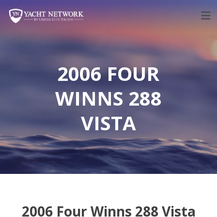
Skip
to
content
2006 FOUR
WINNS 288
VISTA
2006 Four Winns 288 Vista