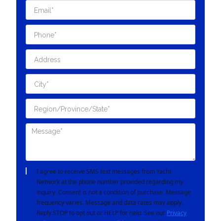
I agree to receive SMS text messages from Yacht
Network at the phone number provided regarding my
inquiry. Consent is not a condition of purchase. Message
frequency varies. Message and data rates may apply.
Reply STOP to opt out or HELP for help. See our
Privacy