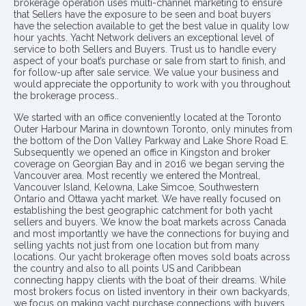
brokerage operation uses multi-channel marketing to ensure
that Sellers have the exposure to be seen and boat buyers
have the selection available to get the best value in quality low
hour yachts. Yacht Network delivers an exceptional level of
service to both Sellers and Buyers. Trust us to handle every
aspect of your boat’s purchase or sale from start to finish, and
for follow-up after sale service. We value your business and
would appreciate the opportunity to work with you throughout
the brokerage process..
We started with an office conveniently located at the Toronto
Outer Harbour Marina in downtown Toronto, only minutes from
the bottom of the Don Valley Parkway and Lake Shore Road E.
Subsequently we opened an office in Kingston and broker
coverage on Georgian Bay and in 2016 we began serving the
Vancouver area. Most recently we entered the Montreal,
Vancouver Island, Kelowna, Lake Simcoe, Southwestern
Ontario and Ottawa yacht market. We have really focused on
establishing the best geographic catchment for both yacht
sellers and buyers. We know the boat markets across Canada
and most importantly we have the connections for buying and
selling yachts not just from one location but from many
locations. Our yacht brokerage often moves sold boats across
the country and also to all points US and Caribbean
connecting happy clients with the boat of their dreams. While
most brokers focus on listed inventory in their own backyards,
we focus on making yacht purchase connections with buyers