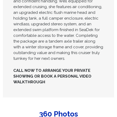
and confident handling. Well equipped for
extended cruising, she features air conditioning,
an upgraded electric flush marine head and
holding tank, a full camper enclosure, electric
windlass, upgraded stereo system, and an
extended swim platform finished in SeaDek for
comfortable access to the water. Completing
the package are a tandem axle trailer along
with a winter storage frame and cover, providing
outstanding value and making this cruiser truly
turnkey for her next owners.
CALL NOW TO ARRANGE YOUR PRIVATE
SHOWING OR BOOK A PERSONAL VIDEO
WALKTHROUGH
360 Photos