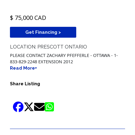
$ 75,000 CAD
Get Financing >
LOCATION: PRESCOTT ONTARIO
PLEASE CONTACT ZACHARY PFEFFERLE - OTTAWA - 1-
833-829-2248 EXTENSION 2012
Read More+
Share Listing