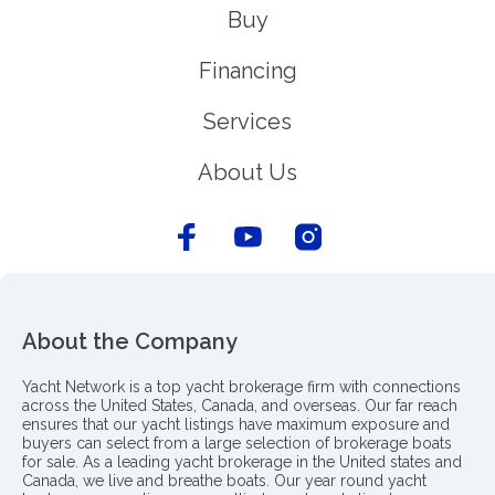
Buy
Financing
Services
About Us
About the Company
Yacht Network is a top yacht brokerage firm with connections
across the United States, Canada, and overseas. Our far reach
ensures that our yacht listings have maximum exposure and
buyers can select from a large selection of brokerage boats
for sale. As a leading yacht brokerage in the United states and
Canada, we live and breathe boats. Our year round yacht