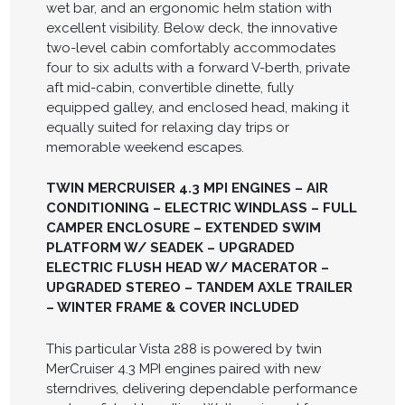
wet bar, and an ergonomic helm station with
excellent visibility. Below deck, the innovative
two-level cabin comfortably accommodates
four to six adults with a forward V-berth, private
aft mid-cabin, convertible dinette, fully
equipped galley, and enclosed head, making it
equally suited for relaxing day trips or
memorable weekend escapes.
TWIN MERCRUISER 4.3 MPI ENGINES – AIR
CONDITIONING – ELECTRIC WINDLASS – FULL
CAMPER ENCLOSURE – EXTENDED SWIM
PLATFORM W/ SEADEK – UPGRADED
ELECTRIC FLUSH HEAD W/ MACERATOR –
UPGRADED STEREO – TANDEM AXLE TRAILER
– WINTER FRAME & COVER INCLUDED
This particular Vista 288 is powered by twin
MerCruiser 4.3 MPI engines paired with new
sterndrives, delivering dependable performance