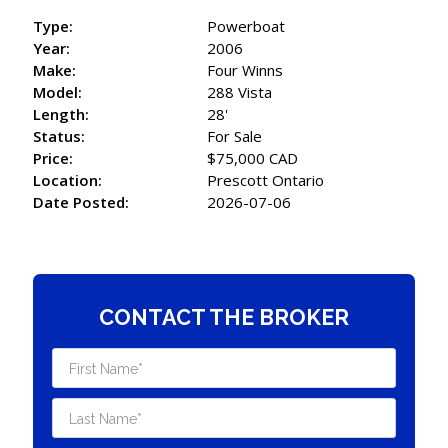
Type:
Powerboat
Year:
2006
Make:
Four Winns
Model:
288 Vista
Length:
28'
Status:
For Sale
Price:
$75,000 CAD
Location:
Prescott Ontario
Date Posted:
2026-07-06
CONTACT THE BROKER