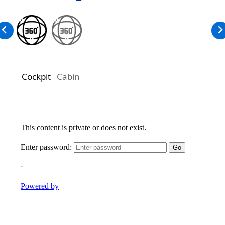
Cockpit
Cabin