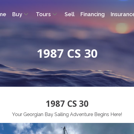
me
Buy
Tours
Sell
Financing
Insuranc
1987 CS 30
1987 CS 30
Your Georgian Bay Sailing Adventure Begins Here!