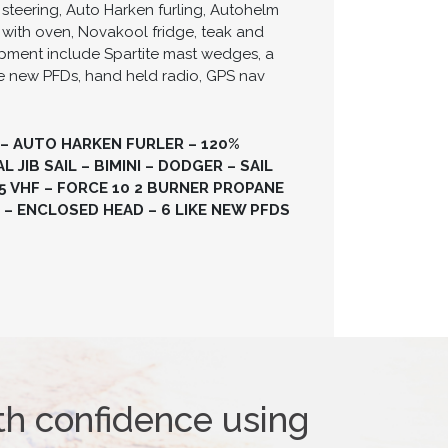
steering, Auto Harken furling, Autohelm
 with oven, Novakool fridge, teak and
ipment include Spartite mast wedges, a
like new PFDs, hand held radio, GPS nav
 – AUTO HARKEN FURLER – 120%
JIB SAIL – BIMINI – DODGER – SAIL
 VHF – FORCE 10 2 BURNER PROPANE
 – ENCLOSED HEAD – 6 LIKE NEW PFDS
th confidence using