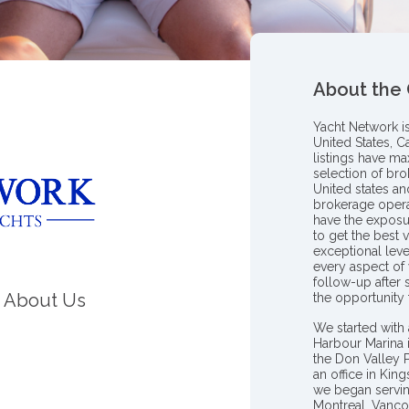
About the
Yacht Network i
United States, C
listings have m
selection of bro
United states a
brokerage opera
have the exposu
to get the best 
exceptional leve
every aspect of 
follow-up after
About Us
the opportunity
We started with 
Harbour Marina 
the Don Valley
an office in Ki
we began servin
Montreal, Vanco