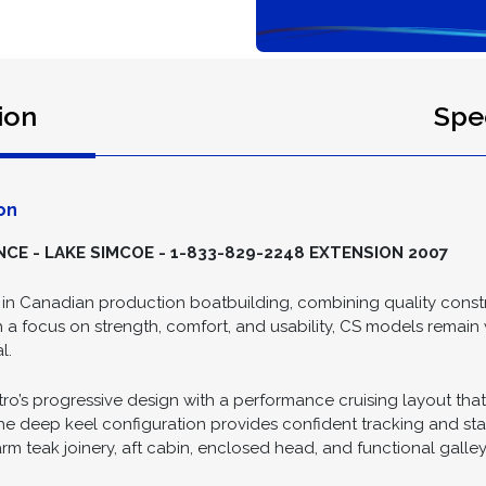
ion
Spec
on
E - LAKE SIMCOE - 1-833-829-2248 EXTENSION 2007
in Canadian production boatbuilding, combining quality constru
h a focus on strength, comfort, and usability, CS models remain
l.
’s progressive design with a performance cruising layout that i
e deep keel configuration provides confident tracking and stabi
arm teak joinery, aft cabin, enclosed head, and functional galley 