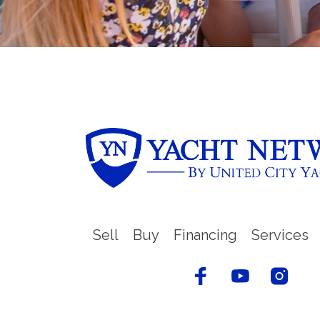
Sell
Buy
Financing
Services