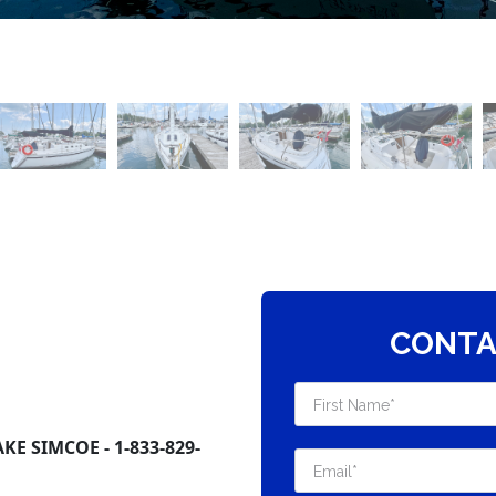
CONTA
E SIMCOE - 1-833-829-