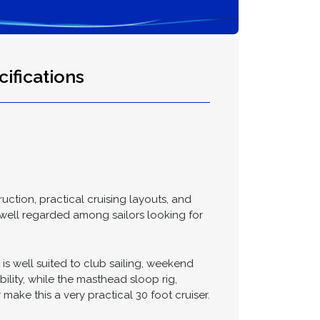
ifications
ction, practical cruising layouts, and
 well regarded among sailors looking for
s well suited to club sailing, weekend
lity, while the masthead sloop rig,
make this a very practical 30 foot cruiser.