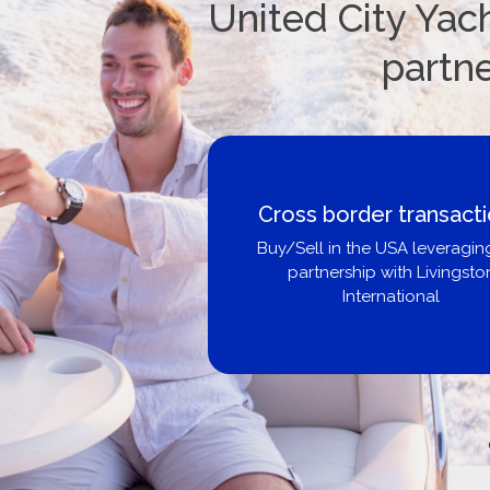
United City Yach
partn
Boat Loans Canada -
United City Yachts
Get pre-approved same-day, bu
broker, dealer, or private sa