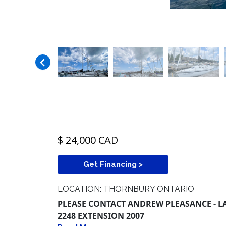
$ 24,000 CAD
Get Financing >
LOCATION: THORNBURY ONTARIO
PLEASE CONTACT ANDREW PLEASANCE - LAK
2248 EXTENSION 2007