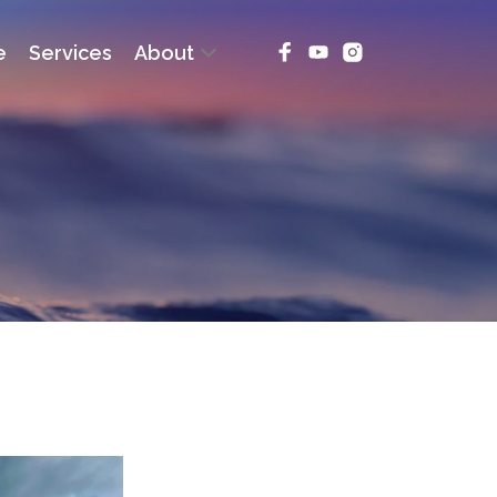
e
Services
About