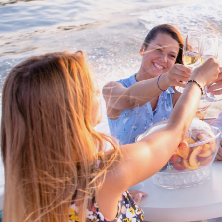
Cross border transactions
Buy/Sell in the USA leveraging our
partnership with Livingston
International