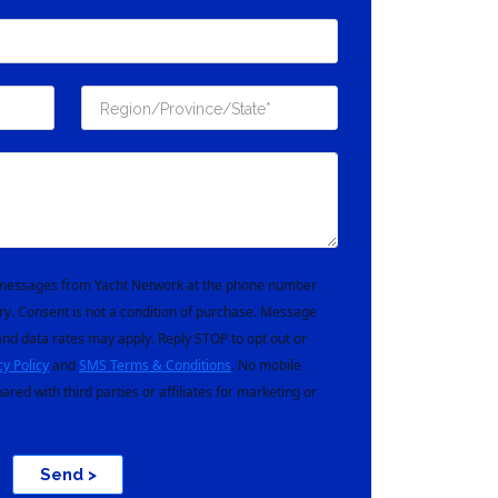
t messages from Yacht Network at the phone number
ry. Consent is not a condition of purchase. Message
nd data rates may apply. Reply STOP to opt out or
cy Policy
and
SMS Terms & Conditions
. No mobile
hared with third parties or affiliates for marketing or
Send >