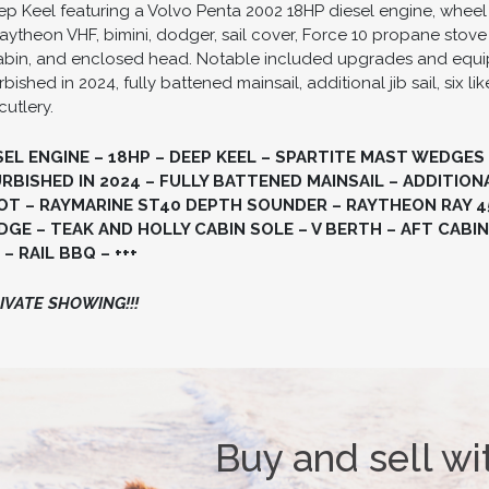
p Keel featuring a Volvo Penta 2002 18HP diesel engine, wheel 
ytheon VHF, bimini, dodger, sail cover, Force 10 propane stove
t cabin, and enclosed head. Notable included upgrades and equ
shed in 2024, fully battened mainsail, additional jib sail, six 
cutlery.
SEL ENGINE – 18HP – DEEP KEEL – SPARTITE MAST WEDGES
BISHED IN 2024 – FULLY BATTENED MAINSAIL – ADDITIONAL 
T – RAYMARINE ST40 DEPTH SOUNDER – RAYTHEON RAY 45
GE – TEAK AND HOLLY CABIN SOLE – V BERTH – AFT CABIN
– RAIL BBQ – +++
VATE SHOWING!!!
Buy and sell wi