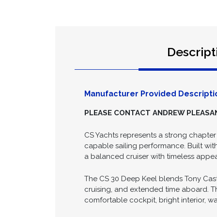
Descript
Manufacturer Provided Descripti
PLEASE CONTACT ANDREW PLEASANC
CS Yachts represents a strong chapter 
capable sailing performance. Built wit
a balanced cruiser with timeless appea
The CS 30 Deep Keel blends Tony Castro
cruising, and extended time aboard. Th
comfortable cockpit, bright interior, w