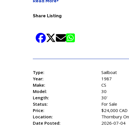
Read More+
Share Listing
Type:
Sailboat
Year:
1987
Make:
CS
Model:
30
Length:
30'
Status:
For Sale
Price:
$24,000 CAD
Location:
Thornbury On
Date Posted:
2026-07-04