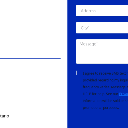
I agree to receive SMS tex
provided regarding my inqui
frequency varies. Message a
HELP for help. See our
Priva
information will be sold or s
promotional purposes.
tario