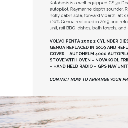
Katabasis is a well equipped CS 30 Dee
autopilot, Raymarine depth sounder, Ra
holly cabin sole, forward V berth, af
120% Genoa replaced in 2019 and refurbi
unit, rail BBQ, dishes, bath towels, and 
VOLVO PENTA 2002 2 CYLINDER DIE
GENOA REPLACED IN 2019 AND REFUR
COVER – AUTOHELM 4000 AUTOPILO
STOVE WITH OVEN – NOVAKOOL FRID
– HAND HELD RADIO – GPS NAV UNIT 
CONTACT NOW TO ARRANGE YOUR PRI