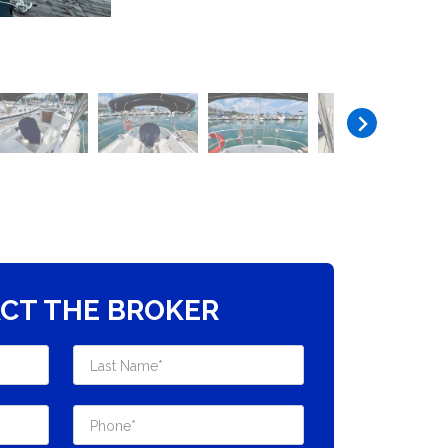
CT THE BROKER