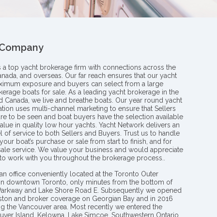
 Company
s a top yacht brokerage firm with connections across the
anada, and overseas. Our far reach ensures that our yacht
aximum exposure and buyers can select from a large
kerage boats for sale. As a leading yacht brokerage in the
nd Canada, we live and breathe boats. Our year round yacht
tion uses multi-channel marketing to ensure that Sellers
re to be seen and boat buyers have the selection available
value in quality low hour yachts. Yacht Network delivers an
l of service to both Sellers and Buyers. Trust us to handle
your boat’s purchase or sale from start to finish, and for
 sale service. We value your business and would appreciate
 to work with you throughout the brokerage process..
an office conveniently located at the Toronto Outer
in downtown Toronto, only minutes from the bottom of
 Parkway and Lake Shore Road E. Subsequently we opened
ngston and broker coverage on Georgian Bay and in 2016
g the Vancouver area. Most recently we entered the
uver Island, Kelowna, Lake Simcoe, Southwestern Ontario