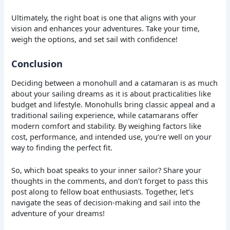
Ultimately, the right boat is one that aligns with your
vision and enhances your adventures. Take your time,
weigh the options, and set sail with confidence!
Conclusion
Deciding between a monohull and a catamaran is as much
about your sailing dreams as it is about practicalities like
budget and lifestyle. Monohulls bring classic appeal and a
traditional sailing experience, while catamarans offer
modern comfort and stability. By weighing factors like
cost, performance, and intended use, you’re well on your
way to finding the perfect fit.
So, which boat speaks to your inner sailor? Share your
thoughts in the comments, and don’t forget to pass this
post along to fellow boat enthusiasts. Together, let’s
navigate the seas of decision-making and sail into the
adventure of your dreams!