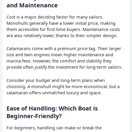
and Maintenance
Cost is a major deciding factor for many sailors.
Monohulls generally have a lower initial price, making
them accessible for first-time buyers. Maintenance costs
are also relatively lower, thanks to their simpler design.
Catamarans come with a premium price tag. Their larger
size and twin engines mean higher maintenance and
marina fees. However, the comfort and stability they
provide often justify the investment for long-term sailors.
Consider your budget and long-term plans when
choosing. A monohull might be more economical, but a
catamaran offers unmatched luxury and space.
Ease of Handling: Which Boat is
Beginner-Friendly?
For beginners, handling can make or break the