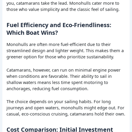
you, catamarans take the lead. Monohulls cater more to
those who value simplicity and the classic feel of sailing.
Fuel Efficiency and Eco-Friendliness:
Which Boat Wins?
Monohulls are often more fuel-efficient due to their
streamlined design and lighter weight. This makes them a
greener option for those who prioritize sustainability.
Catamarans, however, can run on minimal engine power
when conditions are favorable. Their ability to sail in
shallow waters means less time spent motoring to
anchorages, reducing fuel consumption.
The choice depends on your sailing habits. For long
journeys and open waters, monohulls might edge out. For
casual, eco-conscious cruising, catamarans hold their own.
Cost Comparison: Initial Investment