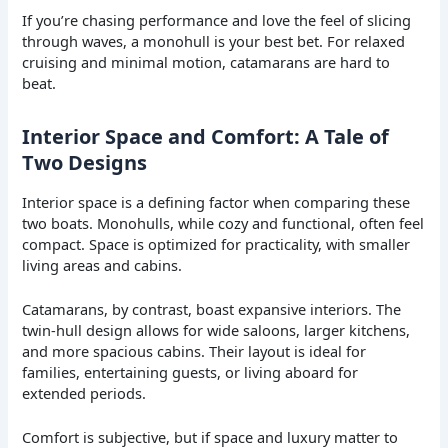
If you’re chasing performance and love the feel of slicing
through waves, a monohull is your best bet. For relaxed
cruising and minimal motion, catamarans are hard to
beat.
Interior Space and Comfort: A Tale of
Two Designs
Interior space is a defining factor when comparing these
two boats. Monohulls, while cozy and functional, often feel
compact. Space is optimized for practicality, with smaller
living areas and cabins.
Catamarans, by contrast, boast expansive interiors. The
twin-hull design allows for wide saloons, larger kitchens,
and more spacious cabins. Their layout is ideal for
families, entertaining guests, or living aboard for
extended periods.
Comfort is subjective, but if space and luxury matter to