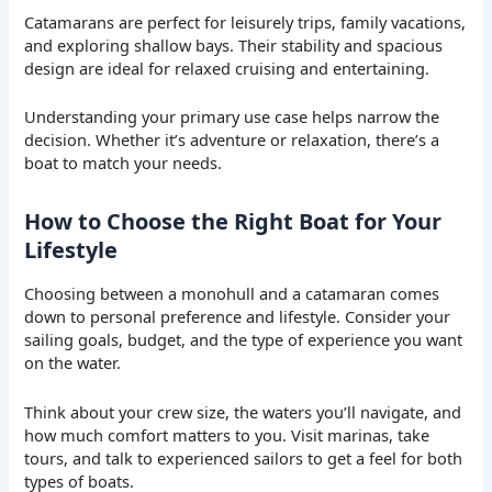
Catamarans are perfect for leisurely trips, family vacations,
and exploring shallow bays. Their stability and spacious
design are ideal for relaxed cruising and entertaining.
Understanding your primary use case helps narrow the
decision. Whether it’s adventure or relaxation, there’s a
boat to match your needs.
How to Choose the Right Boat for Your
Lifestyle
Choosing between a monohull and a catamaran comes
down to personal preference and lifestyle. Consider your
sailing goals, budget, and the type of experience you want
on the water.
Think about your crew size, the waters you’ll navigate, and
how much comfort matters to you. Visit marinas, take
tours, and talk to experienced sailors to get a feel for both
types of boats.