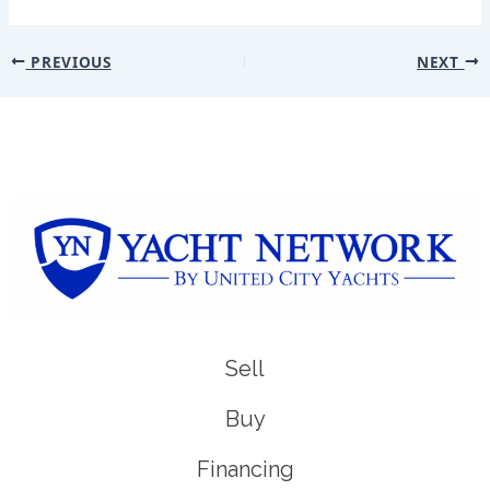
PREVIOUS
NEXT
Sell
Buy
Financing