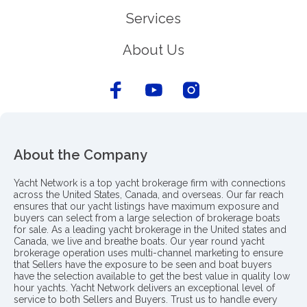
Services
About Us
About the Company
Yacht Network is a top yacht brokerage firm with connections
across the United States, Canada, and overseas. Our far reach
ensures that our yacht listings have maximum exposure and
buyers can select from a large selection of brokerage boats
for sale. As a leading yacht brokerage in the United states and
Canada, we live and breathe boats. Our year round yacht
brokerage operation uses multi-channel marketing to ensure
that Sellers have the exposure to be seen and boat buyers
have the selection available to get the best value in quality low
hour yachts. Yacht Network delivers an exceptional level of
service to both Sellers and Buyers. Trust us to handle every