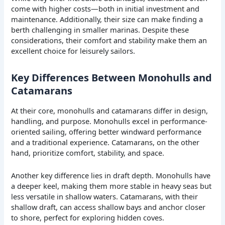
come with higher costs—both in initial investment and
maintenance. Additionally, their size can make finding a
berth challenging in smaller marinas. Despite these
considerations, their comfort and stability make them an
excellent choice for leisurely sailors.
Key Differences Between Monohulls and
Catamarans
At their core, monohulls and catamarans differ in design,
handling, and purpose. Monohulls excel in performance-
oriented sailing, offering better windward performance
and a traditional experience. Catamarans, on the other
hand, prioritize comfort, stability, and space.
Another key difference lies in draft depth. Monohulls have
a deeper keel, making them more stable in heavy seas but
less versatile in shallow waters. Catamarans, with their
shallow draft, can access shallow bays and anchor closer
to shore, perfect for exploring hidden coves.