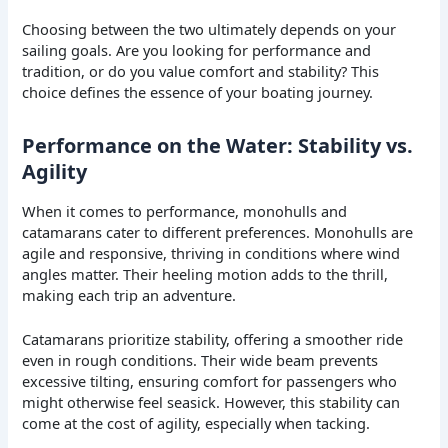
Choosing between the two ultimately depends on your
sailing goals. Are you looking for performance and
tradition, or do you value comfort and stability? This
choice defines the essence of your boating journey.
Performance on the Water: Stability vs.
Agility
When it comes to performance, monohulls and
catamarans cater to different preferences. Monohulls are
agile and responsive, thriving in conditions where wind
angles matter. Their heeling motion adds to the thrill,
making each trip an adventure.
Catamarans prioritize stability, offering a smoother ride
even in rough conditions. Their wide beam prevents
excessive tilting, ensuring comfort for passengers who
might otherwise feel seasick. However, this stability can
come at the cost of agility, especially when tacking.