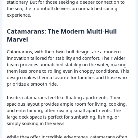
stationary. But for those seeking a deeper connection to
the sea, the monohull delivers an unmatched sailing
experience.
Catamarans: The Modern Multi-Hull
Marvel
Catamarans, with their twin-hull design, are a modern
innovation tailored for stability and comfort. Their wider
beam provides unmatched stability on the water, making
them less prone to rolling even in choppy conditions. This
design makes them a favorite for families and those who
prioritize a smooth ride.
Inside, catamarans feel like floating apartments. Their
spacious layout provides ample room for living, cooking,
and entertaining, often rivaling small apartments. The
large deck space is perfect for sunbathing, fishing, or
simply soaking in the views.
While they offer incredible advantages, catamarans often