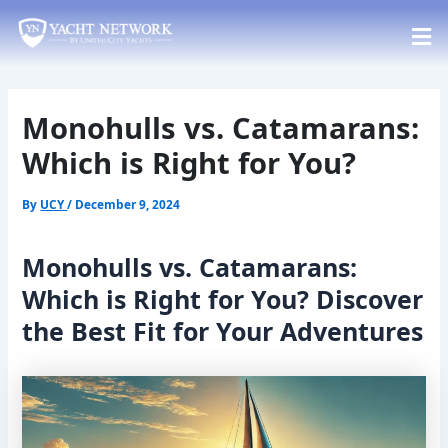
Skip
Post
to
navigation
content
Monohulls vs. Catamarans:
Which is Right for You?
By
UCY
/
December 9, 2024
Monohulls vs. Catamarans:
Which is Right for You? Discover
the Best Fit for Your Adventures