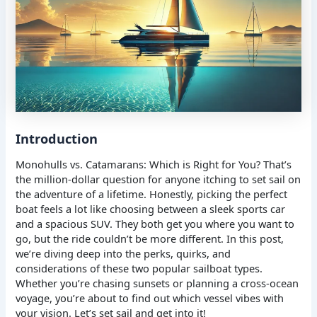
Introduction
Monohulls vs. Catamarans: Which is Right for You? That’s
the million-dollar question for anyone itching to set sail on
the adventure of a lifetime. Honestly, picking the perfect
boat feels a lot like choosing between a sleek sports car
and a spacious SUV. They both get you where you want to
go, but the ride couldn’t be more different. In this post,
we’re diving deep into the perks, quirks, and
considerations of these two popular sailboat types.
Whether you’re chasing sunsets or planning a cross-ocean
voyage, you’re about to find out which vessel vibes with
your vision. Let’s set sail and get into it!