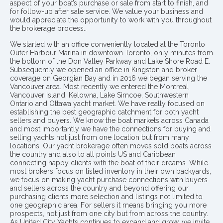
aspect of your boat’s purchase or sale from start to finish, and
for follow-up after sale service. We value your business and
would appreciate the opportunity to work with you throughout
the brokerage process..
We started with an office conveniently located at the Toronto
Outer Harbour Marina in downtown Toronto, only minutes from
the bottom of the Don Valley Parkway and Lake Shore Road E.
Subsequently we opened an office in Kingston and broker
coverage on Georgian Bay and in 2016 we began serving the
Vancouver area. Most recently we entered the Montreal,
Vancouver Island, Kelowna, Lake Simcoe, Southwestern
Ontario and Ottawa yacht market. We have really focused on
establishing the best geographic catchment for both yacht
sellers and buyers. We know the boat markets across Canada
and most importantly we have the connections for buying and
selling yachts not just from one location but from many
locations. Our yacht brokerage often moves sold boats across
the country and also to all points US and Caribbean
connecting happy clients with the boat of their dreams. While
most brokers focus on listed inventory in their own backyards,
we focus on making yacht purchase connections with buyers
and sellers across the country and beyond offering our
purchasing clients more selection and listings not limited to
one geographic area. For sellers it means bringing you more
prospects, not just from one city but from across the country.
As United City Yachts continues to expand and grow, we invite