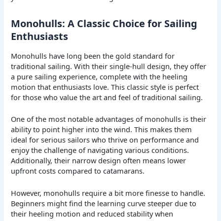
Monohulls: A Classic Choice for Sailing
Enthusiasts
Monohulls have long been the gold standard for
traditional sailing. With their single-hull design, they offer
a pure sailing experience, complete with the heeling
motion that enthusiasts love. This classic style is perfect
for those who value the art and feel of traditional sailing.
One of the most notable advantages of monohulls is their
ability to point higher into the wind. This makes them
ideal for serious sailors who thrive on performance and
enjoy the challenge of navigating various conditions.
Additionally, their narrow design often means lower
upfront costs compared to catamarans.
However, monohulls require a bit more finesse to handle.
Beginners might find the learning curve steeper due to
their heeling motion and reduced stability when