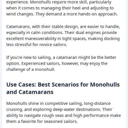
experience. Monohulls require more skill, particularly
when it comes to managing their heel and adjusting to
wind changes. They demand a more hands-on approach.
Catamarans, with their stable design, are easier to handle,
especially in calm conditions. Their dual engines provide
excellent maneuverability in tight spaces, making docking
less stressful for novice sailors.
If you’re new to sailing, a catamaran might be the better
option. Experienced sailors, however, may enjoy the
challenge of a monohull.
Use Cases: Best Scenarios for Monohulls
and Catamarans
Monohulls shine in competitive sailing, long-distance
cruising, and exploring deep-water destinations. Their
ability to navigate rough seas and high performance make
them a favorite for seasoned sailors.