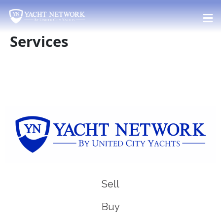
Skip
to
content
Services
Sell
Buy