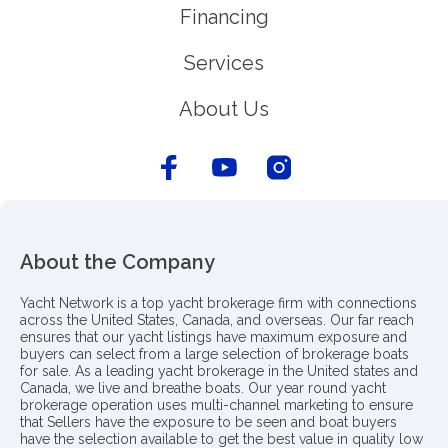
Financing
Services
About Us
About the Company
Yacht Network is a top yacht brokerage firm with connections
across the United States, Canada, and overseas. Our far reach
ensures that our yacht listings have maximum exposure and
buyers can select from a large selection of brokerage boats
for sale. As a leading yacht brokerage in the United states and
Canada, we live and breathe boats. Our year round yacht
brokerage operation uses multi-channel marketing to ensure
that Sellers have the exposure to be seen and boat buyers
have the selection available to get the best value in quality low