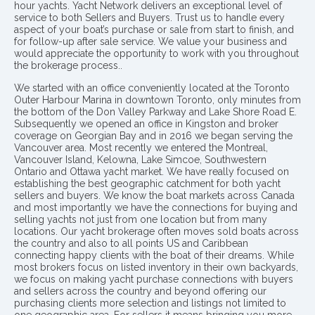
hour yachts. Yacht Network delivers an exceptional level of
service to both Sellers and Buyers. Trust us to handle every
aspect of your boat’s purchase or sale from start to finish, and
for follow-up after sale service. We value your business and
would appreciate the opportunity to work with you throughout
the brokerage process..
We started with an office conveniently located at the Toronto
Outer Harbour Marina in downtown Toronto, only minutes from
the bottom of the Don Valley Parkway and Lake Shore Road E.
Subsequently we opened an office in Kingston and broker
coverage on Georgian Bay and in 2016 we began serving the
Vancouver area. Most recently we entered the Montreal,
Vancouver Island, Kelowna, Lake Simcoe, Southwestern
Ontario and Ottawa yacht market. We have really focused on
establishing the best geographic catchment for both yacht
sellers and buyers. We know the boat markets across Canada
and most importantly we have the connections for buying and
selling yachts not just from one location but from many
locations. Our yacht brokerage often moves sold boats across
the country and also to all points US and Caribbean
connecting happy clients with the boat of their dreams. While
most brokers focus on listed inventory in their own backyards,
we focus on making yacht purchase connections with buyers
and sellers across the country and beyond offering our
purchasing clients more selection and listings not limited to